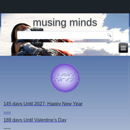
musing minds
145 days
Until 2027- Happy New Year
-----
189 days
Until Valentine's Day
-----