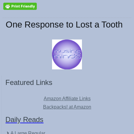
One Response to Lost a Tooth
Featured Links
Amazon Affiliate Links
Backpacks! at Amazon
Daily Reads
A Large Regular