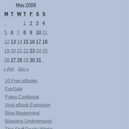
May 2008
M
T
W
T
F
S
S
1
2
3
4
5
6
7
8
9
10
11
12
13
14
15
16
17
18
19
20
21
22
23
24
25
26
27
28
29
30
31
« Apr
Jun »
10 Free eBooks
FireSale
Paleo Cookbook
Viral eBook Explosion
Blog Mastermind
Blogging Underground