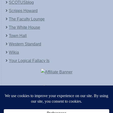
SCOTUSblog
Scripps Howard
The Faculty Lounge
The White House
Town Hall
Western Standard
Wikia
Your Logical Fallacy Is
VirtaPay
|
Schratwieser Consulting
|
Hannah Rose
|
An