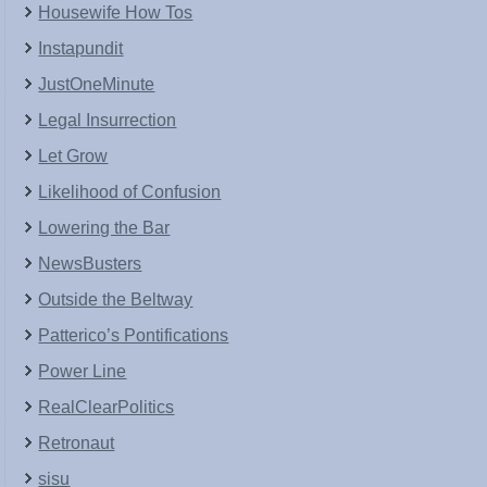
Housewife How Tos
Instapundit
JustOneMinute
Legal Insurrection
Let Grow
Likelihood of Confusion
Lowering the Bar
NewsBusters
Outside the Beltway
Patterico’s Pontifications
Power Line
RealClearPolitics
Retronaut
sisu