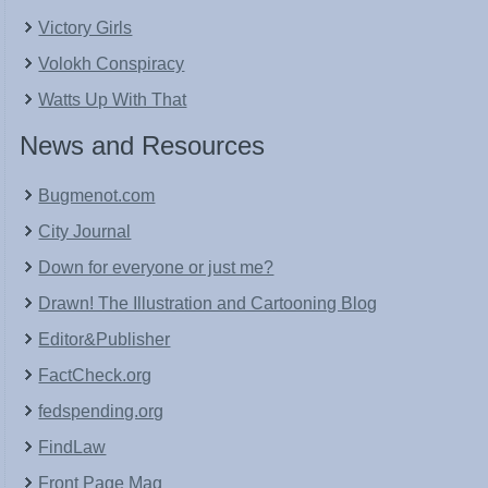
Victory Girls
Volokh Conspiracy
Watts Up With That
News and Resources
Bugmenot.com
City Journal
Down for everyone or just me?
Drawn! The Illustration and Cartooning Blog
Editor&Publisher
FactCheck.org
fedspending.org
FindLaw
Front Page Mag