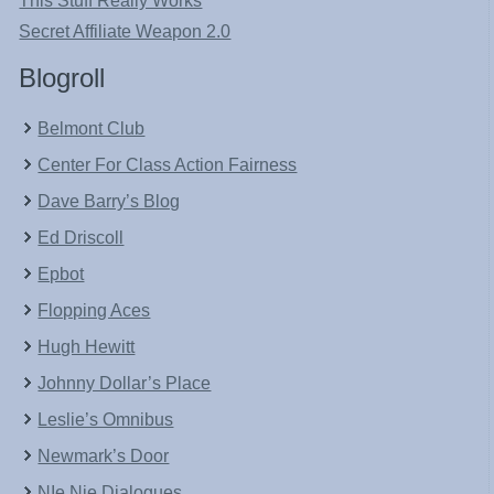
This Stuff Really Works
Secret Affiliate Weapon 2.0
Blogroll
Belmont Club
Center For Class Action Fairness
Dave Barry’s Blog
Ed Driscoll
Epbot
Flopping Aces
Hugh Hewitt
Johnny Dollar’s Place
Leslie’s Omnibus
Newmark’s Door
NIe Nie Dialogues