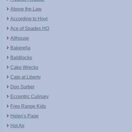
Above the Law
According to Hoyt
Ace of Spades HQ
Althouse
Bakerella
Baldilocks
Cake Wrecks
Cato at Liberty
Don Surber
Eccentric Culinary
Free Range Kids
Helen's Page
Hot Air