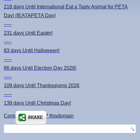
218 days
Until International Eat a Tasty Animal for PETA
Day! (IEATAPETA Day)
-----
231 days
Until Easter!
-----
83 days
Until Halloween!
-----
86 days
Until Election Day 2026!
-----
109 days
Until Thanksgiving 2026
-----
138 days
Until Christmas Day!
Contact: kimsch *at* thisdomain