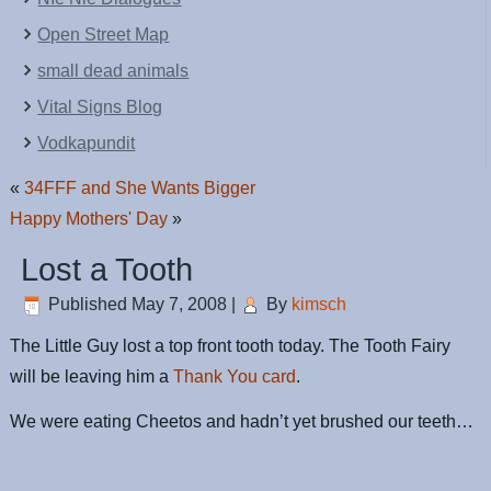
Open Street Map
small dead animals
Vital Signs Blog
Vodkapundit
«
34FFF and She Wants Bigger
Happy Mothers' Day
»
Lost a Tooth
Published
May 7, 2008
|
By
kimsch
The Little Guy lost a top front tooth today. The Tooth Fairy
will be leaving him a
Thank You card
.
We were eating Cheetos and hadn’t yet brushed our teeth…