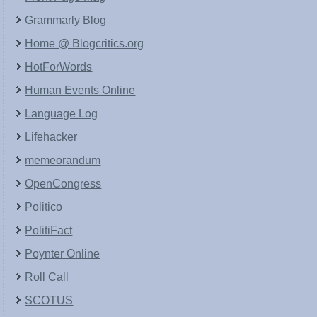
Grammarly Blog
Home @ Blogcritics.org
HotForWords
Human Events Online
Language Log
Lifehacker
memeorandum
OpenCongress
Politico
PolitiFact
Poynter Online
Roll Call
SCOTUS