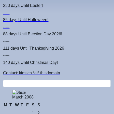
233 days
Until Easter!
-----
85 days
Until Halloween!
-----
88 days
Until Election Day 2026!
-----
111 days
Until Thanksgiving 2026
-----
140 days
Until Christmas Day!
Contact: kimsch *at* thisdomain
March 2008
M
T
W
T
F
S
S
1
2