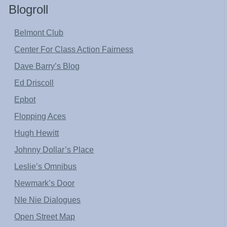
Blogroll
Belmont Club
Center For Class Action Fairness
Dave Barry’s Blog
Ed Driscoll
Epbot
Flopping Aces
Hugh Hewitt
Johnny Dollar’s Place
Leslie’s Omnibus
Newmark’s Door
NIe Nie Dialogues
Open Street Map