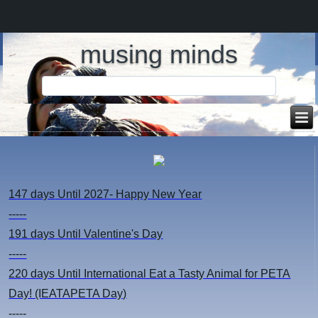
musing minds
147 days
Until 2027- Happy New Year
-----
191 days
Until Valentine's Day
-----
220 days
Until International Eat a Tasty Animal for PETA
Day! (IEATAPETA Day)
-----