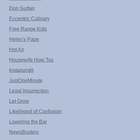
Don Surber
Eccentric Culinary
Free Range Kids
Helen's Page
Hot Air
Housewife How Tos
Instapundit
JustOneMinute
Legal Insurrection
Let Grow
Likelihood of Confusion
Lowering the Bar
NewsBusters