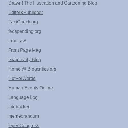
Drawn! The Illustration and Cartooning Blog
Editor&Publisher
FactCheck.org
fedspending.org
FindLaw
Front Page Mag
Grammarly Blog
Home @ Blogcritics.org
HotForWords
Human Events Online
Language Log
Lifehacker
memeorandum
OpenCongress