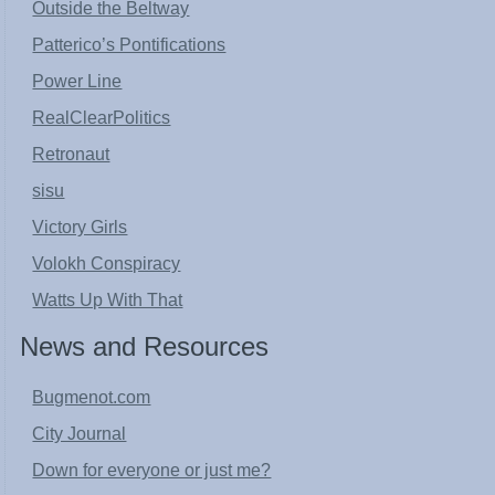
Outside the Beltway
Patterico’s Pontifications
Power Line
RealClearPolitics
Retronaut
sisu
Victory Girls
Volokh Conspiracy
Watts Up With That
News and Resources
Bugmenot.com
City Journal
Down for everyone or just me?