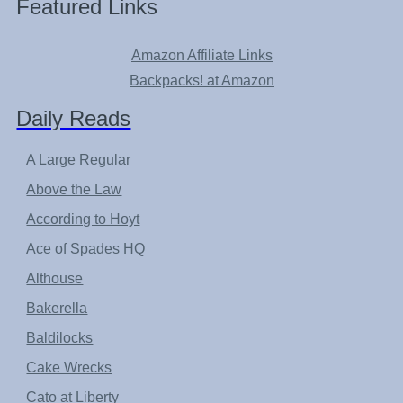
Featured Links
Amazon Affiliate Links
Backpacks! at Amazon
Daily Reads
A Large Regular
Above the Law
According to Hoyt
Ace of Spades HQ
Althouse
Bakerella
Baldilocks
Cake Wrecks
Cato at Liberty