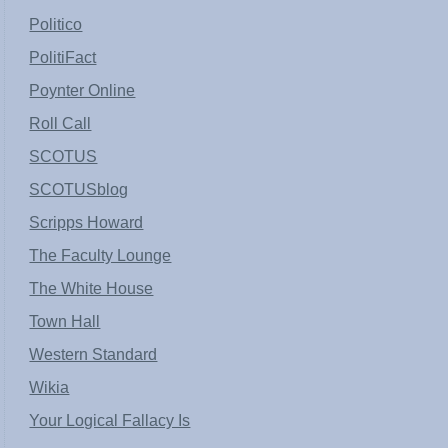
Politico
PolitiFact
Poynter Online
Roll Call
SCOTUS
SCOTUSblog
Scripps Howard
The Faculty Lounge
The White House
Town Hall
Western Standard
Wikia
Your Logical Fallacy Is