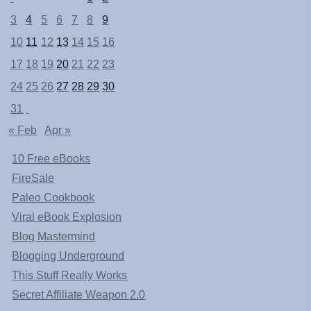
3
4
5
6
7
8
9
10
11
12
13
14
15
16
17
18
19
20
21
22
23
24
25
26
27
28
29
30
31
« Feb
Apr »
10 Free eBooks
FireSale
Paleo Cookbook
Viral eBook Explosion
Blog Mastermind
Blogging Underground
This Stuff Really Works
Secret Affiliate Weapon 2.0