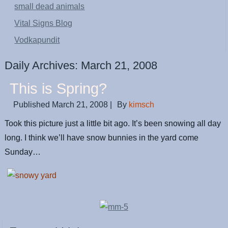
small dead animals
Vital Signs Blog
Vodkapundit
Daily Archives:
March 21, 2008
This is Spring?
Published
March 21, 2008
|
By
kimsch
Took this picture just a little bit ago. It’s been snowing all day
long. I think we’ll have snow bunnies in the yard come
Sunday…