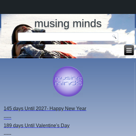
musing minds
145 days
Until 2027- Happy New Year
-----
189 days
Until Valentine's Day
-----