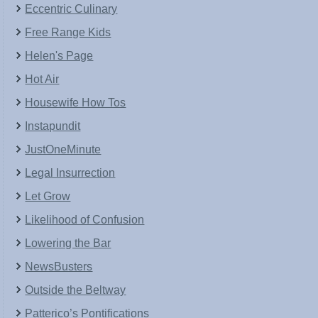
Eccentric Culinary
Free Range Kids
Helen's Page
Hot Air
Housewife How Tos
Instapundit
JustOneMinute
Legal Insurrection
Let Grow
Likelihood of Confusion
Lowering the Bar
NewsBusters
Outside the Beltway
Patterico’s Pontifications