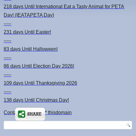
218 days
Until International Eat a Tasty Animal for PETA
Day! (IEATAPETA Day)
-----
231 days
Until Easter!
-----
83 days
Until Halloween!
-----
86 days
Until Election Day 2026!
-----
109 days
Until Thanksgiving 2026
-----
138 days
Until Christmas Day!
Contact: kimsch *at* thisdomain