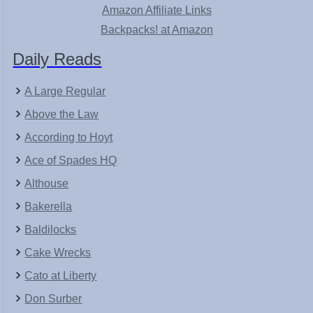
Amazon Affiliate Links
Backpacks! at Amazon
Daily Reads
A Large Regular
Above the Law
According to Hoyt
Ace of Spades HQ
Althouse
Bakerella
Baldilocks
Cake Wrecks
Cato at Liberty
Don Surber