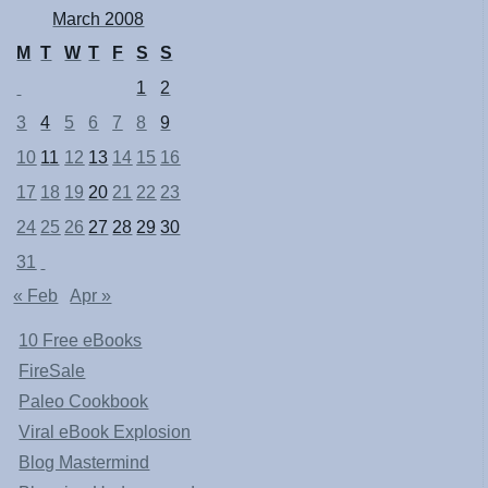
March 2008
M
T
W
T
F
S
S
1
2
3
4
5
6
7
8
9
10
11
12
13
14
15
16
17
18
19
20
21
22
23
24
25
26
27
28
29
30
31
« Feb
Apr »
10 Free eBooks
FireSale
Paleo Cookbook
Viral eBook Explosion
Blog Mastermind