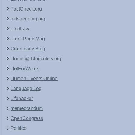
FactCheck.org
fedspending.org
FindLaw
Front Page Mag
Grammarly Blog
Home @ Blogcritics.org
HotForWords
Human Events Online
Language Log
Lifehacker
memeorandum
OpenCongress
Politico