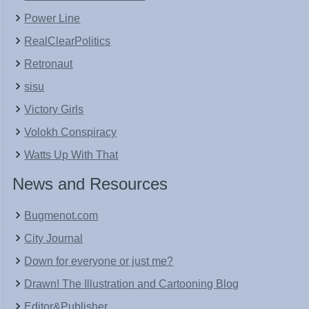
Power Line
RealClearPolitics
Retronaut
sisu
Victory Girls
Volokh Conspiracy
Watts Up With That
News and Resources
Bugmenot.com
City Journal
Down for everyone or just me?
Drawn! The Illustration and Cartooning Blog
Editor&Publisher