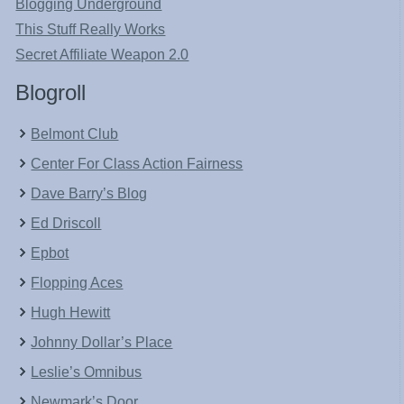
Blogging Underground
This Stuff Really Works
Secret Affiliate Weapon 2.0
Blogroll
Belmont Club
Center For Class Action Fairness
Dave Barry’s Blog
Ed Driscoll
Epbot
Flopping Aces
Hugh Hewitt
Johnny Dollar’s Place
Leslie’s Omnibus
Newmark’s Door