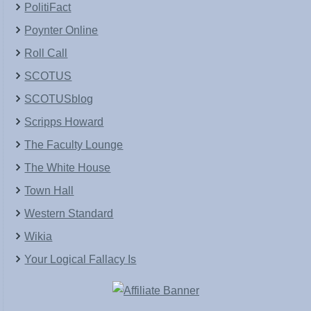
PolitiFact
Poynter Online
Roll Call
SCOTUS
SCOTUSblog
Scripps Howard
The Faculty Lounge
The White House
Town Hall
Western Standard
Wikia
Your Logical Fallacy Is