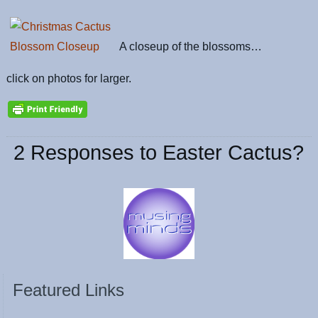
A closeup of the blossoms…
click on photos for larger.
2 Responses to Easter Cactus?
Featured Links