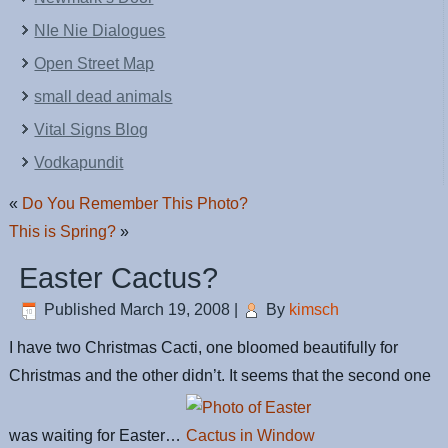
NIe Nie Dialogues
Open Street Map
small dead animals
Vital Signs Blog
Vodkapundit
«
Do You Remember This Photo?
This is Spring?
»
Easter Cactus?
Published
March 19, 2008
|
By
kimsch
I have two Christmas Cacti, one bloomed beautifully for
Christmas and the other didn’t. It seems that the second one
was waiting for Easter…