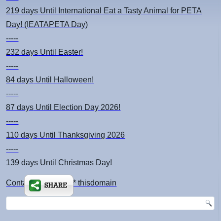
219 days
Until International Eat a Tasty Animal for PETA
Day! (IEATAPETA Day)
-----
232 days
Until Easter!
-----
84 days
Until Halloween!
-----
87 days
Until Election Day 2026!
-----
110 days
Until Thanksgiving 2026
-----
139 days
Until Christmas Day!
Contact: kimsch *at* thisdomain