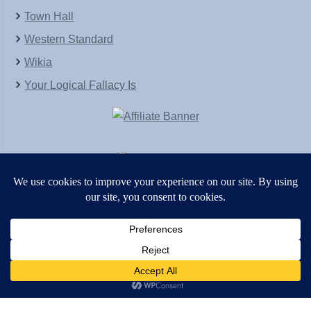
Town Hall
Western Standard
Wikia
Your Logical Fallacy Is
VirtaPay
|
Schratwieser Consulting
|
Hannah Rose
|
An
Army of Straw
Copyright © [2004-2013]. All Rights Reserved.
Powered by
WordPress
and
WordPress Theme
created with Artisteer by
SC Themes
.