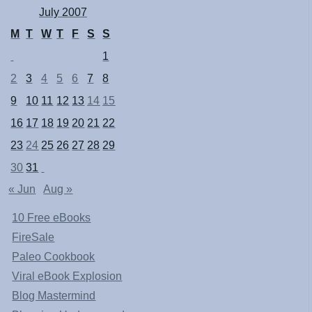
July 2007
M
T
W
T
F
S
S
1
2
3
4
5
6
7
8
9
10
11
12
13
14
15
16
17
18
19
20
21
22
23
24
25
26
27
28
29
30
31
« Jun
Aug »
10 Free eBooks
FireSale
Paleo Cookbook
Viral eBook Explosion
Blog Mastermind