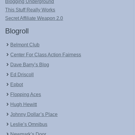
Blogging Underground
This Stuff Really Works
Secret Affiliate Weapon 2.0
Blogroll
Belmont Club
Center For Class Action Fairness
Dave Barry’s Blog
Ed Driscoll
Epbot
Flopping Aces
Hugh Hewitt
Johnny Dollar’s Place
Leslie’s Omnibus
Newmark’s Door