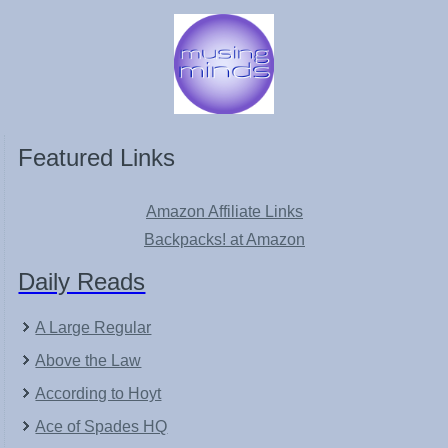
Featured Links
Amazon Affiliate Links
Backpacks! at Amazon
Daily Reads
A Large Regular
Above the Law
According to Hoyt
Ace of Spades HQ