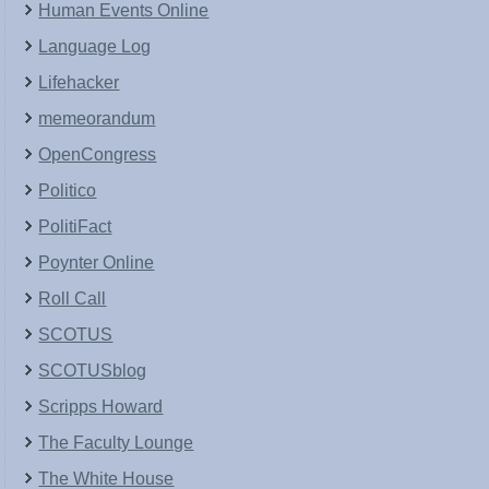
Human Events Online
Language Log
Lifehacker
memeorandum
OpenCongress
Politico
PolitiFact
Poynter Online
Roll Call
SCOTUS
SCOTUSblog
Scripps Howard
The Faculty Lounge
The White House