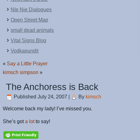
NIe Nie Dialogues
Open Street Map
small dead animals
Vital Signs Blog
Vodkapundit
«
Say a Little Prayer
kimsch simpson
»
The Anchoress is Back
Published
July 24, 2007
|
By
kimsch
Welcome back my lady! I’ve missed you.
She’s got
a lot
to say!