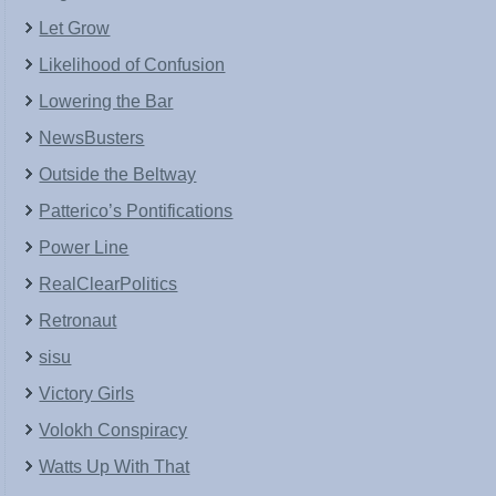
Let Grow
Likelihood of Confusion
Lowering the Bar
NewsBusters
Outside the Beltway
Patterico’s Pontifications
Power Line
RealClearPolitics
Retronaut
sisu
Victory Girls
Volokh Conspiracy
Watts Up With That