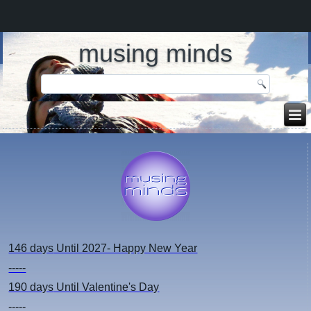
musing minds
146 days
Until 2027- Happy New Year
-----
190 days
Until Valentine's Day
-----