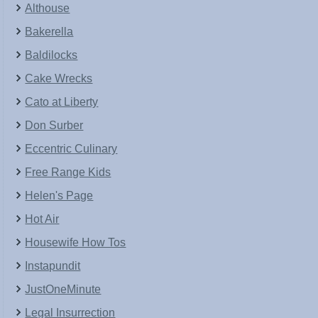
Althouse
Bakerella
Baldilocks
Cake Wrecks
Cato at Liberty
Don Surber
Eccentric Culinary
Free Range Kids
Helen's Page
Hot Air
Housewife How Tos
Instapundit
JustOneMinute
Legal Insurrection