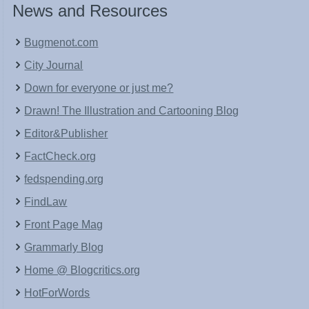
News and Resources
Bugmenot.com
City Journal
Down for everyone or just me?
Drawn! The Illustration and Cartooning Blog
Editor&Publisher
FactCheck.org
fedspending.org
FindLaw
Front Page Mag
Grammarly Blog
Home @ Blogcritics.org
HotForWords