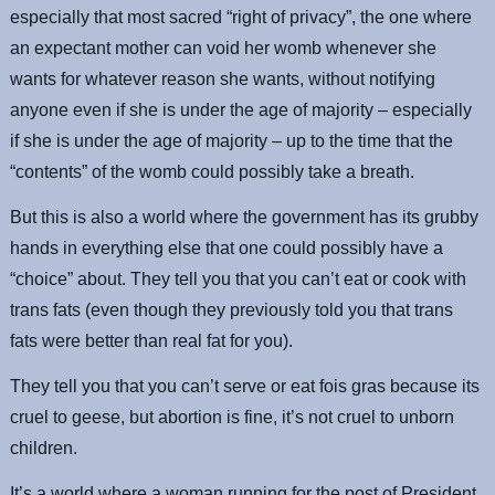
especially that most sacred “right of privacy”, the one where
an expectant mother can void her womb whenever she
wants for whatever reason she wants, without notifying
anyone even if she is under the age of majority – especially
if she is under the age of majority – up to the time that the
“contents” of the womb could possibly take a breath.
But this is also a world where the government has its grubby
hands in everything else that one could possibly have a
“choice” about. They tell you that you can’t eat or cook with
trans fats (even though they previously told you that trans
fats were better than real fat for you).
They tell you that you can’t serve or eat fois gras because its
cruel to geese, but abortion is fine, it’s not cruel to unborn
children.
It’s a world where a woman running for the post of President