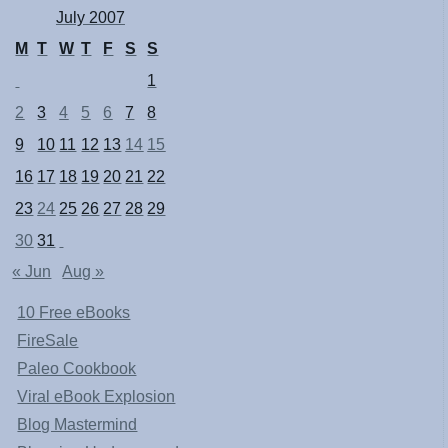
July 2007
M
T
W
T
F
S
S
1
2
3
4
5
6
7
8
9
10
11
12
13
14
15
16
17
18
19
20
21
22
23
24
25
26
27
28
29
30
31
« Jun
Aug »
10 Free eBooks
FireSale
Paleo Cookbook
Viral eBook Explosion
Blog Mastermind