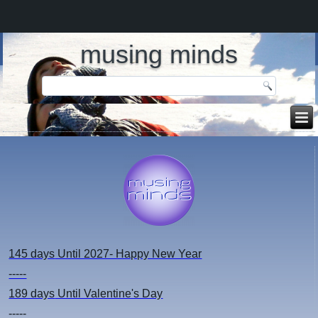
musing minds
145 days
Until 2027- Happy New Year
-----
189 days
Until Valentine's Day
-----