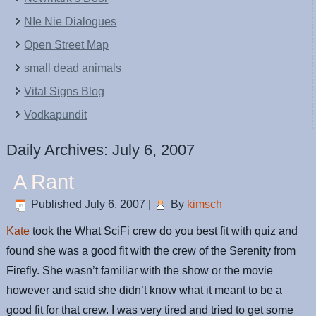
NIe Nie Dialogues
Open Street Map
small dead animals
Vital Signs Blog
Vodkapundit
Daily Archives:
July 6, 2007
A Rant
Published
July 6, 2007
|
By
kimsch
Kate
took the What SciFi crew do you best fit with quiz and
found she was a good fit with the crew of the Serenity from
Firefly. She wasn’t familiar with the show or the movie
however and said she didn’t know what it meant to be a
good fit for that crew. I was very tired and tried to get some