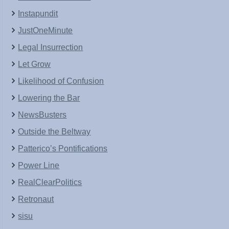
Instapundit
JustOneMinute
Legal Insurrection
Let Grow
Likelihood of Confusion
Lowering the Bar
NewsBusters
Outside the Beltway
Patterico’s Pontifications
Power Line
RealClearPolitics
Retronaut
sisu