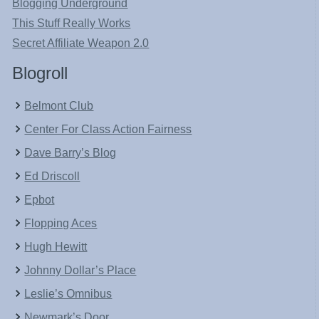
Blogging Underground
This Stuff Really Works
Secret Affiliate Weapon 2.0
Blogroll
Belmont Club
Center For Class Action Fairness
Dave Barry’s Blog
Ed Driscoll
Epbot
Flopping Aces
Hugh Hewitt
Johnny Dollar’s Place
Leslie’s Omnibus
Newmark’s Door