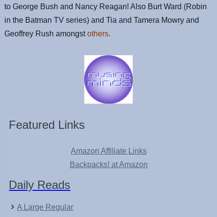
to George Bush and Nancy Reagan! Also Burt Ward (Robin
in the Batman TV series) and Tia and Tamera Mowry and
Geoffrey Rush amongst
others
.
Featured Links
Amazon Affiliate Links
Backpacks! at Amazon
Daily Reads
A Large Regular