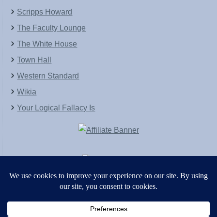
Scripps Howard
The Faculty Lounge
The White House
Town Hall
Western Standard
Wikia
Your Logical Fallacy Is
VirtaPay
|
Schratwieser Consulting
|
Hannah Rose
|
An
Army of Straw