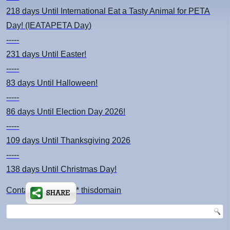
218 days
Until International Eat a Tasty Animal for PETA
Day! (IEATAPETA Day)
-----
231 days
Until Easter!
-----
83 days
Until Halloween!
-----
86 days
Until Election Day 2026!
-----
109 days
Until Thanksgiving 2026
-----
138 days
Until Christmas Day!
Contact: kimsch *at* thisdomain