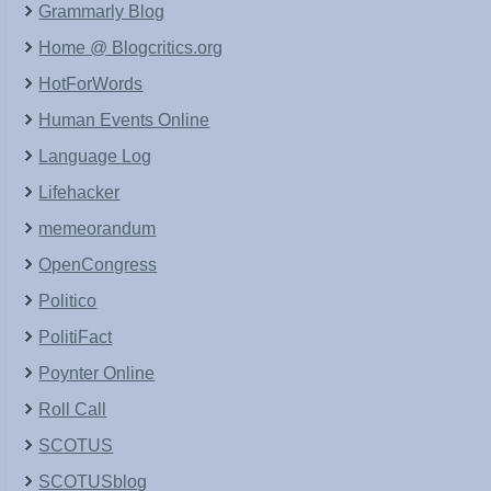
Grammarly Blog
Home @ Blogcritics.org
HotForWords
Human Events Online
Language Log
Lifehacker
memeorandum
OpenCongress
Politico
PolitiFact
Poynter Online
Roll Call
SCOTUS
SCOTUSblog