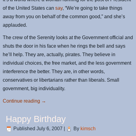
of the United States can
say
, “We’re going to take things
away from you on behalf of the common good,” and she’s
applauded.
The crew of the Serenity looks at the Government official and
shuts the door in his face when he rings the bell and says
he’ll help. They are, actually, pirates. They believe in
individual choices, the free market, and the less government
interference the better. They are, in other words,
conservatives or libertarians rather than liberals. Small
government, big individuality.
Continue reading
→
Happy Birthday
Published
July 6, 2007
|
By
kimsch