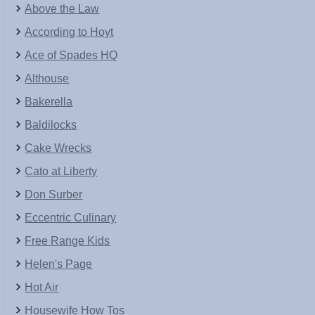
Above the Law
According to Hoyt
Ace of Spades HQ
Althouse
Bakerella
Baldilocks
Cake Wrecks
Cato at Liberty
Don Surber
Eccentric Culinary
Free Range Kids
Helen's Page
Hot Air
Housewife How Tos