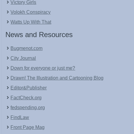
Victory Girls
Volokh Conspiracy
Watts Up With That
News and Resources
Bugmenot.com
City Journal
Down for everyone or just me?
Drawn! The Illustration and Cartooning Blog
Editor&Publisher
FactCheck.org
fedspending.org
FindLaw
Front Page Mag