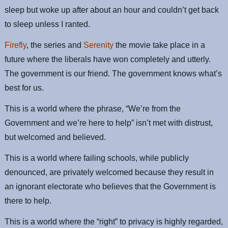
sleep but woke up after about an hour and couldn’t get back
to sleep unless I ranted.
Firefly
, the series and
Serenity
the movie take place in a
future where the liberals have won completely and utterly.
The government is our friend. The government knows what’s
best for us.
This is a world where the phrase, “We’re from the
Government and we’re here to help” isn’t met with distrust,
but welcomed and believed.
This is a world where failing schools, while publicly
denounced, are privately welcomed because they result in
an ignorant electorate who believes that the Government is
there to help.
This is a world where the “right” to privacy is highly regarded,