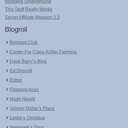
Blogging Underground
This Stuff Really Works
Secret Affiliate Weapon 2.0
Blogroll
Belmont Club
Center For Class Action Fairness
Dave Barry’s Blog
Ed Driscoll
Epbot
Flopping Aces
Hugh Hewitt
Johnny Dollar’s Place
Leslie’s Omnibus
Newmark’s Door