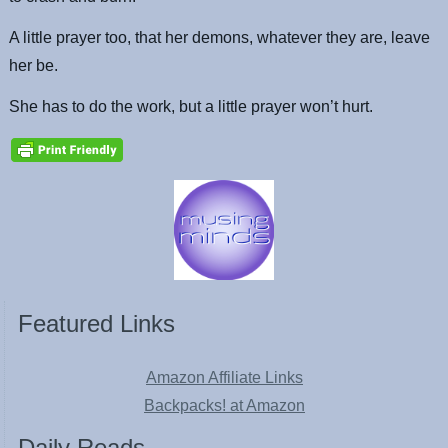
A little prayer too, that her demons, whatever they are, leave
her be.
She has to do the work, but a little prayer won’t hurt.
Featured Links
Amazon Affiliate Links
Backpacks! at Amazon
Daily Reads