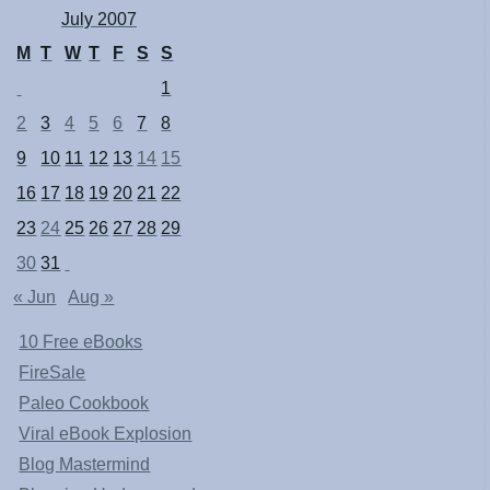
July 2007
M
T
W
T
F
S
S
1
2
3
4
5
6
7
8
9
10
11
12
13
14
15
16
17
18
19
20
21
22
23
24
25
26
27
28
29
30
31
« Jun
Aug »
10 Free eBooks
FireSale
Paleo Cookbook
Viral eBook Explosion
Blog Mastermind