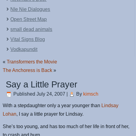
NIe Nie Dialogues
Open Street Map
small dead animals
Vital Signs Blog
Vodkapundit
«
Transformers the Movie
The Anchoress is Back
»
Say a Little Prayer
Published
July 24, 2007
|
By
kimsch
With a stepdaughter only a year younger than
Lindsay
Lohan
, I say a little prayer for Lindsay.
She’s too young, and has too much of her life in front of her,
to crash and burn.