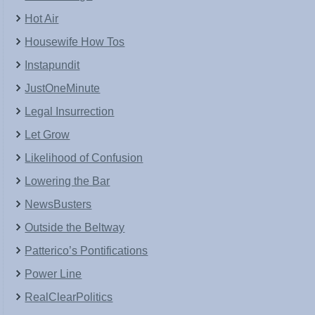
Hot Air
Housewife How Tos
Instapundit
JustOneMinute
Legal Insurrection
Let Grow
Likelihood of Confusion
Lowering the Bar
NewsBusters
Outside the Beltway
Patterico’s Pontifications
Power Line
RealClearPolitics