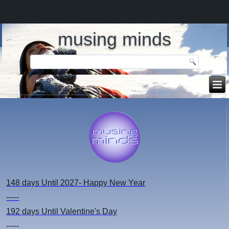
musing minds
148 days
Until 2027- Happy New Year
-----
192 days
Until Valentine's Day
-----