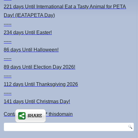
221 days
Until International Eat a Tasty Animal for PETA
Day! (IEATAPETA Day)
-----
234 days
Until Easter!
-----
86 days
Until Halloween!
-----
89 days
Until Election Day 2026!
-----
112 days
Until Thanksgiving 2026
-----
141 days
Until Christmas Day!
Contact: kimsch *at* thisdomain