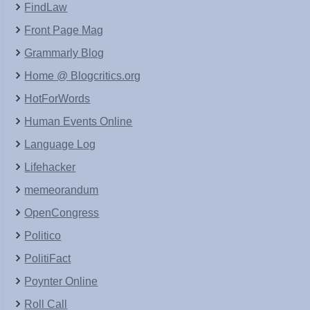
FindLaw
Front Page Mag
Grammarly Blog
Home @ Blogcritics.org
HotForWords
Human Events Online
Language Log
Lifehacker
memeorandum
OpenCongress
Politico
PolitiFact
Poynter Online
Roll Call