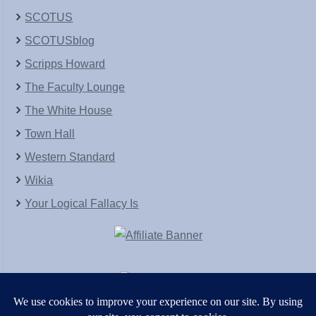
SCOTUS
SCOTUSblog
Scripps Howard
The Faculty Lounge
The White House
Town Hall
Western Standard
Wikia
Your Logical Fallacy Is