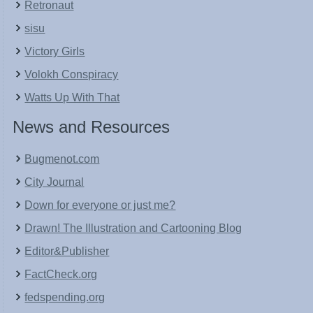
Retronaut
sisu
Victory Girls
Volokh Conspiracy
Watts Up With That
News and Resources
Bugmenot.com
City Journal
Down for everyone or just me?
Drawn! The Illustration and Cartooning Blog
Editor&Publisher
FactCheck.org
fedspending.org