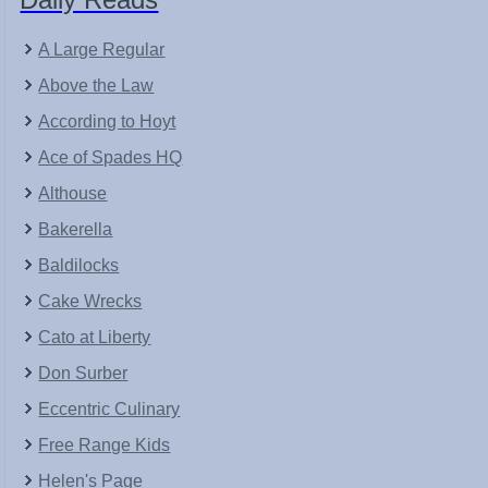
A Large Regular
Above the Law
According to Hoyt
Ace of Spades HQ
Althouse
Bakerella
Baldilocks
Cake Wrecks
Cato at Liberty
Don Surber
Eccentric Culinary
Free Range Kids
Helen's Page