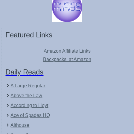
Featured Links
Amazon Affiliate Links
Backpacks! at Amazon
Daily Reads
A Large Regular
Above the Law
According to Hoyt
Ace of Spades HQ
Althouse