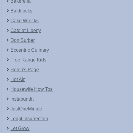
Bakerella
Baldilocks
Cake Wrecks
Cato at Liberty
Don Surber
Eccentric Culinary
Free Range Kids
Helen's Page
Hot Air
Housewife How Tos
Instapundit
JustOneMinute
Legal Insurrection
Let Grow