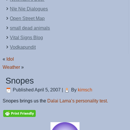
NIe Nie Dialogues
Open Street Map
small dead animals
Vital Signs Blog
Vodkapundit
«
Idol
Weather
»
Snopes
Published
April 5, 2007
|
By
kimsch
Snopes brings us the
Dalai Lama’s personality test.