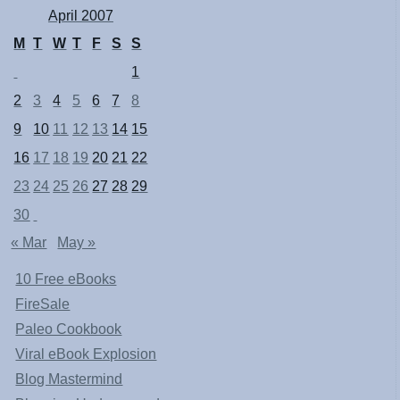
April 2007
M
T
W
T
F
S
S
1
2
3
4
5
6
7
8
9
10
11
12
13
14
15
16
17
18
19
20
21
22
23
24
25
26
27
28
29
30
« Mar
May »
10 Free eBooks
FireSale
Paleo Cookbook
Viral eBook Explosion
Blog Mastermind