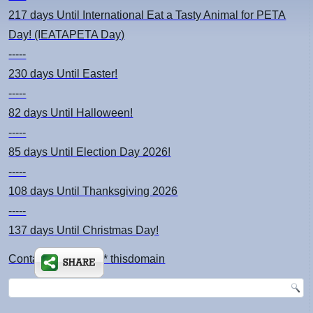
217 days
Until International Eat a Tasty Animal for PETA
Day! (IEATAPETA Day)
-----
230 days
Until Easter!
-----
82 days
Until Halloween!
-----
85 days
Until Election Day 2026!
-----
108 days
Until Thanksgiving 2026
-----
137 days
Until Christmas Day!
Contact: kimsch *at* thisdomain