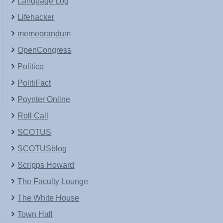
Language Log
Lifehacker
memeorandum
OpenCongress
Politico
PolitiFact
Poynter Online
Roll Call
SCOTUS
SCOTUSblog
Scripps Howard
The Faculty Lounge
The White House
Town Hall