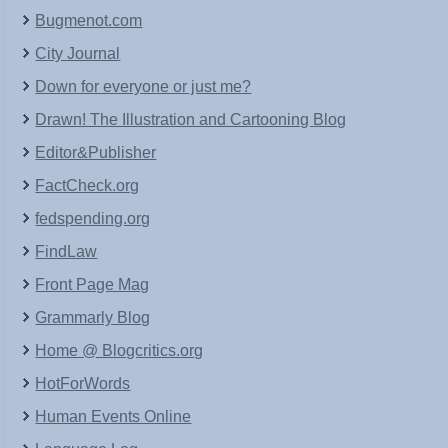
Bugmenot.com
City Journal
Down for everyone or just me?
Drawn! The Illustration and Cartooning Blog
Editor&Publisher
FactCheck.org
fedspending.org
FindLaw
Front Page Mag
Grammarly Blog
Home @ Blogcritics.org
HotForWords
Human Events Online