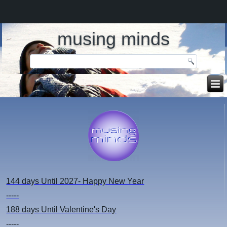
musing minds
144 days
Until 2027- Happy New Year
-----
188 days
Until Valentine's Day
-----