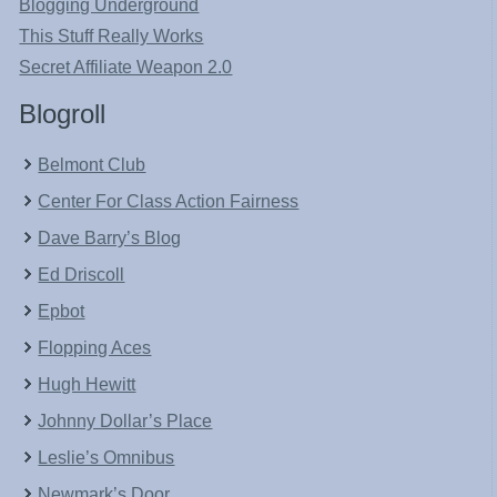
Blogging Underground
This Stuff Really Works
Secret Affiliate Weapon 2.0
Blogroll
Belmont Club
Center For Class Action Fairness
Dave Barry’s Blog
Ed Driscoll
Epbot
Flopping Aces
Hugh Hewitt
Johnny Dollar’s Place
Leslie’s Omnibus
Newmark’s Door