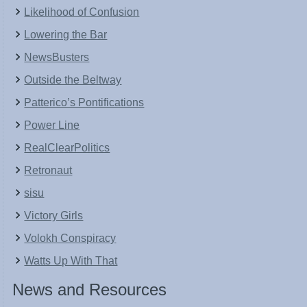
Likelihood of Confusion
Lowering the Bar
NewsBusters
Outside the Beltway
Patterico’s Pontifications
Power Line
RealClearPolitics
Retronaut
sisu
Victory Girls
Volokh Conspiracy
Watts Up With That
News and Resources