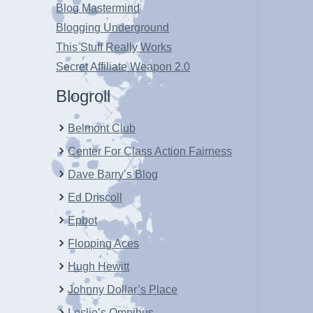
Blog Mastermind
Blogging Underground
This Stuff Really Works
Secret Affiliate Weapon 2.0
Blogroll
Belmont Club
Center For Class Action Fairness
Dave Barry’s Blog
Ed Driscoll
Epbot
Flopping Aces
Hugh Hewitt
Johnny Dollar’s Place
Leslie’s Omnibus