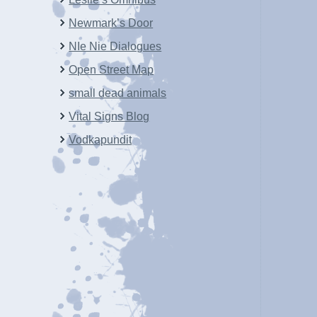
Newmark’s Door
NIe Nie Dialogues
Open Street Map
small dead animals
Vital Signs Blog
Vodkapundit