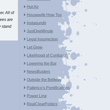
Hot Air
er
. All of
Housewife How Tos
nees are
Instapundit
y stand
JustOneMinute
Legal Insurrection
Let Grow
Likelihood of Confusion
Lowering the Bar
NewsBusters
Outside the Beltway
Patterico’s Pontifications
Power Line
RealClearPolitics