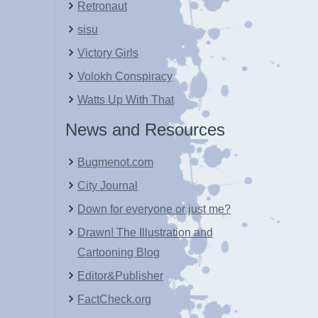
Retronaut
sisu
Victory Girls
Volokh Conspiracy
Watts Up With That
News and Resources
Bugmenot.com
City Journal
Down for everyone or just me?
Drawn! The Illustration and
Cartooning Blog
Editor&Publisher
FactCheck.org