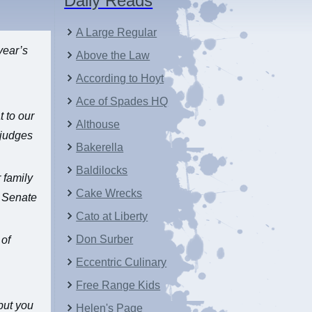
Daily Reads
A Large Regular
year’s
Above the Law
According to Hoyt
Ace of Spades HQ
t to our
Althouse
 judges
Bakerella
Baldilocks
 family
Cake Wrecks
s Senate
Cato at Liberty
Don Surber
 of
Eccentric Culinary
…
Free Range Kids
but you
Helen's Page