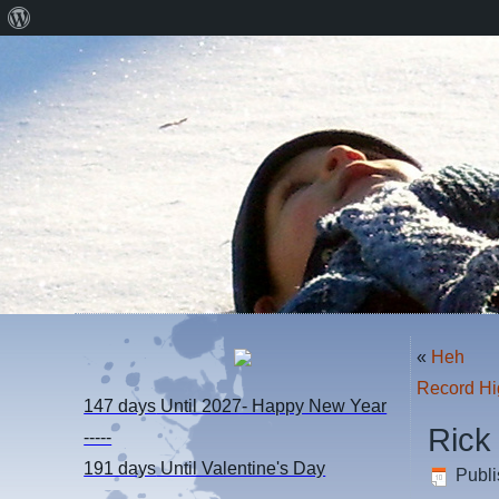
About
WordPress
«
Heh
Record Hi
147 days
Until 2027- Happy New Year
Rick
-----
191 days
Until Valentine's Day
Publ