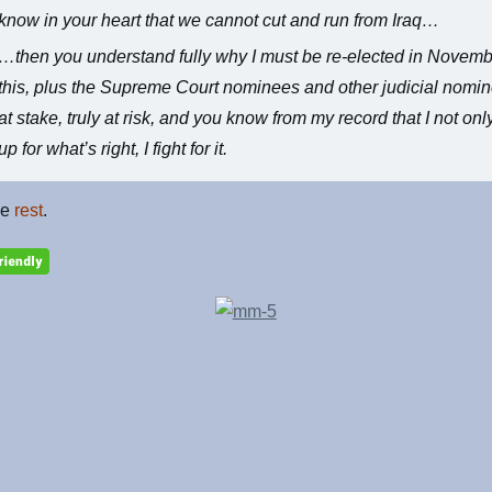
know in your heart that we cannot cut and run from Iraq…
…then you understand fully why I must be re-elected in Novemb
this, plus the Supreme Court nominees and other judicial nomi
at stake, truly at risk, and you know from my record that I not onl
up for what’s right, I fight for it.
he
rest
.