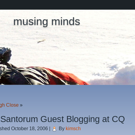
musing minds
gh Close
»
 Santorum Guest Blogging at CQ
ished
October 18, 2006
|
By
kimsch