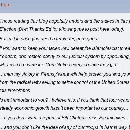
s
here
.
Those reading this blog hopefully
understand the stakes in this 
Election
(Btw: Thanks Ed for allowing me to post here today).
But just in case you need a reminder, here goes:
If you want to keep your taxes low, defeat the Islamofascist threa
freedom, and restore sanity to our judicial system by appointing
who won’t re-write the Constitution every chance they get …
…then my victory in Pennsylvania will help protect you and your
from the radical left seeking to seize control of the United State
this November.
Is that important to you? I believe it is. If you think that four years
steady economic growth hasn’t been important to our country…
…if you don’t want a repeat of Bill Clinton’s massive tax hikes
…and you don’t like the idea of any of our troops in harms way, 