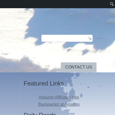
CONTACT US
Featured Links
Amazon Affiliate Links
Backpacks! at Amazon