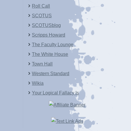
Roll Call
SCOTUS
SCOTUSblog
Scripps Howard
The Faculty Lounge
The White House
Town Hall
Western Standard
Wikia
Your Logical Fallacy Is