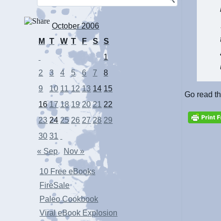
October 2006
M
T
W
T
F
S
S
1
2
3
4
5
6
7
8
9
10
11
12
13
14
15
Go read t
16
17
18
19
20
21
22
23
24
25
26
27
28
29
30
31
« Sep
Nov »
10 Free eBooks
FireSale
Paleo Cookbook
Viral eBook Explosion