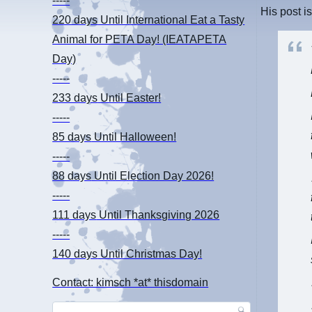
-----
His post i
220 days
Until International Eat a Tasty
Animal for PETA Day! (IEATAPETA
Day)
-----
233 days
Until Easter!
-----
85 days
Until Halloween!
-----
88 days
Until Election Day 2026!
-----
111 days
Until Thanksgiving 2026
-----
140 days
Until Christmas Day!
Contact: kimsch *at* thisdomain