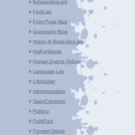
fedspending.org
FindLaw
Front Page Mag
Grammarly Blog
Home @ Blogcritics.org
HotForWords
Human Events Online
Language Log
Lifehacker
memeorandum
OpenCongress
Politico
PolitiFact
Poynter Online