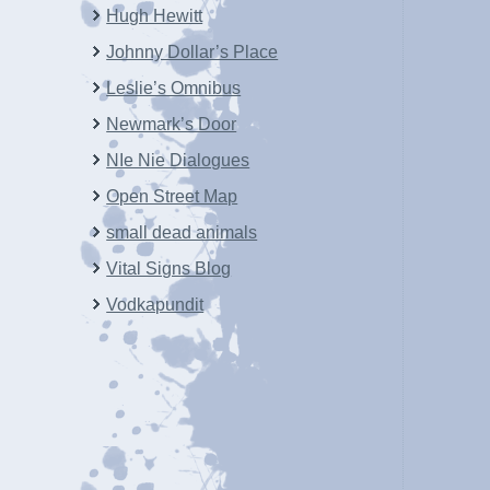
Hugh Hewitt
Johnny Dollar’s Place
Leslie’s Omnibus
Newmark’s Door
NIe Nie Dialogues
Open Street Map
small dead animals
Vital Signs Blog
Vodkapundit