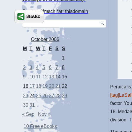
Contact: kimsch *at* thisdomain
October 2006
M
T
W
T
F
S
S
1
2
3
4
5
6
7
8
9
10
11
12
13
14
15
16
17
18
19
20
21
22
Peraica is
[tag]LaSal
23
24
25
26
27
28
29
factor. Yo
30
31
18. Medals
« Sep
Nov »
division. T
10 Free eBooks
The gay ga