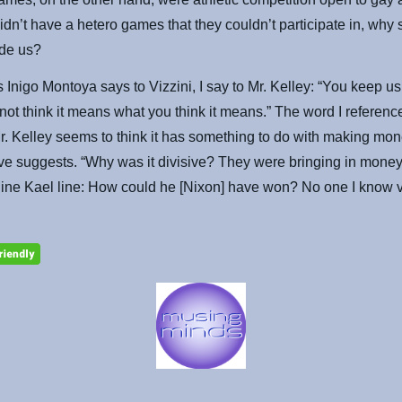
idn’t have a hetero games that they couldn’t participate in, why
ude us?
 Inigo Montoya says to Vizzini, I say to Mr. Kelley: “You keep us
 not think it means what you think it means.” The word I referenc
Mr. Kelley seems to think it has something to do with making mon
e suggests. “Why was it divisive? They were bringing in money.
line Kael line: How could he [Nixon] have won? No one I know v