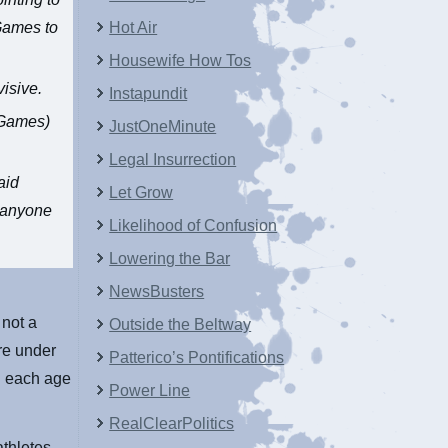
 Games to
Hot Air
Housewife How Tos
isive.
Instapundit
e Games)
JustOneMinute
Legal Insurrection
aid
Let Grow
t anyone
Likelihood of Confusion
Lowering the Bar
NewsBusters
 not a
Outside the Beltway
re under
Patterico’s Pontifications
in each age
Power Line
RealClearPolitics
athletes