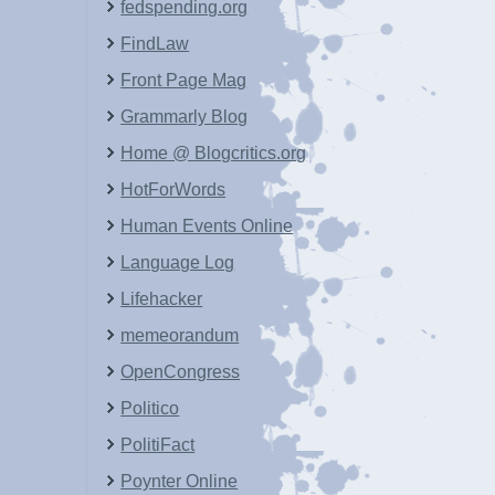
fedspending.org
FindLaw
Front Page Mag
Grammarly Blog
Home @ Blogcritics.org
HotForWords
Human Events Online
Language Log
Lifehacker
memeorandum
OpenCongress
Politico
PolitiFact
Poynter Online