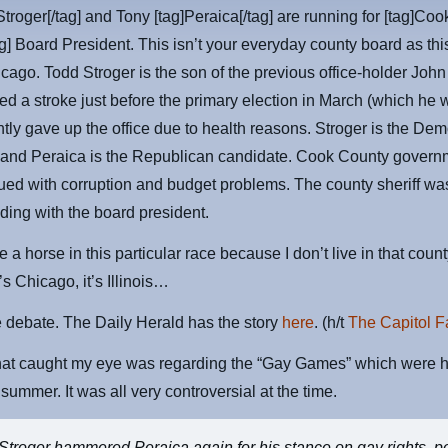
Stroger[/tag] and Tony [tag]Peraica[/tag] are running for [tag]Coo
g] Board President. This isn’t your everyday county board as thi
icago. Todd Stroger is the son of the previous office-holder John
ed a stroke just before the primary election in March (which he
ly gave up the office due to health reasons. Stroger is the Dem
 and Peraica is the Republican candidate. Cook County govern
ed with corruption and budget problems. The county sheriff wa
ding with the board president.
e a horse in this particular race because I don’t live in that count
’s Chicago, it’s Illinois…
 debate. The Daily Herald has the story
here
. (h/t
The Capitol F
that caught my eye was regarding the “Gay Games” which were h
 summer. It was all very controversial at the time.
Stroger hammered Peraica again for his stance on gay rights, po