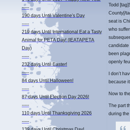
Todd [tag]
-----
County[/ta
190 days
Until Valentine's Day
seat is Ch
-----
who suffer
219 days
Until International Eat a Tasty
subsequent
Animal for PETA Day! (IEATAPETA
candidate
Day)
been plagu
-----
openly feu
232 days
Until Easter!
-----
I don’t hav
84 days
Until Halloween!
because it
-----
Now to the
87 days
Until Election Day 2026!
-----
The part 
110 days
Until Thanksgiving 2026
during the
-----
139 days
Until Christmas Day!