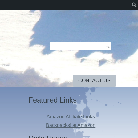
CONTACT US
Featured Links
Amazon Affiliate Links
Backpacks! at Amazon