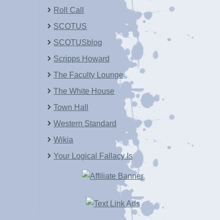
Roll Call
SCOTUS
SCOTUSblog
Scripps Howard
The Faculty Lounge
The White House
Town Hall
Western Standard
Wikia
Your Logical Fallacy Is