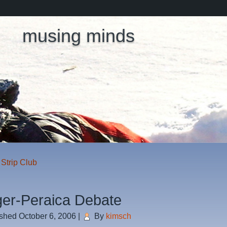
musing minds
Strip Club
ger-Peraica Debate
ished
October 6, 2006
|
By
kimsch