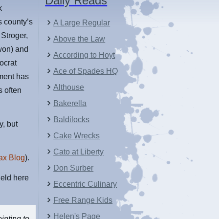
Daily Reads
k
s county’s
A Large Regular
 Stroger,
Above the Law
 won) and
According to Hoyt
ocrat
Ace of Spades HQ
ment has
Althouse
s often
Bakerella
Baldilocks
y, but
Cake Wrecks
Cato at Liberty
ax Blog
).
Don Surber
eld here
Eccentric Culinary
Free Range Kids
Helen's Page
inting to