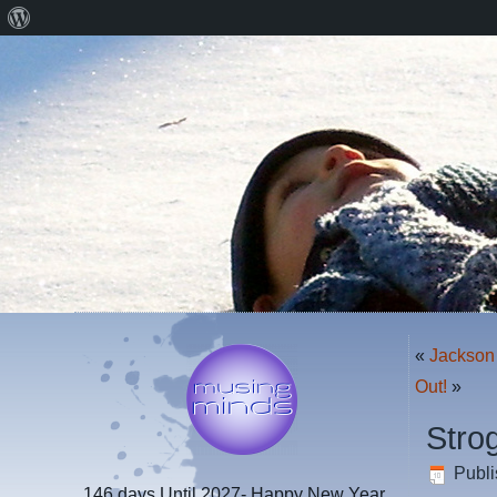
About
WordPress
«
Jackson 
Out!
»
Stro
Publ
146 days
Until 2027- Happy New Year