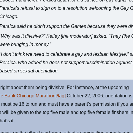
Peraica’s refusal to sign on to a resolution welcoming the Gay
Chicago.
Peraica said he didn’t support the Games because they were div
“Why was it divisive?” Kelley [the moderator] asked. “They (th
were bringing in money.”
“I don’t think we need to celebrate a gay and lesbian lifestyle,” s
Peraica, who added he does not support discrimination agains
based on sexual orientation.
 right about them being divisive. For instance, at the upcoming
le Bank Chicago Marathon[/tag]
October 22, 2006, orientation is
u must be 16 to run and must have a parent’s permission if you a
 will be given to the top five male and top five female finshers 
hat’s it.
mes, on the other hand, were athletic competition open to gay 