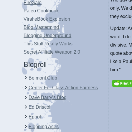
FireSale
only. We d
Paleo Cookbook
they excl
Viral eBook Explosion
Blog Mastermind
Update: As
Blogging Underground
word. I do
This Stuff Really Works
divisive. 
Secret Affiliate Weapon 2.0
quote abov
like a Pau
Blogroll
him.”
Belmont Club
Center For Class Action Fairness
Dave Barry’s Blog
Ed Driscoll
Epbot
Flopping Aces