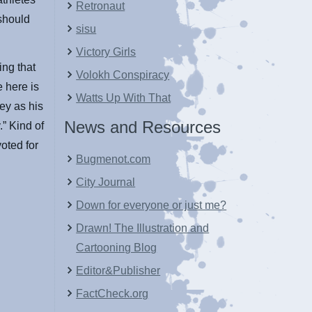
Retronaut
 should
sisu
Victory Girls
ing that
Volokh Conspiracy
e here is
Watts Up With That
ey as his
News and Resources
” Kind of
oted for
Bugmenot.com
City Journal
Down for everyone or just me?
Drawn! The Illustration and
Cartooning Blog
Editor&Publisher
FactCheck.org