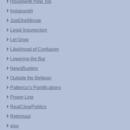
Housewife How Tos
Instapundit
JustOneMinute
Legal Insurrection
Let Grow
Likelihood of Confusion
Lowering the Bar
NewsBusters
Outside the Beltway
Patterico’s Pontifications
Power Line
RealClearPolitics
Retronaut
sisu