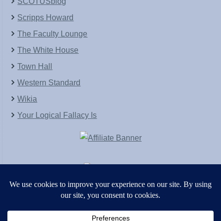
SCOTUSblog
Scripps Howard
The Faculty Lounge
The White House
Town Hall
Western Standard
Wikia
Your Logical Fallacy Is
VirtaPay
|
Schratwieser Consulting
|
Hannah Rose
|
An
Army of Straw