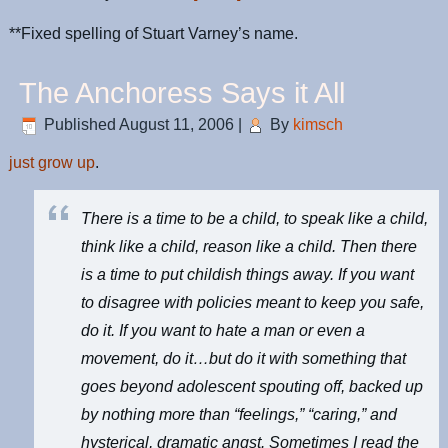
**Fixed spelling of Stuart Varney’s name.
The Anchoress Says it All
Published
August 11, 2006
|
By
kimsch
just grow up
.
There is a time to be a child, to speak like a child,
think like a child, reason like a child. Then there
is a time to put childish things away. If you want
to disagree with
policies meant to keep you safe
,
do it. If you want to hate a man or even a
movement, do it…but do it with something that
goes beyond adolescent spouting off, backed up
by nothing more than “feelings,” “caring,” and
hysterical, dramatic angst. Sometimes I read the