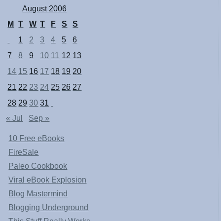
August 2006
M
T
W
T
F
S
S
1
2
3
4
5
6
7
8
9
10
11
12
13
14
15
16
17
18
19
20
21
22
23
24
25
26
27
28
29
30
31
« Jul
Sep »
10 Free eBooks
FireSale
Paleo Cookbook
Viral eBook Explosion
Blog Mastermind
Blogging Underground