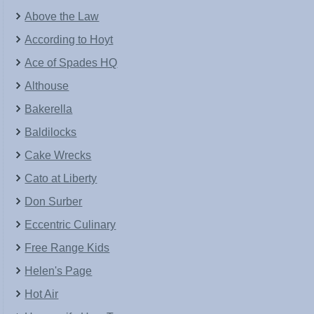
Above the Law
According to Hoyt
Ace of Spades HQ
Althouse
Bakerella
Baldilocks
Cake Wrecks
Cato at Liberty
Don Surber
Eccentric Culinary
Free Range Kids
Helen's Page
Hot Air