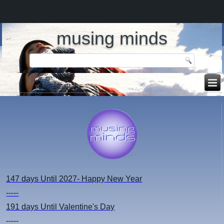
musing minds
147 days
Until 2027- Happy New Year
-----
191 days
Until Valentine's Day
-----