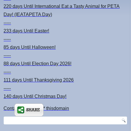
220 days
Until International Eat a Tasty Animal for PETA
Day! (IEATAPETA Day)
-----
233 days
Until Easter!
-----
85 days
Until Halloween!
-----
88 days
Until Election Day 2026!
-----
111 days
Until Thanksgiving 2026
-----
140 days
Until Christmas Day!
Contact: kimsch *at* thisdomain