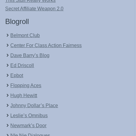
This Stuff Really Works
Secret Affiliate Weapon 2.0
Blogroll
Belmont Club
Center For Class Action Fairness
Dave Barry’s Blog
Ed Driscoll
Epbot
Flopping Aces
Hugh Hewitt
Johnny Dollar’s Place
Leslie’s Omnibus
Newmark’s Door
NIe Nie Dialogues