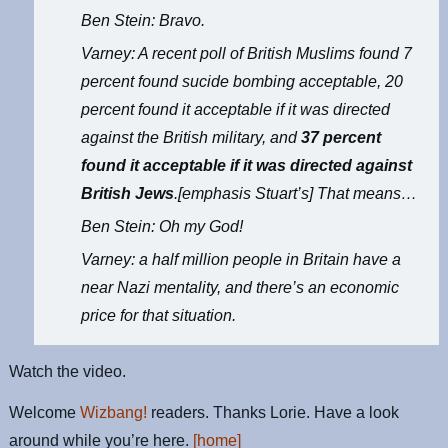
Ben Stein: Bravo.
Varney: A recent poll of British Muslims found 7
percent found sucide bombing acceptable, 20
percent found it acceptable if it was directed
against the British military, and
37 percent
found it acceptable if it was directed against
British Jews
.[emphasis Stuart’s] That means…
Ben Stein: Oh my God!
Varney: a half million people in Britain have a
near Nazi mentality, and there’s an economic
price for that situation.
Watch the video.
Welcome
Wizbang!
readers. Thanks Lorie. Have a look
around while you’re here.
[home]