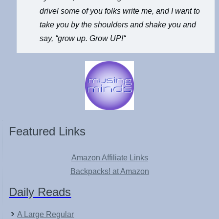
drivel some of you folks write me, and I want to
take you by the shoulders and shake you and
say, “
grow up. Grow UP!
“
Featured Links
Amazon Affiliate Links
Backpacks! at Amazon
Daily Reads
A Large Regular