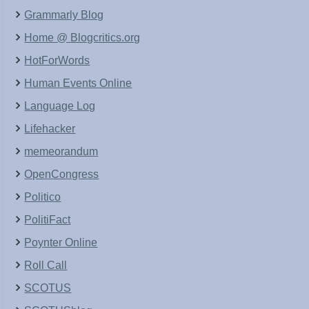
Grammarly Blog
Home @ Blogcritics.org
HotForWords
Human Events Online
Language Log
Lifehacker
memeorandum
OpenCongress
Politico
PolitiFact
Poynter Online
Roll Call
SCOTUS