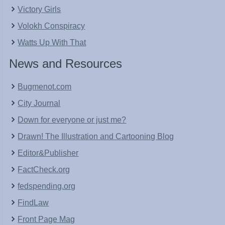
Victory Girls
Volokh Conspiracy
Watts Up With That
News and Resources
Bugmenot.com
City Journal
Down for everyone or just me?
Drawn! The Illustration and Cartooning Blog
Editor&Publisher
FactCheck.org
fedspending.org
FindLaw
Front Page Mag