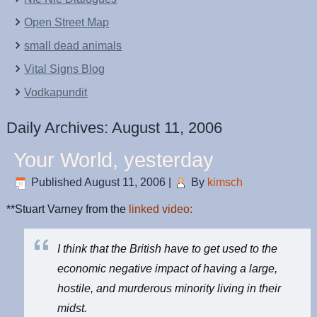
Open Street Map
small dead animals
Vital Signs Blog
Vodkapundit
Daily Archives:
August 11, 2006
Your World, yesterday
Published
August 11, 2006
|
By
kimsch
**Stuart Varney from the
linked video:
I think that the British have to get used to the
economic negative impact of having a large,
hostile, and murderous minority living in their
midst.