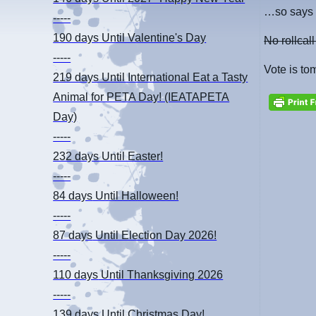
…so says 
-----
190 days
Until Valentine's Day
No rollcall
-----
Vote is to
219 days
Until International Eat a Tasty
Animal for PETA Day! (IEATAPETA
Day)
-----
232 days
Until Easter!
-----
84 days
Until Halloween!
-----
87 days
Until Election Day 2026!
-----
110 days
Until Thanksgiving 2026
-----
139 days
Until Christmas Day!