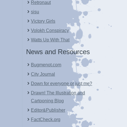
Retronaut
sisu
Victory Girls
Volokh Conspiracy
Watts Up With That
News and Resources
Bugmenot.com
City Journal
Down for everyone or just me?
Drawn! The Illustration and
Cartooning Blog
Editor&Publisher
FactCheck.org