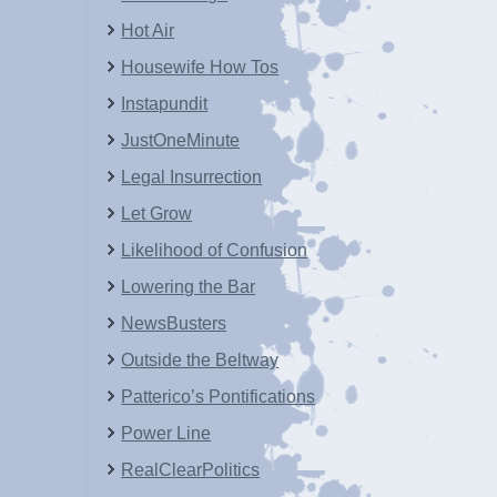
Hot Air
Housewife How Tos
Instapundit
JustOneMinute
Legal Insurrection
Let Grow
Likelihood of Confusion
Lowering the Bar
NewsBusters
Outside the Beltway
Patterico’s Pontifications
Power Line
RealClearPolitics