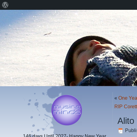
About
WordPress
«
One Yea
RIP Corett
Alito
Publ
146 days
Until 2027- Happy New Year