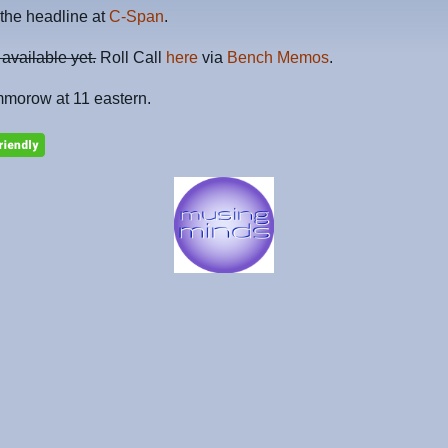
the headline at
C-Span
.
 available yet.
Roll Call
here
via
Bench Memos
.
mmorow at 11 eastern.