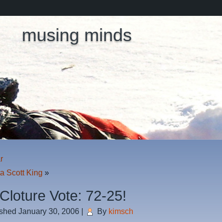
musing minds
r
a Scott King
»
 Cloture Vote: 72-25!
ished
January 30, 2006
|
By
kimsch