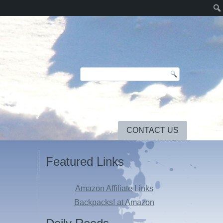
CONTACT US
Featured Links
Amazon Affiliate Links
Backpacks! at Amazon