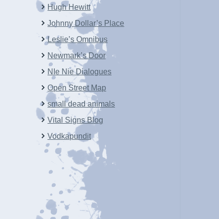
Hugh Hewitt
Johnny Dollar’s Place
Leslie’s Omnibus
Newmark’s Door
NIe Nie Dialogues
Open Street Map
small dead animals
Vital Signs Blog
Vodkapundit