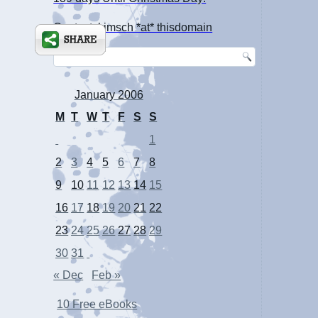
Contact: kimsch *at* thisdomain
January 2006
M
T
W
T
F
S
S
1
2
3
4
5
6
7
8
9
10
11
12
13
14
15
16
17
18
19
20
21
22
23
24
25
26
27
28
29
30
31
« Dec
Feb »
10 Free eBooks