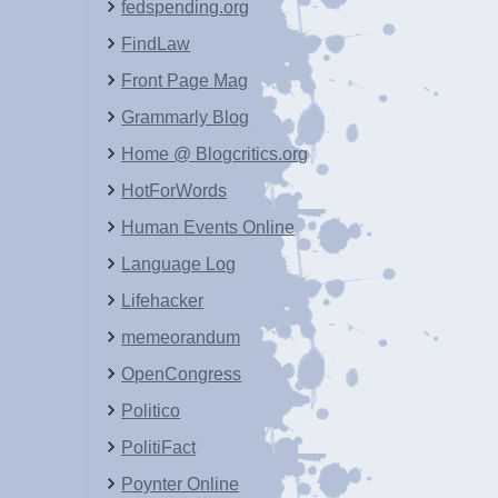
fedspending.org
FindLaw
Front Page Mag
Grammarly Blog
Home @ Blogcritics.org
HotForWords
Human Events Online
Language Log
Lifehacker
memeorandum
OpenCongress
Politico
PolitiFact
Poynter Online