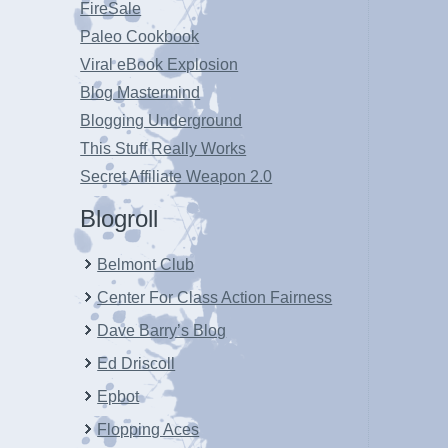
FireSale
Paleo Cookbook
Viral eBook Explosion
Blog Mastermind
Blogging Underground
This Stuff Really Works
Secret Affiliate Weapon 2.0
Blogroll
Belmont Club
Center For Class Action Fairness
Dave Barry’s Blog
Ed Driscoll
Epbot
Flopping Aces