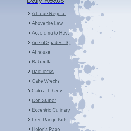
Daily Reads
A Large Regular
Above the Law
According to Hoyt
Ace of Spades HQ
Althouse
Bakerella
Baldilocks
Cake Wrecks
Cato at Liberty
Don Surber
Eccentric Culinary
Free Range Kids
Helen's Page