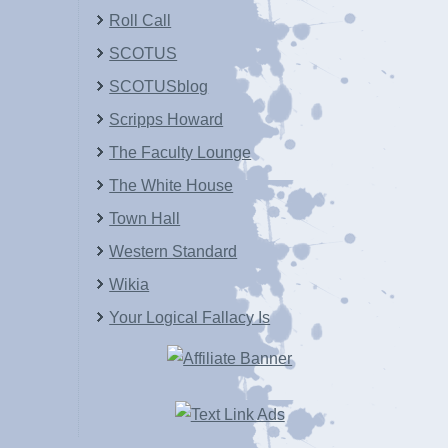
Roll Call
SCOTUS
SCOTUSblog
Scripps Howard
The Faculty Lounge
The White House
Town Hall
Western Standard
Wikia
Your Logical Fallacy Is