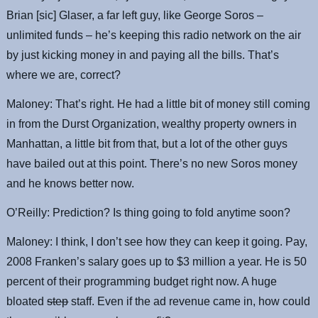
Brian [sic] Glaser, a far left guy, like George Soros –
unlimited funds – he’s keeping this radio network on the air
by just kicking money in and paying all the bills. That’s
where we are, correct?
Maloney: That’s right. He had a little bit of money still coming
in from the Durst Organization, wealthy property owners in
Manhattan, a little bit from that, but a lot of the other guys
have bailed out at this point. There’s no new Soros money
and he knows better now.
O’Reilly: Prediction? Is thing going to fold anytime soon?
Maloney: I think, I don’t see how they can keep it going. Pay,
2008 Franken’s salary goes up to $3 million a year. He is 50
percent of their programming budget right now. A huge
bloated
step
staff. Even if the ad revenue came in, how could