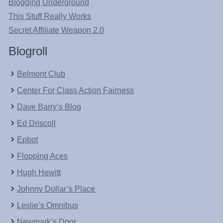
Blogging Underground
This Stuff Really Works
Secret Affiliate Weapon 2.0
Blogroll
Belmont Club
Center For Class Action Fairness
Dave Barry’s Blog
Ed Driscoll
Epbot
Flopping Aces
Hugh Hewitt
Johnny Dollar’s Place
Leslie’s Omnibus
Newmark’s Door