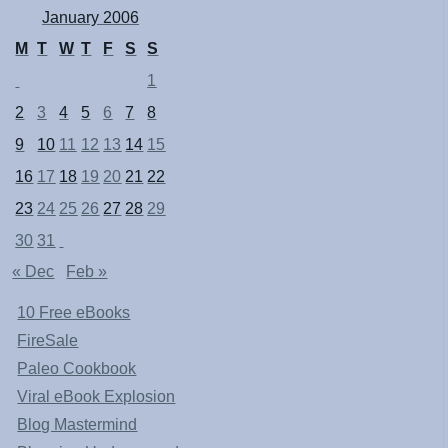
January 2006
M
T
W
T
F
S
S
1
2
3
4
5
6
7
8
9
10
11
12
13
14
15
16
17
18
19
20
21
22
23
24
25
26
27
28
29
30
31
« Dec
Feb »
10 Free eBooks
FireSale
Paleo Cookbook
Viral eBook Explosion
Blog Mastermind