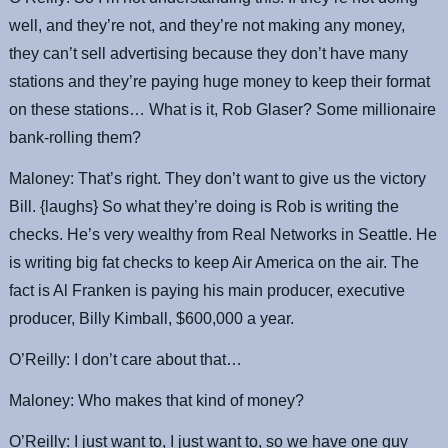
well, and they’re not, and they’re not making any money,
they can’t sell advertising because they don’t have many
stations and they’re paying huge money to keep their format
on these stations… What is it, Rob Glaser? Some millionaire
bank-rolling them?
Maloney: That’s right. They don’t want to give us the victory
Bill. {laughs} So what they’re doing is Rob is writing the
checks. He’s very wealthy from Real Networks in Seattle. He
is writing big fat checks to keep Air America on the air. The
fact is Al Franken is paying his main producer, executive
producer, Billy Kimball, $600,000 a year.
O’Reilly: I don’t care about that…
Maloney: Who makes that kind of money?
O’Reilly: I just want to, I just want to, so we have one guy