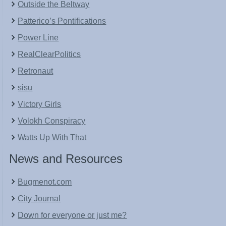
Outside the Beltway
Patterico’s Pontifications
Power Line
RealClearPolitics
Retronaut
sisu
Victory Girls
Volokh Conspiracy
Watts Up With That
News and Resources
Bugmenot.com
City Journal
Down for everyone or just me?