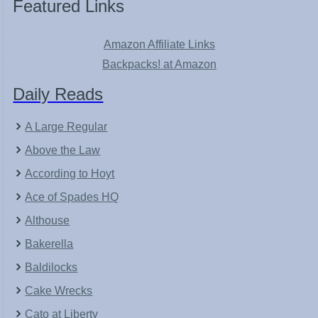
Featured Links
Amazon Affiliate Links
Backpacks! at Amazon
Daily Reads
A Large Regular
Above the Law
According to Hoyt
Ace of Spades HQ
Althouse
Bakerella
Baldilocks
Cake Wrecks
Cato at Liberty