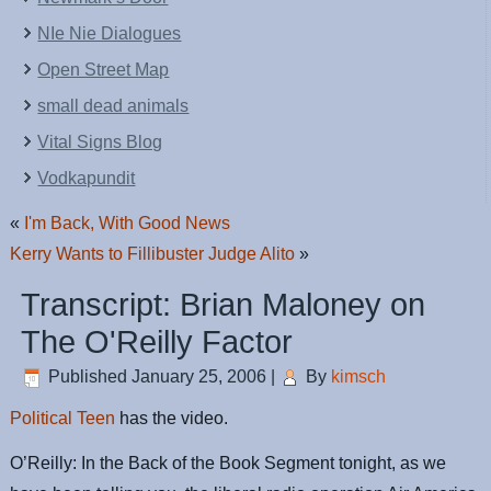
NIe Nie Dialogues
Open Street Map
small dead animals
Vital Signs Blog
Vodkapundit
«
I'm Back, With Good News
Kerry Wants to Fillibuster Judge Alito
»
Transcript: Brian Maloney on
The O'Reilly Factor
Published
January 25, 2006
|
By
kimsch
Political Teen
has the video.
O’Reilly: In the Back of the Book Segment tonight, as we