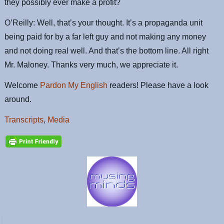
they possibly ever make a profit?
O’Reilly: Well, that’s your thought. It’s a propaganda unit
being paid for by a far left guy and not making any money
and not doing real well. And that’s the bottom line. All right
Mr. Maloney. Thanks very much, we appreciate it.
Welcome
Pardon My English
readers! Please have a look
around.
Transcripts
,
Media