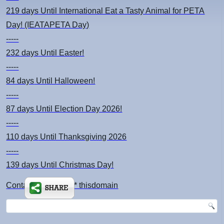
219 days
Until International Eat a Tasty Animal for PETA
Day! (IEATAPETA Day)
-----
232 days
Until Easter!
-----
84 days
Until Halloween!
-----
87 days
Until Election Day 2026!
-----
110 days
Until Thanksgiving 2026
-----
139 days
Until Christmas Day!
Contact: kimsch *at* thisdomain