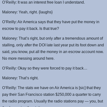
O’Reilly: It was an interest free loan I understand.
Maloney: Yeah, right. {laughs}
O’Reilly: Air America says that they have put the money in
escrow to pay it back. Is that true?
Maloney: That’s right, but only after a tremendous amount of
stalling, only after the DOI late last year put its foot down and
said, you know, put all the money in an escrow account now.
No more messing around here.
O’Reilly: Okay so they were forced to pay it back…
Maloney: That’s right.
O’Reilly: The stats we have on Air America is [sic] that they
pay their San Francisco station $250,000 a quarter to carry
the radio program. Usually the radio stations pay — you, but