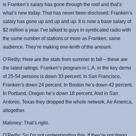
is Franken’s salary has gone through the roof and that’s
what’s new today. That has never been disclosed. Franken’s
salary has gone up and up and up. It is now a base salary of
$2 million a year. I’ve talked to guys in syndicated radio with
the same number of stations or more as Franken, same
audience. They’re making one-tenth of the amount.
O’Reilly: Here are the stats from summer to fall – these are
the latest ratings. Franken’s program in L.A. in the key demo
of 25-54 persons is down 33 percent. In San Francisco,
Franken’s down 24 percent. In Boston he’s down 42 percent.
In Portland, Oregon he’s down 18 percent. And in San
Antonio, Texas they dropped the whole network, Air America,
altogether.
Maloney: That’s right.
O’Reilly: So I’m not understanding this. If they’re not doing