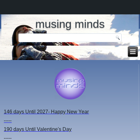
musing minds
146 days
Until 2027- Happy New Year
-----
190 days
Until Valentine's Day
-----