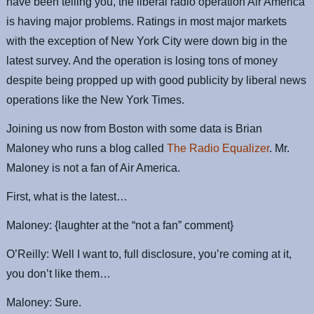
have been telling you, the liberal radio operation Air America
is having major problems. Ratings in most major markets
with the exception of New York City were down big in the
latest survey. And the operation is losing tons of money
despite being propped up with good publicity by liberal news
operations like the New York Times.
Joining us now from Boston with some data is Brian
Maloney who runs a blog called
The Radio Equalizer
. Mr.
Maloney is not a fan of Air America.
First, what is the latest…
Maloney: {laughter at the “not a fan” comment}
O’Reilly: Well I want to, full disclosure, you’re coming at it,
you don’t like them…
Maloney: Sure.