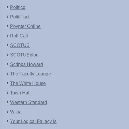
Politico
PolitiFact
Poynter Online
Roll Call
SCOTUS
SCOTUSblog
Scripps Howard
The Faculty Lounge
The White House
Town Hall
Western Standard
Wikia
Your Logical Fallacy Is