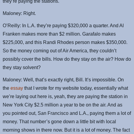
they’re paying the stations.
Maloney: Right.
O’Reilly: In L.A. they’re paying $320,000 a quarter. And Al
Franken makes more than $2 million. Garafalo makes
$225,000, and this Randi Rhodes person makes $350,000.
So the money coming out of Air America, they couldn’t
possibly cover the bills. How do they stay on the air? How do
they stay solvent?
Maloney: Well, that’s exactly right, Bill. It’s impossible. On
the
essay
that I wrote for my website today, essentially what
we’re laying out here is, yeah, they are paying the station in
New York City $2.5 million a year to be on the air. And as
you pointed out, San Francisco and L.A., paying them a lot of
money. That number’s gone down a little bit with local
morning shows in there now. But it is a lot of money. The fact