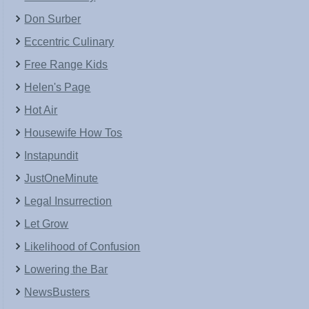
Don Surber
Eccentric Culinary
Free Range Kids
Helen's Page
Hot Air
Housewife How Tos
Instapundit
JustOneMinute
Legal Insurrection
Let Grow
Likelihood of Confusion
Lowering the Bar
NewsBusters