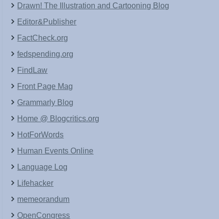
Drawn! The Illustration and Cartooning Blog
Editor&Publisher
FactCheck.org
fedspending.org
FindLaw
Front Page Mag
Grammarly Blog
Home @ Blogcritics.org
HotForWords
Human Events Online
Language Log
Lifehacker
memeorandum
OpenCongress