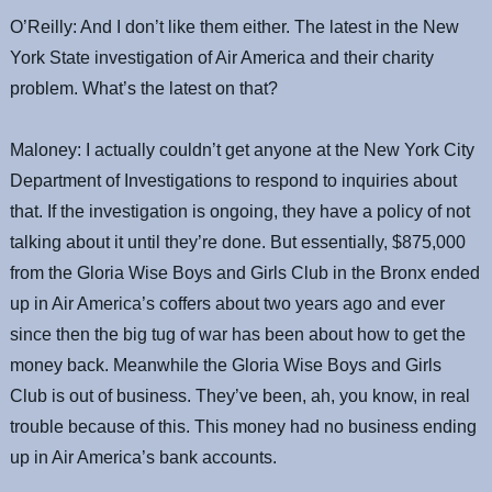
O’Reilly: And I don’t like them either. The latest in the New
York State investigation of Air America and their charity
problem. What’s the latest on that?
Maloney: I actually couldn’t get anyone at the New York City
Department of Investigations to respond to inquiries about
that. If the investigation is ongoing, they have a policy of not
talking about it until they’re done. But essentially, $875,000
from the Gloria Wise Boys and Girls Club in the Bronx ended
up in Air America’s coffers about two years ago and ever
since then the big tug of war has been about how to get the
money back. Meanwhile the Gloria Wise Boys and Girls
Club is out of business. They’ve been, ah, you know, in real
trouble because of this. This money had no business ending
up in Air America’s bank accounts.