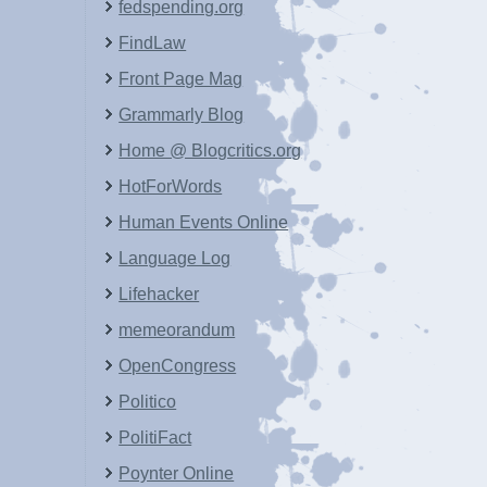
fedspending.org
FindLaw
Front Page Mag
Grammarly Blog
Home @ Blogcritics.org
HotForWords
Human Events Online
Language Log
Lifehacker
memeorandum
OpenCongress
Politico
PolitiFact
Poynter Online