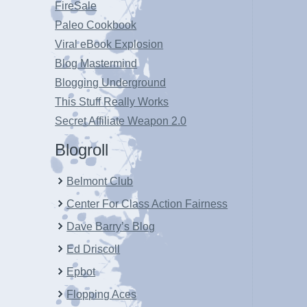
FireSale
Paleo Cookbook
Viral eBook Explosion
Blog Mastermind
Blogging Underground
This Stuff Really Works
Secret Affiliate Weapon 2.0
Blogroll
Belmont Club
Center For Class Action Fairness
Dave Barry’s Blog
Ed Driscoll
Epbot
Flopping Aces