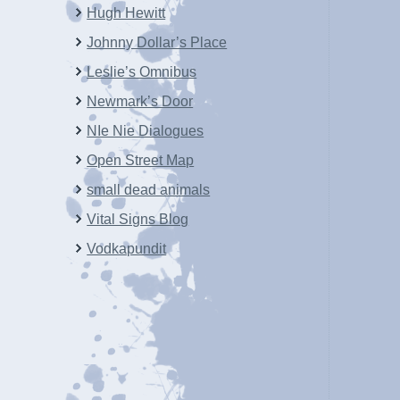
Hugh Hewitt
Johnny Dollar’s Place
Leslie’s Omnibus
Newmark’s Door
NIe Nie Dialogues
Open Street Map
small dead animals
Vital Signs Blog
Vodkapundit