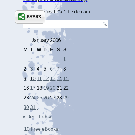
Contact: kimsch *at* thisdomain
January 2006
M
T
W
T
F
S
S
1
2
3
4
5
6
7
8
9
10
11
12
13
14
15
16
17
18
19
20
21
22
23
24
25
26
27
28
29
30
31
« Dec
Feb »
10 Free eBooks