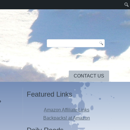
CONTACT US
Featured Links
»
Amazon Affiliate Links
Backpacks! at Amazon