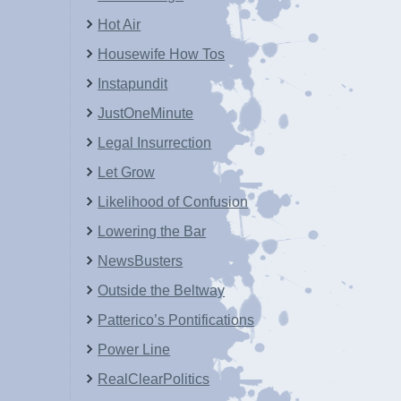
Hot Air
Housewife How Tos
Instapundit
JustOneMinute
Legal Insurrection
Let Grow
Likelihood of Confusion
Lowering the Bar
NewsBusters
Outside the Beltway
Patterico’s Pontifications
Power Line
RealClearPolitics