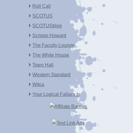
Roll Call
SCOTUS
SCOTUSblog
Scripps Howard
The Faculty Lounge
The White House
Town Hall
Western Standard
Wikia
Your Logical Fallacy Is