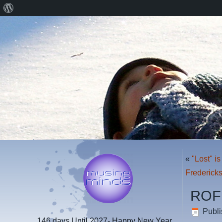
About
WordPress
«
"Lost" i
Fredericks
ROF
Publ
146 days
Until 2027- Happy New Year