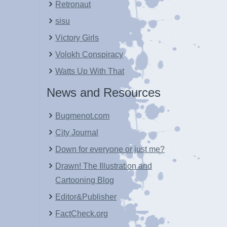
Retronaut
sisu
Victory Girls
Volokh Conspiracy
Watts Up With That
News and Resources
Bugmenot.com
City Journal
Down for everyone or just me?
Drawn! The Illustration and
Cartooning Blog
Editor&Publisher
FactCheck.org