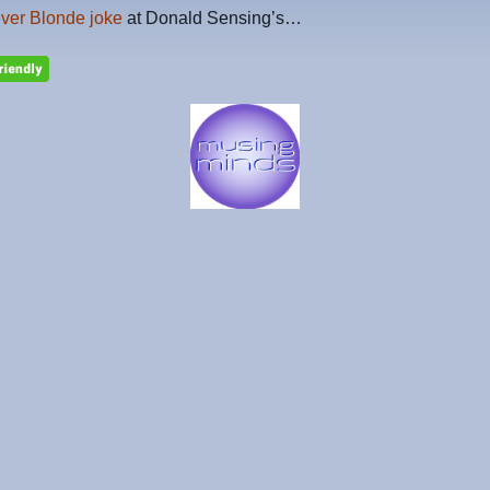
ever Blonde joke
at Donald Sensing’s…