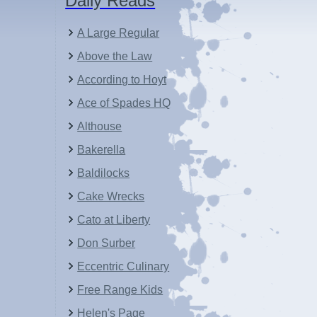
Daily Reads
A Large Regular
Above the Law
According to Hoyt
Ace of Spades HQ
Althouse
Bakerella
Baldilocks
Cake Wrecks
Cato at Liberty
Don Surber
Eccentric Culinary
Free Range Kids
Helen's Page