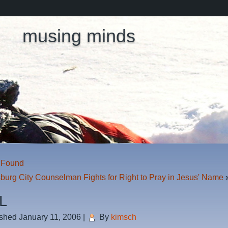
musing minds
s Found
burg City Counselman Fights for Right to Pray in Jesus' Name
L
ished
January 11, 2006
|
By
kimsch