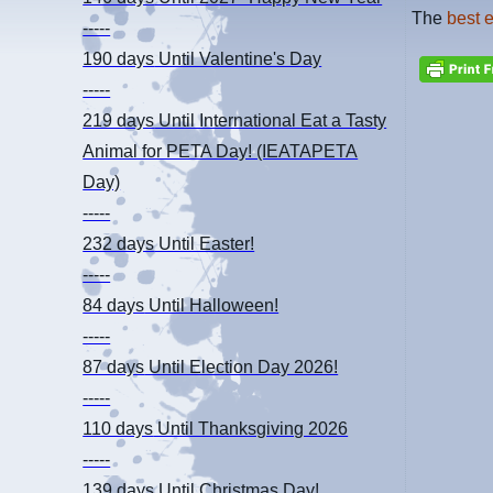
The
best 
-----
190 days
Until Valentine's Day
-----
219 days
Until International Eat a Tasty
Animal for PETA Day! (IEATAPETA
Day)
-----
232 days
Until Easter!
-----
84 days
Until Halloween!
-----
87 days
Until Election Day 2026!
-----
110 days
Until Thanksgiving 2026
-----
139 days
Until Christmas Day!