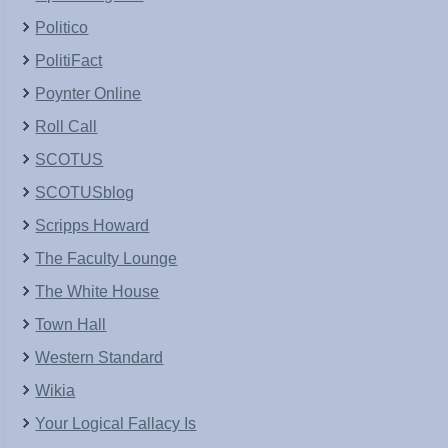
Politico
PolitiFact
Poynter Online
Roll Call
SCOTUS
SCOTUSblog
Scripps Howard
The Faculty Lounge
The White House
Town Hall
Western Standard
Wikia
Your Logical Fallacy Is