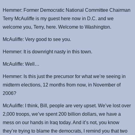
Hemmer: Former Democratic National Committee Chairman
Terry McAuliffe is my guest here now in D.C. and we
welcome you, Terry, here. Welcome to Washington.
McAuliffe: Very good to see you.
Hemmer: It is downright nasty in this town.
McAuliffe: Well…
Hemmer: Is this just the precursor for what we’re seeing in
midterm elections, 12 months from now, in November of
2006?
McAuliffe: I think, Bill, people are very upset. We’ve lost over
2,000 troops, we’ve spent 200 billion dollars, we have a
mess on our hands in Iraq today. And it’s not, you know
they’re trying to blame the democrats, I remind you that two