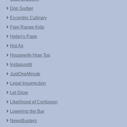
Don Surber
Eccentric Culinary
Free Range Kids
Helen's Page
Hot Air
Housewife How Tos
Instapundit
JustOneMinute
Legal Insurrection
Let Grow
Likelihood of Confusion
Lowering the Bar
NewsBusters