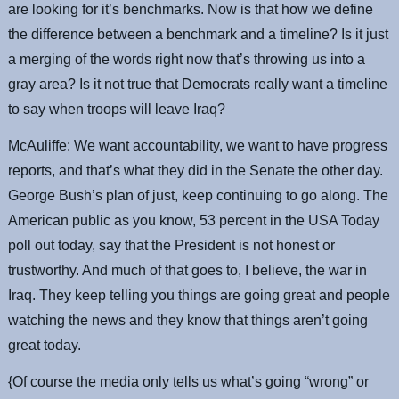
are looking for it’s benchmarks. Now is that how we define
the difference between a benchmark and a timeline? Is it just
a merging of the words right now that’s throwing us into a
gray area? Is it not true that Democrats really want a timeline
to say when troops will leave Iraq?
McAuliffe: We want accountability, we want to have progress
reports, and that’s what they did in the Senate the other day.
George Bush’s plan of just, keep continuing to go along. The
American public as you know, 53 percent in the USA Today
poll out today, say that the President is not honest or
trustworthy. And much of that goes to, I believe, the war in
Iraq. They keep telling you things are going great and people
watching the news and they know that things aren’t going
great today.
{Of course the media only tells us what’s going “wrong” or