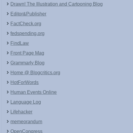
Drawn! The Illustration and Cartooning Blog
Editor&Publisher
FactCheck.org
fedspending.org
FindLaw
Front Page Mag
Grammarly Blog
Home @ Blogcritics.org
HotForWords
Human Events Online
Language Log
Lifehacker
memeorandum
OpenCongress