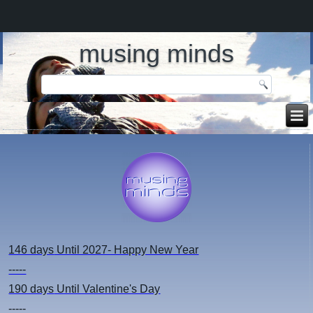
musing minds
146 days
Until 2027- Happy New Year
-----
190 days
Until Valentine's Day
-----