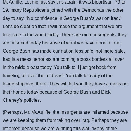
McAuliffe: Let me just say this again, it was bipartisan, 79 to
19, many Republicans joined with the Democrats the other
day to say, “No confidence in George Bush’s war on Iraq.”
Let’s be clear on that. I will make the argument that we are
less safe in the world today. There are more insurgents, they
are inflamed today because of what we have done in Iraq.
George Bush has made our nation less safe, not more safe.
Iraq is a mess, terrorists are coming across borders all over
in the middle east today. You talk to, I just got back from
traveling all over the mid-east. You talk to many of the
leadership over there. They will tell you they have a mess on
their hands today because of George Bush and Dick
Cheney’s policies.
{Perhaps, Mr. McAuliffe, the insurgents are inflamed because
we are keeping them from taking over Iraq. Perhaps they are
inflamed because we are winning this war. “Many of the