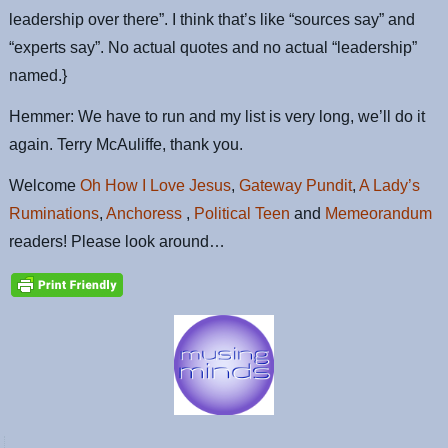
leadership over there”. I think that’s like “sources say” and
“experts say”. No actual quotes and no actual “leadership”
named.}
Hemmer: We have to run and my list is very long, we’ll do it
again. Terry McAuliffe, thank you.
Welcome
Oh How I Love Jesus
,
Gateway Pundit
,
A Lady’s
Ruminations
,
Anchoress
,
Political Teen
and
Memeorandum
readers! Please look around…