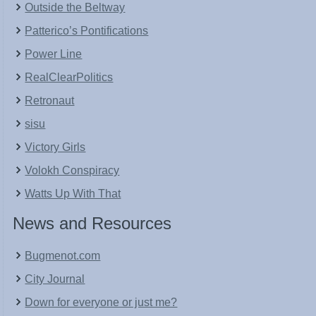
Outside the Beltway
Patterico’s Pontifications
Power Line
RealClearPolitics
Retronaut
sisu
Victory Girls
Volokh Conspiracy
Watts Up With That
News and Resources
Bugmenot.com
City Journal
Down for everyone or just me?