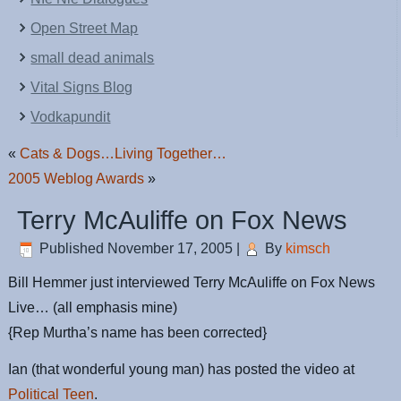
Open Street Map
small dead animals
Vital Signs Blog
Vodkapundit
«
Cats & Dogs…Living Together…
2005 Weblog Awards
»
Terry McAuliffe on Fox News
Published
November 17, 2005
|
By
kimsch
Bill Hemmer just interviewed Terry McAuliffe on Fox News
Live… (all emphasis mine)
{Rep Murtha’s name has been corrected}
Ian (that wonderful young man) has posted the video at
Political Teen
.