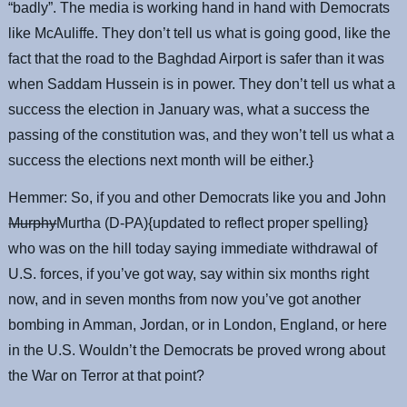
“badly”. The media is working hand in hand with Democrats
like McAuliffe. They don’t tell us what is going good, like the
fact that the road to the Baghdad Airport is safer than it was
when Saddam Hussein is in power. They don’t tell us what a
success the election in January was, what a success the
passing of the constitution was, and they won’t tell us what a
success the elections next month will be either.}
Hemmer: So, if you and other Democrats like you and John
Murphy
Murtha (D-PA){updated to reflect proper spelling}
who was on the hill today saying immediate withdrawal of
U.S. forces, if you’ve got way, say within six months right
now, and in seven months from now you’ve got another
bombing in Amman, Jordan, or in London, England, or here
in the U.S. Wouldn’t the Democrats be proved wrong about
the War on Terror at that point?