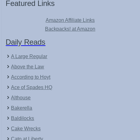
Featured Links
Amazon Affiliate Links
Backpacks! at Amazon
Daily Reads
A Large Regular
Above the Law
According to Hoyt
Ace of Spades HQ
Althouse
Bakerella
Baldilocks
Cake Wrecks
Cato at Liberty