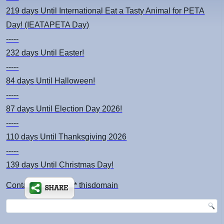
219 days
Until International Eat a Tasty Animal for PETA
Day! (IEATAPETA Day)
-----
232 days
Until Easter!
-----
84 days
Until Halloween!
-----
87 days
Until Election Day 2026!
-----
110 days
Until Thanksgiving 2026
-----
139 days
Until Christmas Day!
Contact: kimsch *at* thisdomain