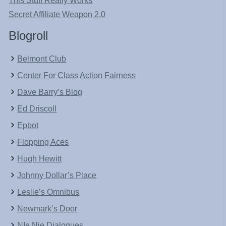
This Stuff Really Works
Secret Affiliate Weapon 2.0
Blogroll
Belmont Club
Center For Class Action Fairness
Dave Barry’s Blog
Ed Driscoll
Epbot
Flopping Aces
Hugh Hewitt
Johnny Dollar’s Place
Leslie’s Omnibus
Newmark’s Door
NIe Nie Dialogues