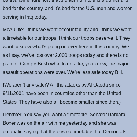
bad for the country, and it’s bad for the U.S. men and women
serving in Iraq today.
McAuliffe: I think we want accountability and I think we want
a timetable for our troops. I think our troops deserve it. They
want to know what’s going on over here in this country. We,
as I say, we’ve lost over 2,000 troops today and there is no
plan for George Bush what to do after, you know, the major
assault operations were over. We’re less safe today Bill.
{We aren’t any safer? All the attacks by Al Qaeda since
9/11/2001 have been in countries other than the United
States. They have also all become smaller since then.}
Hemmer: You say you want a timetable. Senator Barbara
Boxer was on the air with me yesterday and she was
emphatic saying that there is no timetable that Democrats