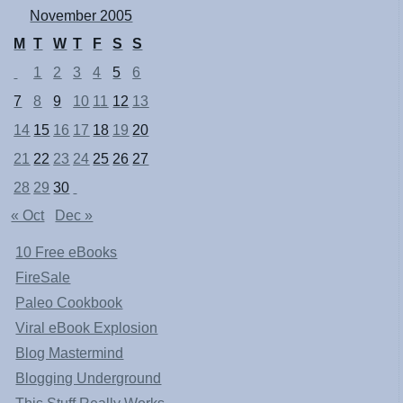
November 2005
M
T
W
T
F
S
S
1
2
3
4
5
6
7
8
9
10
11
12
13
14
15
16
17
18
19
20
21
22
23
24
25
26
27
28
29
30
« Oct
Dec »
10 Free eBooks
FireSale
Paleo Cookbook
Viral eBook Explosion
Blog Mastermind
Blogging Underground