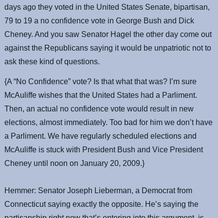
days ago they voted in the United States Senate, bipartisan,
79 to 19 a no confidence vote in George Bush and Dick
Cheney. And you saw Senator Hagel the other day come out
against the Republicans saying it would be unpatriotic not to
ask these kind of questions.
{A “No Confidence” vote? Is that what that was? I’m sure
McAuliffe wishes that the United States had a Parliment.
Then, an actual no confidence vote would result in new
elections, almost immediately. Too bad for him we don’t have
a Parliment. We have regularly scheduled elections and
McAuliffe is stuck with President Bush and Vice President
Cheney until noon on January 20, 2009.}
Hemmer: Senator Joseph Lieberman, a Democrat from
Connecticut saying exactly the opposite. He’s saying the
partisanship right now that’s entering into this argument, is