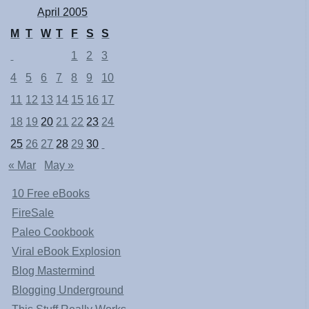
April 2005
M
T
W
T
F
S
S
1
2
3
4
5
6
7
8
9
10
11
12
13
14
15
16
17
18
19
20
21
22
23
24
25
26
27
28
29
30
« Mar
May »
10 Free eBooks
FireSale
Paleo Cookbook
Viral eBook Explosion
Blog Mastermind
Blogging Underground