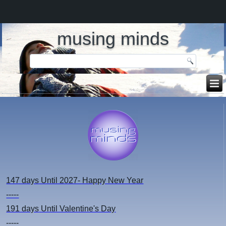
musing minds
147 days
Until 2027- Happy New Year
-----
191 days
Until Valentine's Day
-----