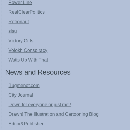
Power Line
RealClearPolitics
Retronaut
sisu
Victory Girls
Volokh Conspiracy
Watts Up With That
News and Resources
Bugmenot.com
City Journal
Down for everyone or just me?
Drawn! The Illustration and Cartooning Blog
Editor&Publisher