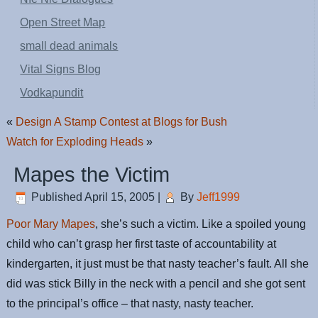
Open Street Map
small dead animals
Vital Signs Blog
Vodkapundit
«
Design A Stamp Contest at Blogs for Bush
Watch for Exploding Heads
»
Mapes the Victim
Published
April 15, 2005
|
By
Jeff1999
Poor Mary Mapes
, she’s such a victim. Like a spoiled young
child who can’t grasp her first taste of accountability at
kindergarten, it just must be that nasty teacher’s fault. All she
did was stick Billy in the neck with a pencil and she got sent
to the principal’s office – that nasty, nasty teacher.