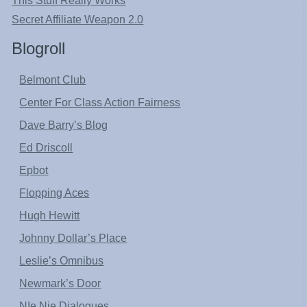
This Stuff Really Works
Secret Affiliate Weapon 2.0
Blogroll
Belmont Club
Center For Class Action Fairness
Dave Barry’s Blog
Ed Driscoll
Epbot
Flopping Aces
Hugh Hewitt
Johnny Dollar’s Place
Leslie’s Omnibus
Newmark’s Door
NIe Nie Dialogues