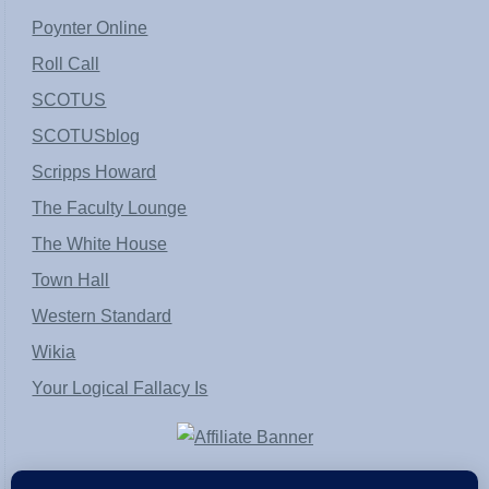
Poynter Online
Roll Call
SCOTUS
SCOTUSblog
Scripps Howard
The Faculty Lounge
The White House
Town Hall
Western Standard
Wikia
Your Logical Fallacy Is