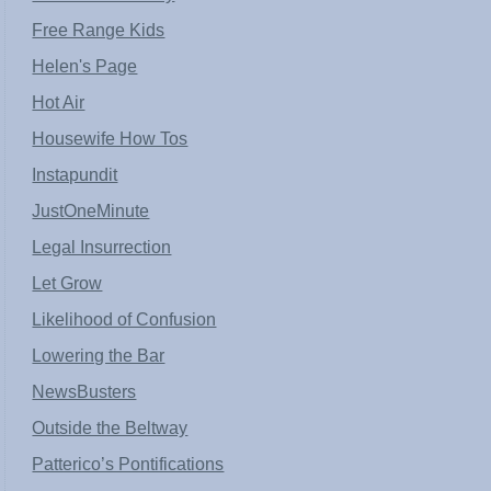
Free Range Kids
Helen's Page
Hot Air
Housewife How Tos
Instapundit
JustOneMinute
Legal Insurrection
Let Grow
Likelihood of Confusion
Lowering the Bar
NewsBusters
Outside the Beltway
Patterico’s Pontifications