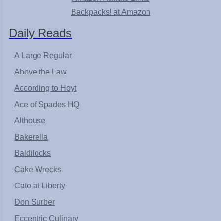
Backpacks! at Amazon
Daily Reads
A Large Regular
Above the Law
According to Hoyt
Ace of Spades HQ
Althouse
Bakerella
Baldilocks
Cake Wrecks
Cato at Liberty
Don Surber
Eccentric Culinary