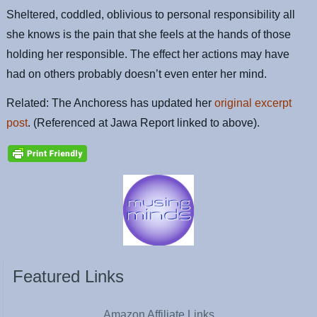
Sheltered, coddled, oblivious to personal responsibility all
she knows is the pain that she feels at the hands of those
holding her responsible. The effect her actions may have
had on others probably doesn’t even enter her mind.
Related: The Anchoress has updated her
original excerpt
post
. (Referenced at Jawa Report linked to above).
Featured Links
Amazon Affiliate Links