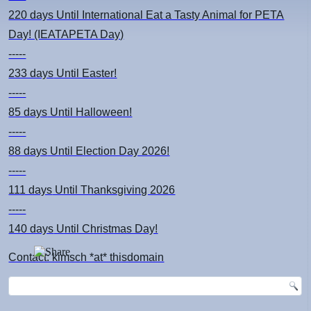
220 days
Until International Eat a Tasty Animal for PETA
Day! (IEATAPETA Day)
-----
233 days
Until Easter!
-----
85 days
Until Halloween!
-----
88 days
Until Election Day 2026!
-----
111 days
Until Thanksgiving 2026
-----
140 days
Until Christmas Day!
Contact: kimsch *at* thisdomain