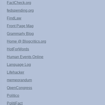
FactCheck.org
fedspending.org
FindLaw
Front Page Mag
Grammarly Blog
Home @ Blogcritics.org
HotForWords
Human Events Online
Language Log
Lifehacker
memeorandum
OpenCongress
Politico
PolitiFact