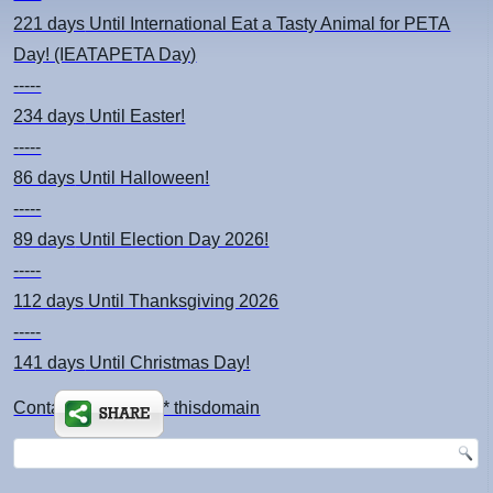
221 days
Until International Eat a Tasty Animal for PETA
Day! (IEATAPETA Day)
-----
234 days
Until Easter!
-----
86 days
Until Halloween!
-----
89 days
Until Election Day 2026!
-----
112 days
Until Thanksgiving 2026
-----
141 days
Until Christmas Day!
Contact: kimsch *at* thisdomain