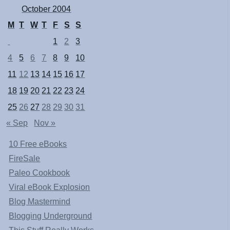
October 2004
M
T
W
T
F
S
S
1
2
3
4
5
6
7
8
9
10
11
12
13
14
15
16
17
18
19
20
21
22
23
24
25
26
27
28
29
30
31
« Sep
Nov »
10 Free eBooks
FireSale
Paleo Cookbook
Viral eBook Explosion
Blog Mastermind
Blogging Underground