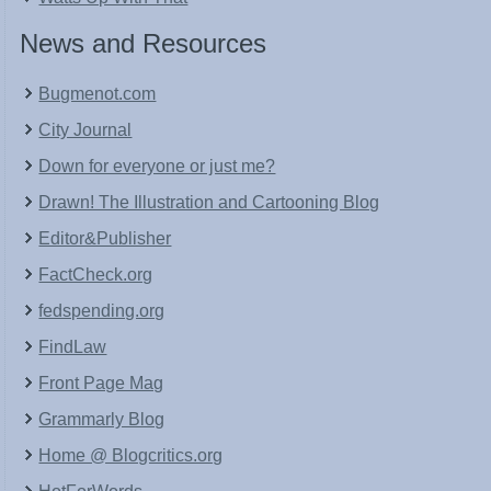
News and Resources
Bugmenot.com
City Journal
Down for everyone or just me?
Drawn! The Illustration and Cartooning Blog
Editor&Publisher
FactCheck.org
fedspending.org
FindLaw
Front Page Mag
Grammarly Blog
Home @ Blogcritics.org