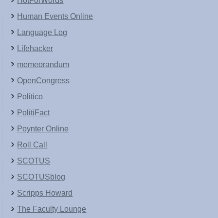
HotForWords
Human Events Online
Language Log
Lifehacker
memeorandum
OpenCongress
Politico
PolitiFact
Poynter Online
Roll Call
SCOTUS
SCOTUSblog
Scripps Howard
The Faculty Lounge