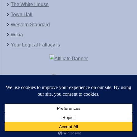
The White House
Town Hall
Western Standard
Wikia
Your Logical Fallacy Is
VirtaPay
|
Schratwieser Consulting
|
Hannah Rose
|
An
Army of Straw
Copyright © [2004-2013]. All Rights Reserved.
Powered by
WordPress
and
WordPress Theme
created with Artisteer by
SC Themes
.