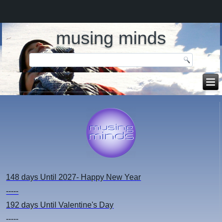
musing minds
148 days
Until 2027- Happy New Year
-----
192 days
Until Valentine's Day
-----