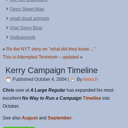
Open Street Map
small dead animals
Vital Signs Blog
Vodkapundit
«
Re the NYT story on "what did they know…"
This is Attempted Terrorism – updated
»
Kerry Campaign Timeline
Published
October 4, 2004
|
By
kimsch
Chris
over at
A Large Regular
has expanded his most
excellent
No Way to Run a Campaign
Timeline
into
October.
See also
August
and
September
.