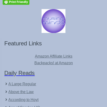
Featured Links
Amazon Affiliate Links
Backpacks! at Amazon
Daily Reads
A Large Regular
Above the Law
According to Hoyt