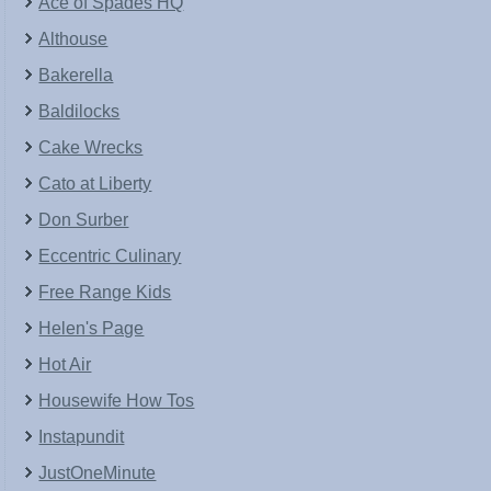
Ace of Spades HQ
Althouse
Bakerella
Baldilocks
Cake Wrecks
Cato at Liberty
Don Surber
Eccentric Culinary
Free Range Kids
Helen's Page
Hot Air
Housewife How Tos
Instapundit
JustOneMinute