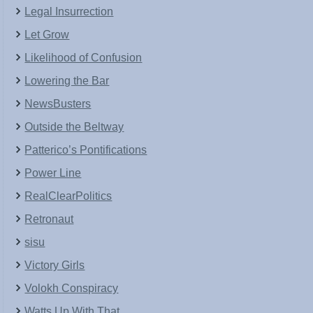
Legal Insurrection
Let Grow
Likelihood of Confusion
Lowering the Bar
NewsBusters
Outside the Beltway
Patterico’s Pontifications
Power Line
RealClearPolitics
Retronaut
sisu
Victory Girls
Volokh Conspiracy
Watts Up With That