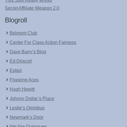
This Stuff Really Works
Secret Affiliate Weapon 2.0
Blogroll
Belmont Club
Center For Class Action Fairness
Dave Barry’s Blog
Ed Driscoll
Epbot
Flopping Aces
Hugh Hewitt
Johnny Dollar’s Place
Leslie’s Omnibus
Newmark’s Door
NIe Nie Dialogues