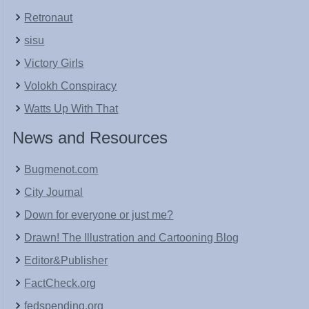
Retronaut
sisu
Victory Girls
Volokh Conspiracy
Watts Up With That
News and Resources
Bugmenot.com
City Journal
Down for everyone or just me?
Drawn! The Illustration and Cartooning Blog
Editor&Publisher
FactCheck.org
fedspending.org