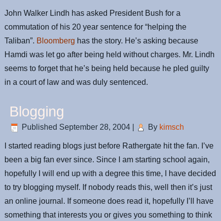
John Walker Lindh has asked President Bush for a
commutation of his 20 year sentence for “helping the
Taliban”.
Bloomberg
has the story. He’s asking because
Hamdi was let go after being held without charges. Mr. Lindh
seems to forget that he’s being held because he pled guilty
in a court of law and was duly sentenced.
Blogging
Published
September 28, 2004
|
By
kimsch
I started reading blogs just before Rathergate hit the fan. I’ve
been a big fan ever since. Since I am starting school again,
hopefully I will end up with a degree this time, I have decided
to try blogging myself. If nobody reads this, well then it’s just
an online journal. If someone does read it, hopefully I’ll have
something that interests you or gives you something to think