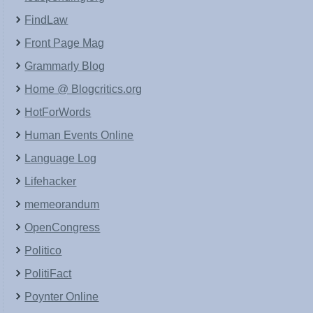
FindLaw
Front Page Mag
Grammarly Blog
Home @ Blogcritics.org
HotForWords
Human Events Online
Language Log
Lifehacker
memeorandum
OpenCongress
Politico
PolitiFact
Poynter Online