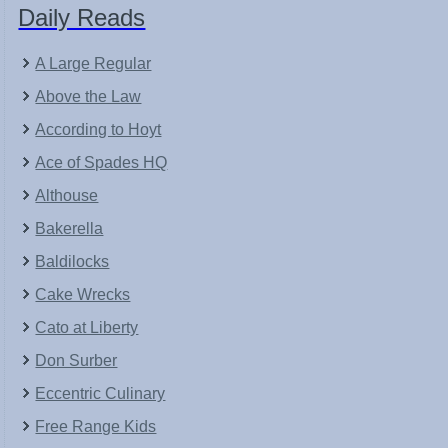
Daily Reads
A Large Regular
Above the Law
According to Hoyt
Ace of Spades HQ
Althouse
Bakerella
Baldilocks
Cake Wrecks
Cato at Liberty
Don Surber
Eccentric Culinary
Free Range Kids