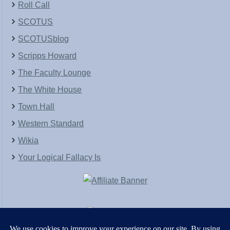
Roll Call
SCOTUS
SCOTUSblog
Scripps Howard
The Faculty Lounge
The White House
Town Hall
Western Standard
Wikia
Your Logical Fallacy Is