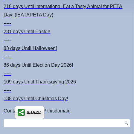
218 days
Until International Eat a Tasty Animal for PETA
Day! (IEATAPETA Day)
-----
231 days
Until Easter!
-----
83 days
Until Halloween!
-----
86 days
Until Election Day 2026!
-----
109 days
Until Thanksgiving 2026
-----
138 days
Until Christmas Day!
Contact: kimsch *at* thisdomain