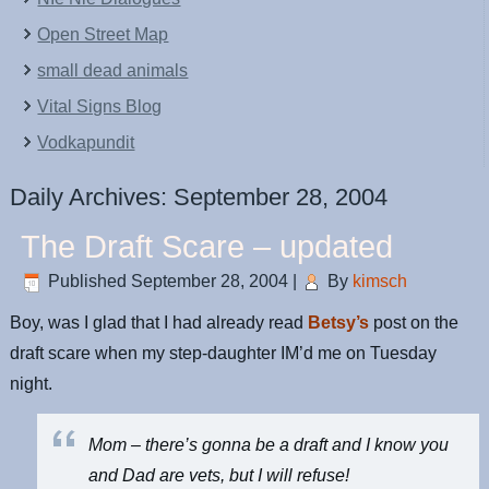
Open Street Map
small dead animals
Vital Signs Blog
Vodkapundit
Daily Archives:
September 28, 2004
The Draft Scare – updated
Published
September 28, 2004
|
By
kimsch
Boy, was I glad that I had already read
Betsy’s
post on the
draft scare when my step-daughter IM’d me on Tuesday
night.
Mom – there’s gonna be a draft and I know you
and Dad are vets, but I will refuse!