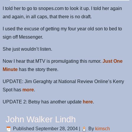
I told her to go to snopes.com to look it up. I told her again
and again, in all caps, that there is no draft.
I used the excuse of getting my four year old son to bed to
sign off Messenger.
She just wouldn’t listen.
Now I hear that MTV is promulgating this rumor.
Just One
Minute
has the story there.
UPDATE: Jim Geraghty at National Review Online’s Kerry
Spot has
more
.
UPDATE 2: Betsy has another update
here
.
John Walker Lindh
Published
September 28, 2004
|
By
kimsch