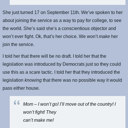
She just turned 17 on September 11th. We’ve spoken to her
about joining the service as a way to pay for college, to see
the world. She’s said she’s a conscientious objector and
won’t ever fight. Ok, that’s her choice. We won’t
make
her
join the service.
I told her that there will be no draft. I told her that the
legislation was introduced by Democrats just so they could
use this as a scare tactic. I told her that they introduced the
legislation
knowing
that there was no possible way it would
pass either house.
Mom – I won’t go! I’ll move out of the country! I
won’t fight! They
can’t make me!