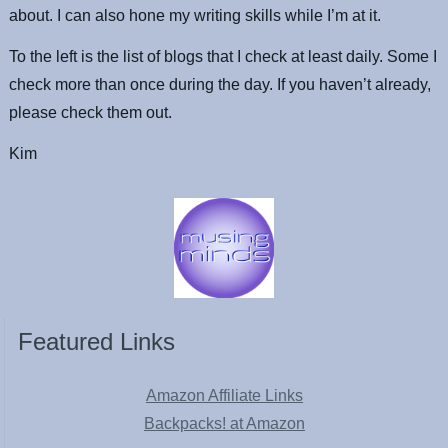
about. I can also hone my writing skills while I’m at it.
To the left is the list of blogs that I check at least daily. Some I
check more than once during the day. If you haven’t already,
please check them out.
Kim
Featured Links
Amazon Affiliate Links
Backpacks! at Amazon