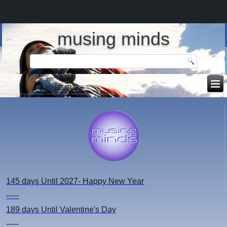
musing minds
145 days
Until 2027- Happy New Year
-----
189 days
Until Valentine's Day
-----