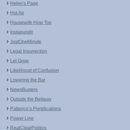
Helen's Page
Hot Air
Housewife How Tos
Instapundit
JustOneMinute
Legal Insurrection
Let Grow
Likelihood of Confusion
Lowering the Bar
NewsBusters
Outside the Beltway
Patterico’s Pontifications
Power Line
RealClearPolitics