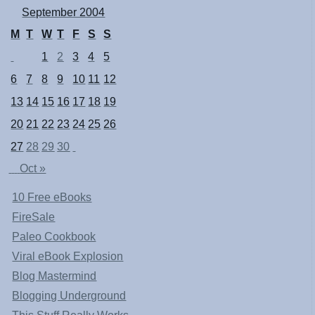
September 2004
M
T
W
T
F
S
S
1
2
3
4
5
6
7
8
9
10
11
12
13
14
15
16
17
18
19
20
21
22
23
24
25
26
27
28
29
30
Oct »
10 Free eBooks
FireSale
Paleo Cookbook
Viral eBook Explosion
Blog Mastermind
Blogging Underground