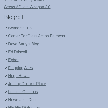
This Stuff Really Works
Secret Affiliate Weapon 2.0
Blogroll
Belmont Club
Center For Class Action Fairness
Dave Barry’s Blog
Ed Driscoll
Epbot
Flopping Aces
Hugh Hewitt
Johnny Dollar’s Place
Leslie’s Omnibus
Newmark’s Door
NIe Nie Dialogues