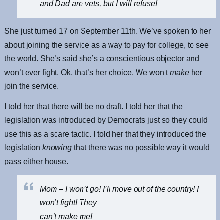
and Dad are vets, but I will refuse!
She just turned 17 on September 11th. We’ve spoken to her
about joining the service as a way to pay for college, to see
the world. She’s said she’s a conscientious objector and
won’t ever fight. Ok, that’s her choice. We won’t
make
her
join the service.
I told her that there will be no draft. I told her that the
legislation was introduced by Democrats just so they could
use this as a scare tactic. I told her that they introduced the
legislation
knowing
that there was no possible way it would
pass either house.
Mom – I won’t go! I’ll move out of the country! I
won’t fight! They
can’t make me!