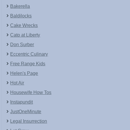
Bakerella
Baldilocks
Cake Wrecks
Cato at Liberty
Don Surber
Eccentric Culinary
Free Range Kids
Helen's Page
Hot Air
Housewife How Tos
Instapundit
JustOneMinute
Legal Insurrection