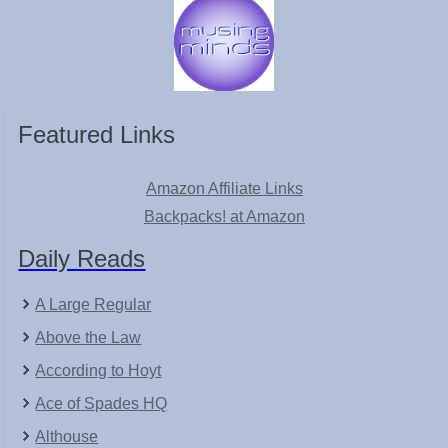
Featured Links
Amazon Affiliate Links
Backpacks! at Amazon
Daily Reads
A Large Regular
Above the Law
According to Hoyt
Ace of Spades HQ
Althouse