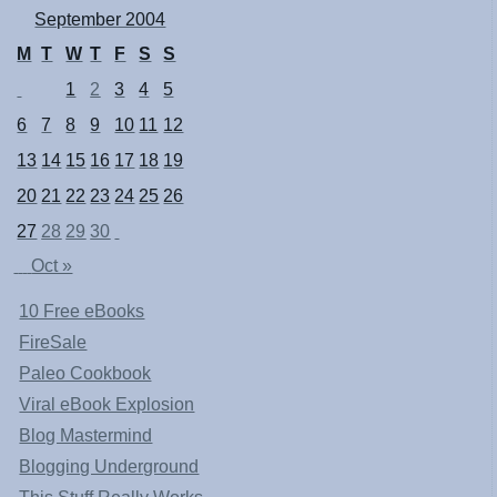
September 2004
M
T
W
T
F
S
S
1
2
3
4
5
6
7
8
9
10
11
12
13
14
15
16
17
18
19
20
21
22
23
24
25
26
27
28
29
30
Oct »
10 Free eBooks
FireSale
Paleo Cookbook
Viral eBook Explosion
Blog Mastermind
Blogging Underground