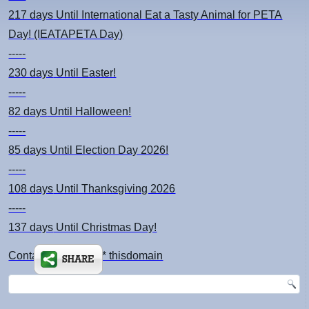
217 days
Until International Eat a Tasty Animal for PETA
Day! (IEATAPETA Day)
-----
230 days
Until Easter!
-----
82 days
Until Halloween!
-----
85 days
Until Election Day 2026!
-----
108 days
Until Thanksgiving 2026
-----
137 days
Until Christmas Day!
Contact: kimsch *at* thisdomain