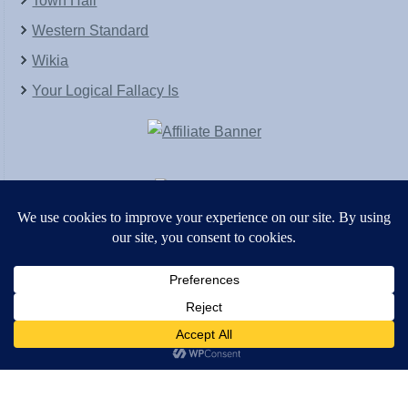
Town Hall
Western Standard
Wikia
Your Logical Fallacy Is
VirtaPay
|
Schratwieser Consulting
|
Hannah Rose
|
An
Army of Straw
Copyright © [2004-2013]. All Rights Reserved.
Powered by
WordPress
and
WordPress Theme
created with Artisteer by
SC Themes
.