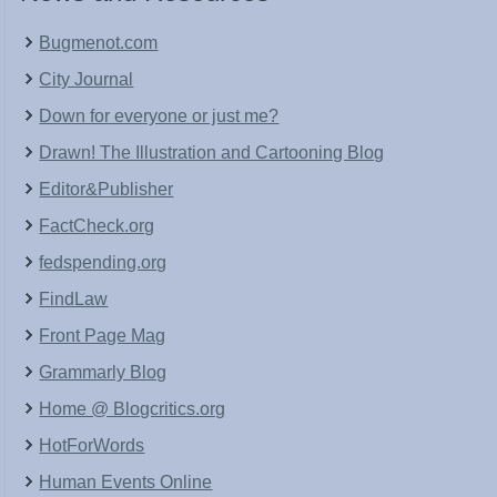
Bugmenot.com
City Journal
Down for everyone or just me?
Drawn! The Illustration and Cartooning Blog
Editor&Publisher
FactCheck.org
fedspending.org
FindLaw
Front Page Mag
Grammarly Blog
Home @ Blogcritics.org
HotForWords
Human Events Online