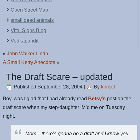
Open Street Map
small dead animals
Vital Signs Blog
Vodkapundit
«
John Walker Lindh
A Small Kerry Anecdote
»
The Draft Scare – updated
Published
September 28, 2004
|
By
kimsch
Boy, was I glad that I had already read
Betsy’s
post on the
draft scare when my step-daughter IM’d me on Tuesday
night.
Mom – there’s gonna be a draft and I know you