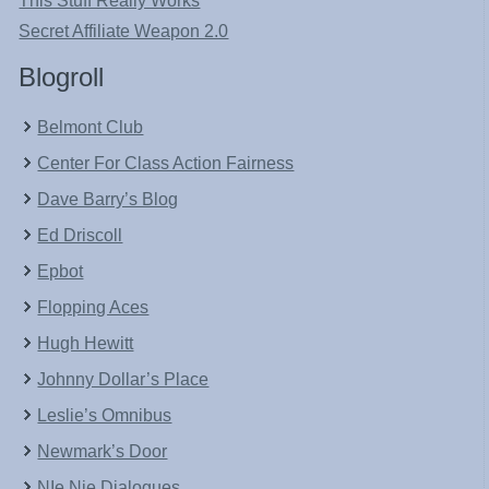
This Stuff Really Works
Secret Affiliate Weapon 2.0
Blogroll
Belmont Club
Center For Class Action Fairness
Dave Barry’s Blog
Ed Driscoll
Epbot
Flopping Aces
Hugh Hewitt
Johnny Dollar’s Place
Leslie’s Omnibus
Newmark’s Door
NIe Nie Dialogues