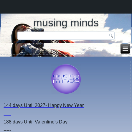
musing minds
144 days
Until 2027- Happy New Year
-----
188 days
Until Valentine's Day
-----