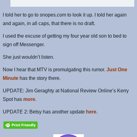
I told her to go to snopes.com to look it up. I told her again
and again, in all caps, that there is no draft.
I used the excuse of getting my four year old son to bed to
sign off Messenger.
She just wouldn’t listen.
Now I hear that MTV is promulgating this rumor.
Just One
Minute
has the story there.
UPDATE: Jim Geraghty at National Review Online’s Kerry
Spot has
more
.
UPDATE 2: Betsy has another update
here
.