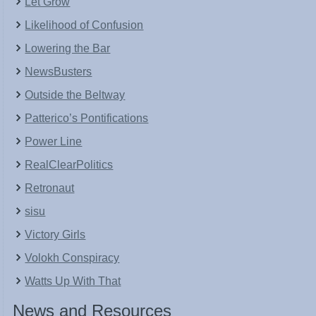
Let Grow
Likelihood of Confusion
Lowering the Bar
NewsBusters
Outside the Beltway
Patterico’s Pontifications
Power Line
RealClearPolitics
Retronaut
sisu
Victory Girls
Volokh Conspiracy
Watts Up With That
News and Resources