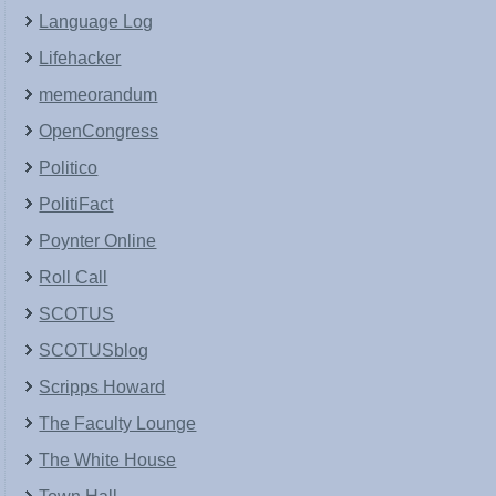
Language Log
Lifehacker
memeorandum
OpenCongress
Politico
PolitiFact
Poynter Online
Roll Call
SCOTUS
SCOTUSblog
Scripps Howard
The Faculty Lounge
The White House