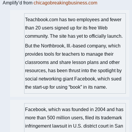
Amplify’d from
chicagobreakingbusiness.com
Teachbook.com has two employees and fewer
than 20 users signed up for its free Web
community. The site has yet to officially launch.
But the Northbrook, Ill.-based company, which
provides tools for teachers to manage their
classrooms and share lesson plans and other
resources, has been thrust into the spotlight by
social networking giant Facebook, which sued
the start-up for using “book” in its name.
Facebook, which was founded in 2004 and has
more than 500 million users, filed its trademark
infringement lawsuit in U.S. district court in San