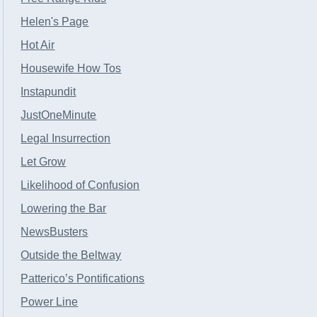
Helen's Page
Hot Air
Housewife How Tos
Instapundit
JustOneMinute
Legal Insurrection
Let Grow
Likelihood of Confusion
Lowering the Bar
NewsBusters
Outside the Beltway
Patterico’s Pontifications
Power Line