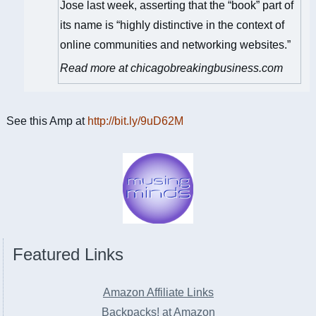
Jose last week, asserting that the “book” part of
its name is “highly distinctive in the context of
online communities and networking websites.”
Read more at chicagobreakingbusiness.com
See this Amp at
http://bit.ly/9uD62M
Featured Links
Amazon Affiliate Links
Backpacks! at Amazon