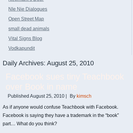
NIe Nie Dialogues
Open Street Map
small dead animals
Vital Signs Blog
Vodkapundit
Daily Archives:
August 25, 2010
Facebook sues tiny Teachbook
over Book in name
Published
August 25, 2010
|
By
kimsch
As if anyone would confuse Teachbook with Facebook.
Facebook is saying they have a trademark in the “book”
part… What do you think?