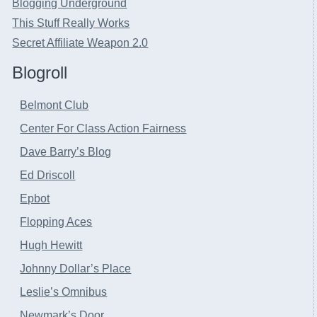
Blogging Underground
This Stuff Really Works
Secret Affiliate Weapon 2.0
Blogroll
Belmont Club
Center For Class Action Fairness
Dave Barry’s Blog
Ed Driscoll
Epbot
Flopping Aces
Hugh Hewitt
Johnny Dollar’s Place
Leslie’s Omnibus
Newmark’s Door