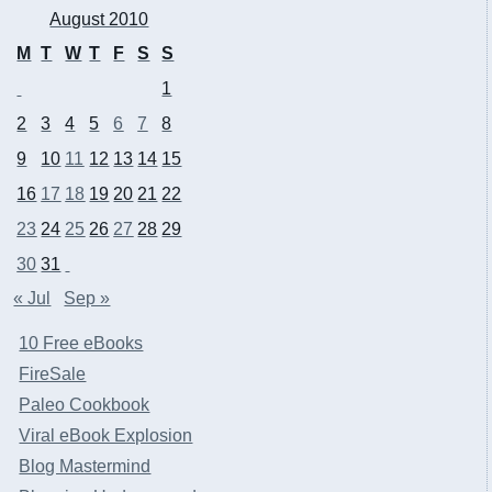
August 2010
M
T
W
T
F
S
S
1
2
3
4
5
6
7
8
9
10
11
12
13
14
15
16
17
18
19
20
21
22
23
24
25
26
27
28
29
30
31
« Jul
Sep »
10 Free eBooks
FireSale
Paleo Cookbook
Viral eBook Explosion
Blog Mastermind