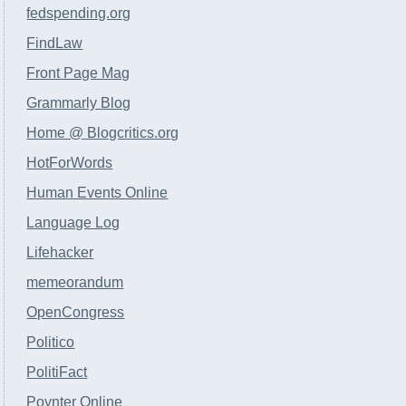
fedspending.org
FindLaw
Front Page Mag
Grammarly Blog
Home @ Blogcritics.org
HotForWords
Human Events Online
Language Log
Lifehacker
memeorandum
OpenCongress
Politico
PolitiFact
Poynter Online