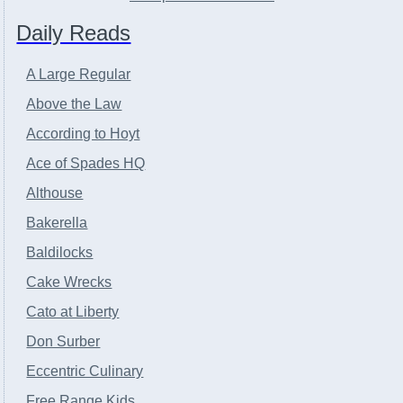
Daily Reads
A Large Regular
Above the Law
According to Hoyt
Ace of Spades HQ
Althouse
Bakerella
Baldilocks
Cake Wrecks
Cato at Liberty
Don Surber
Eccentric Culinary
Free Range Kids