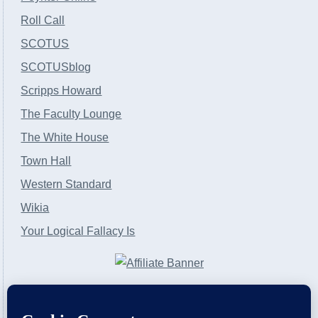
Roll Call
SCOTUS
SCOTUSblog
Scripps Howard
The Faculty Lounge
The White House
Town Hall
Western Standard
Wikia
Your Logical Fallacy Is