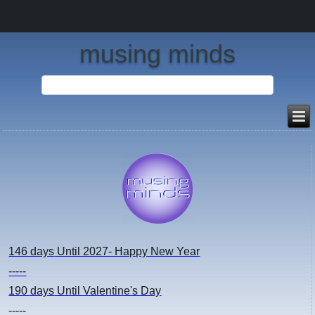
musing minds
146 days
Until 2027- Happy New Year
-----
190 days
Until Valentine's Day
-----