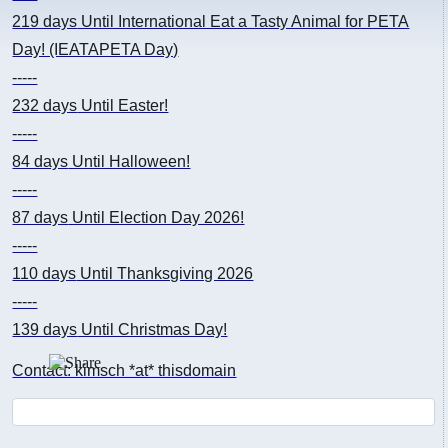
219 days
Until International Eat a Tasty Animal for PETA
Day! (IEATAPETA Day)
-----
232 days
Until Easter!
-----
84 days
Until Halloween!
-----
87 days
Until Election Day 2026!
-----
110 days
Until Thanksgiving 2026
-----
139 days
Until Christmas Day!
Contact: kimsch *at* thisdomain