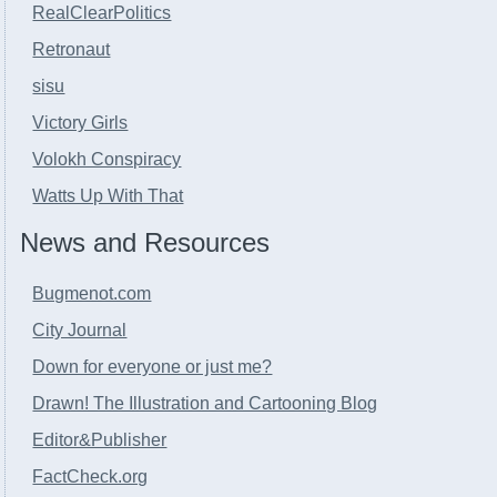
RealClearPolitics
Retronaut
sisu
Victory Girls
Volokh Conspiracy
Watts Up With That
News and Resources
Bugmenot.com
City Journal
Down for everyone or just me?
Drawn! The Illustration and Cartooning Blog
Editor&Publisher
FactCheck.org