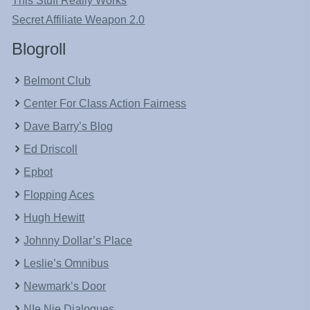
This Stuff Really Works
Secret Affiliate Weapon 2.0
Blogroll
Belmont Club
Center For Class Action Fairness
Dave Barry’s Blog
Ed Driscoll
Epbot
Flopping Aces
Hugh Hewitt
Johnny Dollar’s Place
Leslie’s Omnibus
Newmark’s Door
NIe Nie Dialogues