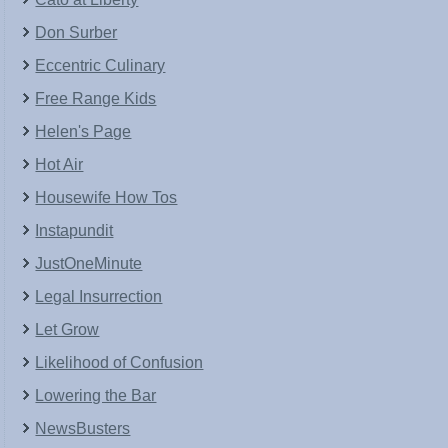
Don Surber
Eccentric Culinary
Free Range Kids
Helen's Page
Hot Air
Housewife How Tos
Instapundit
JustOneMinute
Legal Insurrection
Let Grow
Likelihood of Confusion
Lowering the Bar
NewsBusters