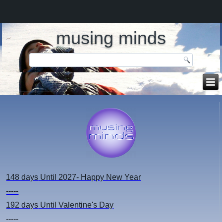
musing minds
148 days
Until 2027- Happy New Year
-----
192 days
Until Valentine's Day
-----