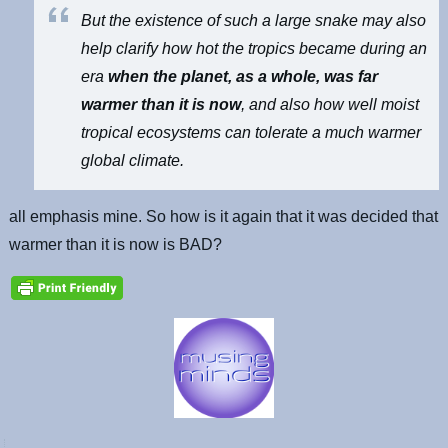
But the existence of such a large snake may also
help clarify how hot the tropics became during an
era
when the planet, as a whole, was far
warmer than it is now
, and also how well moist
tropical ecosystems can tolerate a much warmer
global climate.
all emphasis mine. So how is it again that it was decided that
warmer than it is now is BAD?