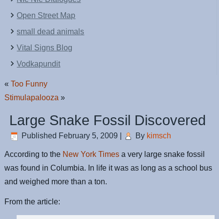
Open Street Map
small dead animals
Vital Signs Blog
Vodkapundit
«
Too Funny
Stimulapalooza
»
Large Snake Fossil Discovered
Published
February 5, 2009
|
By
kimsch
According to the
New York Times
a very large snake fossil
was found in Columbia. In life it was as long as a school bus
and weighed more than a ton.
From the article: