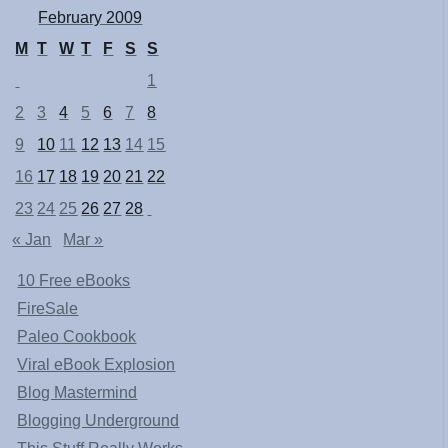
February 2009
M
T
W
T
F
S
S
1
2
3
4
5
6
7
8
9
10
11
12
13
14
15
16
17
18
19
20
21
22
23
24
25
26
27
28
« Jan
Mar »
10 Free eBooks
FireSale
Paleo Cookbook
Viral eBook Explosion
Blog Mastermind
Blogging Underground