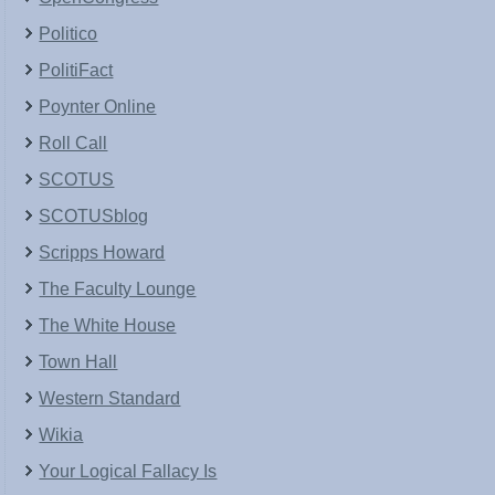
Politico
PolitiFact
Poynter Online
Roll Call
SCOTUS
SCOTUSblog
Scripps Howard
The Faculty Lounge
The White House
Town Hall
Western Standard
Wikia
Your Logical Fallacy Is