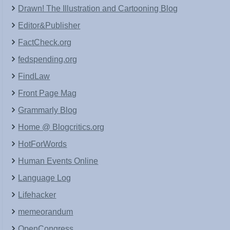
Drawn! The Illustration and Cartooning Blog
Editor&Publisher
FactCheck.org
fedspending.org
FindLaw
Front Page Mag
Grammarly Blog
Home @ Blogcritics.org
HotForWords
Human Events Online
Language Log
Lifehacker
memeorandum
OpenCongress