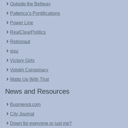
Outside the Beltway
Patterico’s Pontifications
Power Line
RealClearPolitics
Retronaut
sisu
Victory Girls
Volokh Conspiracy
Watts Up With That
News and Resources
Bugmenot.com
City Journal
Down for everyone or just me?