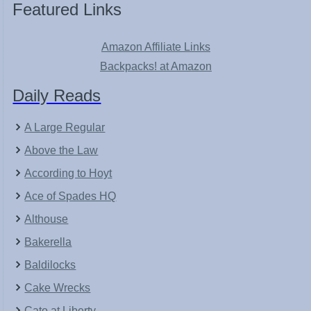
Featured Links
Amazon Affiliate Links
Backpacks! at Amazon
Daily Reads
A Large Regular
Above the Law
According to Hoyt
Ace of Spades HQ
Althouse
Bakerella
Baldilocks
Cake Wrecks
Cato at Liberty