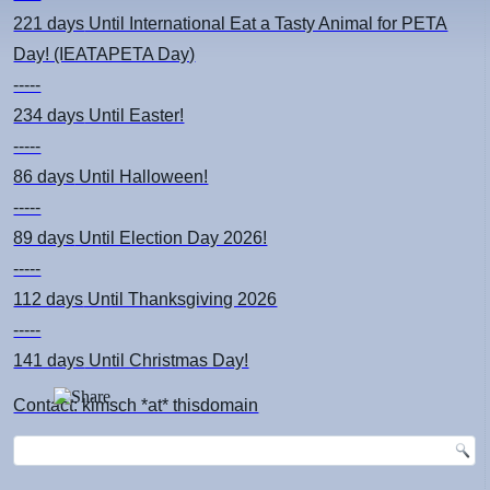
221 days
Until International Eat a Tasty Animal for PETA
Day! (IEATAPETA Day)
-----
234 days
Until Easter!
-----
86 days
Until Halloween!
-----
89 days
Until Election Day 2026!
-----
112 days
Until Thanksgiving 2026
-----
141 days
Until Christmas Day!
Contact: kimsch *at* thisdomain