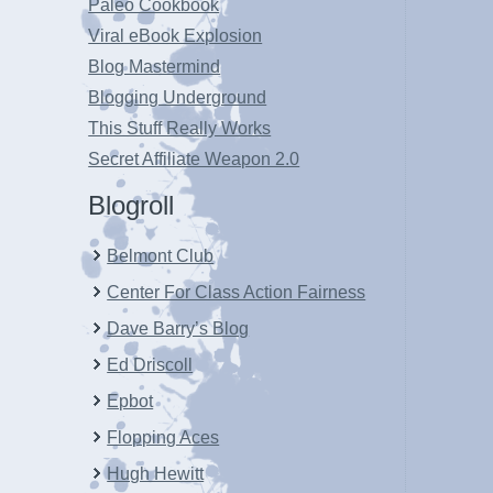
Paleo Cookbook
Viral eBook Explosion
Blog Mastermind
Blogging Underground
This Stuff Really Works
Secret Affiliate Weapon 2.0
Blogroll
Belmont Club
Center For Class Action Fairness
Dave Barry’s Blog
Ed Driscoll
Epbot
Flopping Aces
Hugh Hewitt