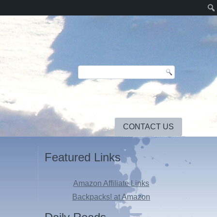
CONTACT US
Featured Links
Amazon Affiliate Links
Backpacks! at Amazon