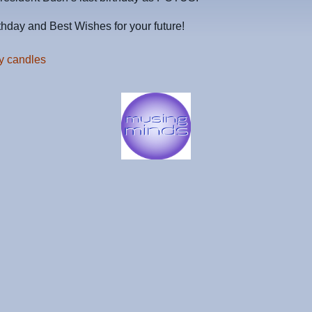
hday and Best Wishes for your future!