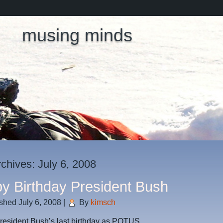
musing minds
rchives:
July 6, 2008
y Birthday President Bush
ished
July 6, 2008
|
By
kimsch
resident Bush’s last birthday as POTUS.