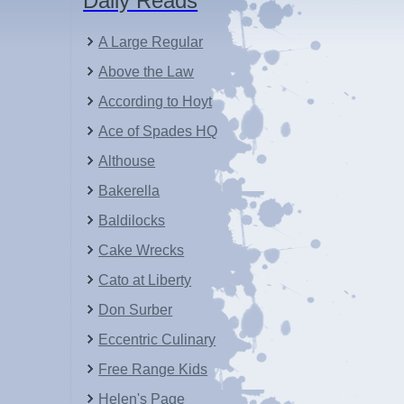
Daily Reads
A Large Regular
Above the Law
According to Hoyt
Ace of Spades HQ
Althouse
Bakerella
Baldilocks
Cake Wrecks
Cato at Liberty
Don Surber
Eccentric Culinary
Free Range Kids
Helen's Page