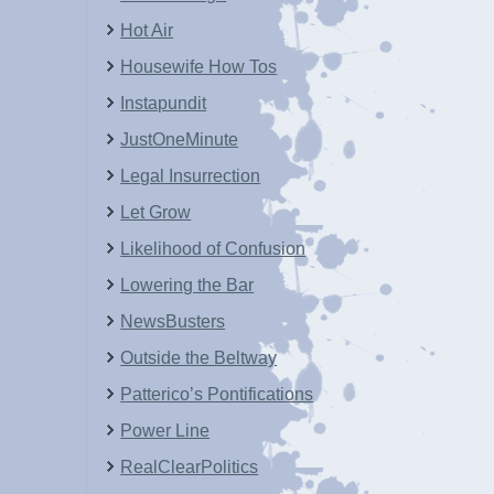
Hot Air
Housewife How Tos
Instapundit
JustOneMinute
Legal Insurrection
Let Grow
Likelihood of Confusion
Lowering the Bar
NewsBusters
Outside the Beltway
Patterico’s Pontifications
Power Line
RealClearPolitics