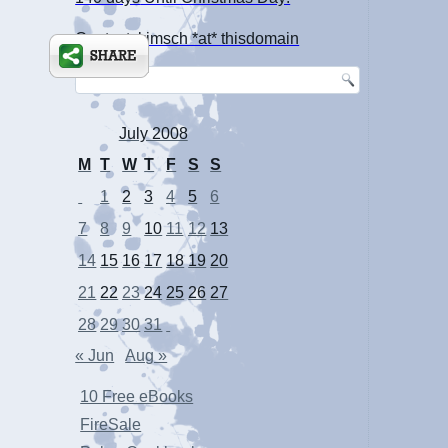
Contact: kimsch *at* thisdomain
July 2008
M
T
W
T
F
S
S
1
2
3
4
5
6
7
8
9
10
11
12
13
14
15
16
17
18
19
20
21
22
23
24
25
26
27
28
29
30
31
« Jun
Aug »
10 Free eBooks
FireSale