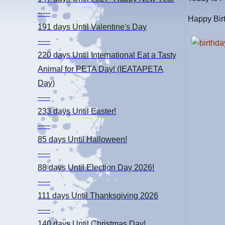
-----
Happy Birt
191 days
Until Valentine's Day
-----
220 days
Until International Eat a Tasty
Animal for PETA Day! (IEATAPETA
Day)
-----
233 days
Until Easter!
-----
85 days
Until Halloween!
-----
88 days
Until Election Day 2026!
-----
111 days
Until Thanksgiving 2026
-----
140 days
Until Christmas Day!