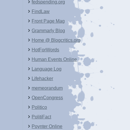
fedspending.org
FindLaw
Front Page Mag
Grammarly Blog
Home @ Blogcritics.org
HotForWords
Human Events Online
Language Log
Lifehacker
memeorandum
OpenCongress
Politico
PolitiFact
Poynter Online