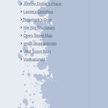
Johnny Dollar’s Place
Leslie’s Omnibus
Newmark’s Door
NIe Nie Dialogues
Open Street Map
small dead animals
Vital Signs Blog
Vodkapundit