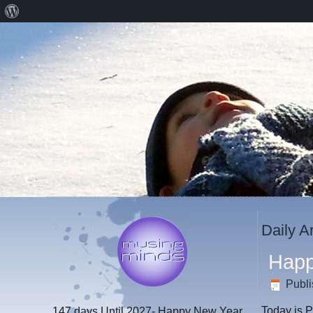
About
WordPress
Daily A
Happ
Publ
Today is P
147 days
Until 2027- Happy New Year