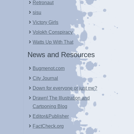
Retronaut
sisu
Victory Girls
Volokh Conspiracy
Watts Up With That
News and Resources
Bugmenot.com
City Journal
Down for everyone or just me?
Drawn! The Illustration and
Cartooning Blog
Editor&Publisher
FactCheck.org