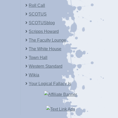
Roll Call
SCOTUS
SCOTUSblog
Scripps Howard
The Faculty Lounge
The White House
Town Hall
Western Standard
Wikia
Your Logical Fallacy Is