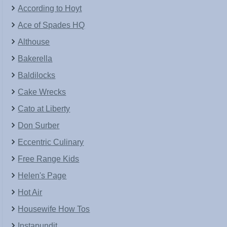
According to Hoyt
Ace of Spades HQ
Althouse
Bakerella
Baldilocks
Cake Wrecks
Cato at Liberty
Don Surber
Eccentric Culinary
Free Range Kids
Helen's Page
Hot Air
Housewife How Tos
Instapundit