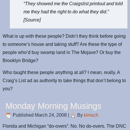
“They showed me the Craigslist printout and told
me they had the right to do what they did.”
[
Source
]
What is up with these people? Didn’t they think before going
to someone’s house and taking stuff? Are these the type of
people who’d buy swamp land in The Mojave? Or buy the
Brooklyn Bridge?
Who taught these people anything at all? I mean, really. A
Craig’s List ad as authority to take things that don’t belong to
you?
Monday Morning Musings
Published
March 24, 2008
|
By
kimsch
Florida and Michigan “do-overs”. No. No do-overs. The DNC