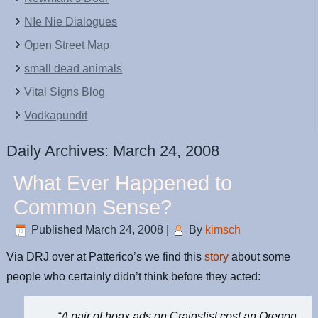
NIe Nie Dialogues
Open Street Map
small dead animals
Vital Signs Blog
Vodkapundit
Daily Archives:
March 24, 2008
What Ever Happened to
Common Sense?
Published
March 24, 2008
|
By
kimsch
Via DRJ over at Patterico’s we find this
story
about some
people who certainly didn’t think before they acted:
“A pair of hoax ads on Craigslist cost an Oregon