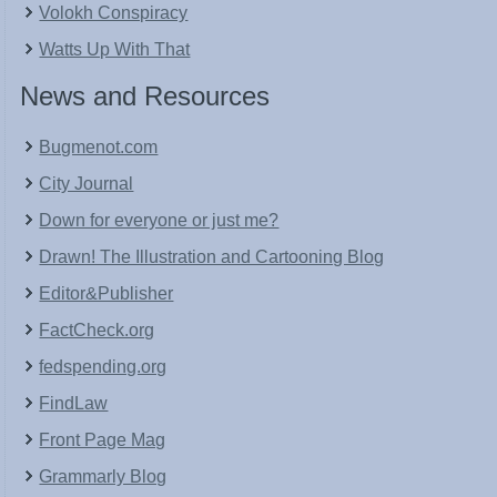
Volokh Conspiracy
Watts Up With That
News and Resources
Bugmenot.com
City Journal
Down for everyone or just me?
Drawn! The Illustration and Cartooning Blog
Editor&Publisher
FactCheck.org
fedspending.org
FindLaw
Front Page Mag
Grammarly Blog