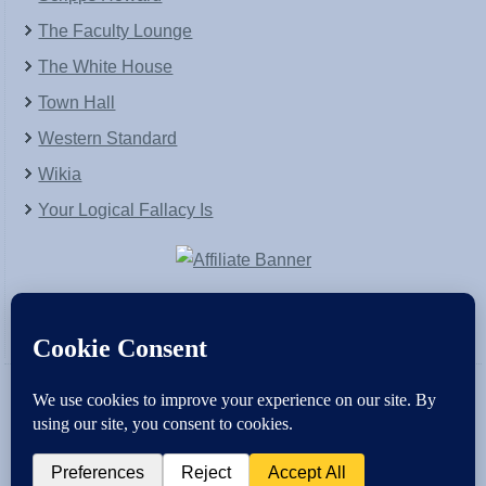
The Faculty Lounge
The White House
Town Hall
Western Standard
Wikia
Your Logical Fallacy Is
VirtaPay
|
Schratwieser Consulting
|
Hannah Rose
|
An
Army of Straw
Copyright © [2004-2013]. All Rights Reserved.