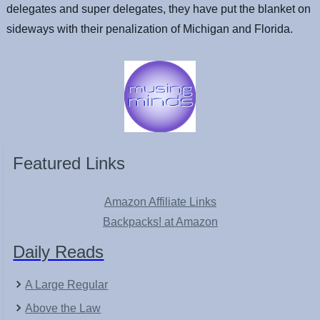
delegates and super delegates, they have put the blanket on
sideways with their penalization of Michigan and Florida.
Featured Links
Amazon Affiliate Links
Backpacks! at Amazon
Daily Reads
A Large Regular
Above the Law