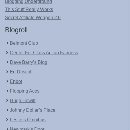
Blogging Underground
This Stuff Really Works
Secret Affiliate Weapon 2.0
Blogroll
Belmont Club
Center For Class Action Fairness
Dave Barry’s Blog
Ed Driscoll
Epbot
Flopping Aces
Hugh Hewitt
Johnny Dollar’s Place
Leslie’s Omnibus
Newmark’s Door