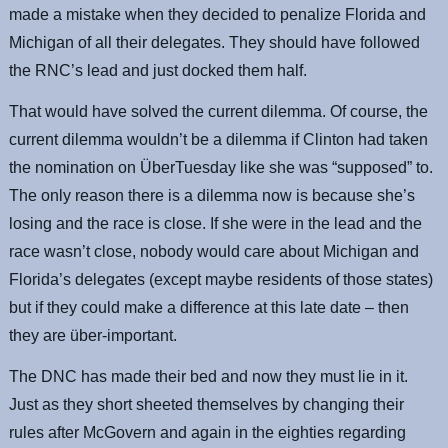
made a mistake when they decided to penalize Florida and
Michigan of all their delegates. They should have followed
the RNC’s lead and just docked them half.
That would have solved the current dilemma. Of course, the
current dilemma wouldn’t be a dilemma if Clinton had taken
the nomination on ÜberTuesday like she was “supposed” to.
The only reason there is a dilemma now is because she’s
losing and the race is close. If she were in the lead and the
race wasn’t close, nobody would care about Michigan and
Florida’s delegates (except maybe residents of those states)
but if they could make a difference at this late date – then
they are über-important.
The DNC has made their bed and now they must lie in it.
Just as they short sheeted themselves by changing their
rules after McGovern and again in the eighties regarding