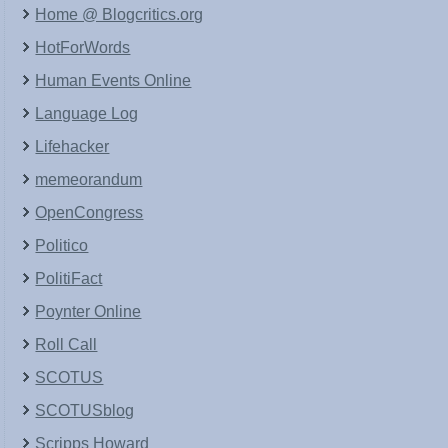
Home @ Blogcritics.org
HotForWords
Human Events Online
Language Log
Lifehacker
memeorandum
OpenCongress
Politico
PolitiFact
Poynter Online
Roll Call
SCOTUS
SCOTUSblog
Scripps Howard