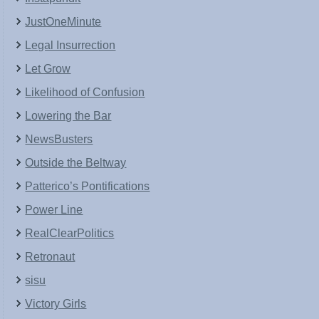
JustOneMinute
Legal Insurrection
Let Grow
Likelihood of Confusion
Lowering the Bar
NewsBusters
Outside the Beltway
Patterico’s Pontifications
Power Line
RealClearPolitics
Retronaut
sisu
Victory Girls