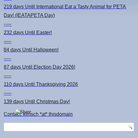
219 days
Until International Eat a Tasty Animal for PETA
Day! (IEATAPETA Day)
-----
232 days
Until Easter!
-----
84 days
Until Halloween!
-----
87 days
Until Election Day 2026!
-----
110 days
Until Thanksgiving 2026
-----
139 days
Until Christmas Day!
Contact: kimsch *at* thisdomain