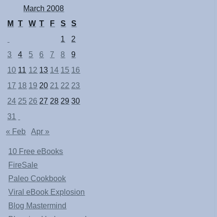
March 2008
M
T
W
T
F
S
S
1
2
3
4
5
6
7
8
9
10
11
12
13
14
15
16
17
18
19
20
21
22
23
24
25
26
27
28
29
30
31
« Feb
Apr »
10 Free eBooks
FireSale
Paleo Cookbook
Viral eBook Explosion
Blog Mastermind