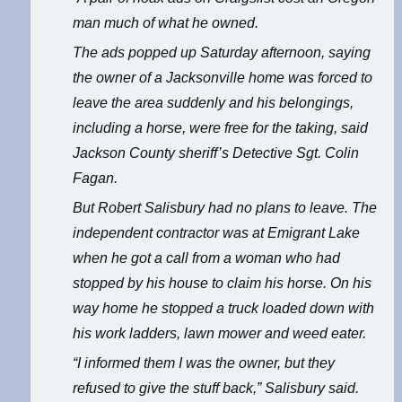
man much of what he owned.
The ads popped up Saturday afternoon, saying
the owner of a Jacksonville home was forced to
leave the area suddenly and his belongings,
including a horse, were free for the taking, said
Jackson County sheriff’s Detective Sgt. Colin
Fagan.
But Robert Salisbury had no plans to leave. The
independent contractor was at Emigrant Lake
when he got a call from a woman who had
stopped by his house to claim his horse. On his
way home he stopped a truck loaded down with
his work ladders, lawn mower and weed eater.
“I informed them I was the owner, but they
refused to give the stuff back,” Salisbury said.