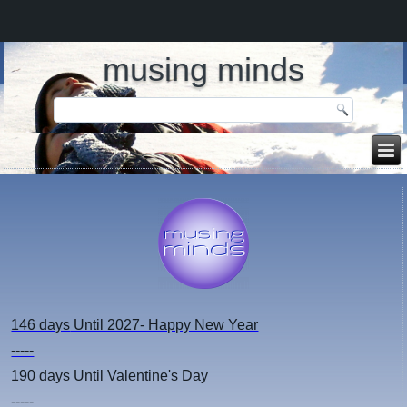
musing minds
146 days
Until 2027- Happy New Year
-----
190 days
Until Valentine's Day
-----