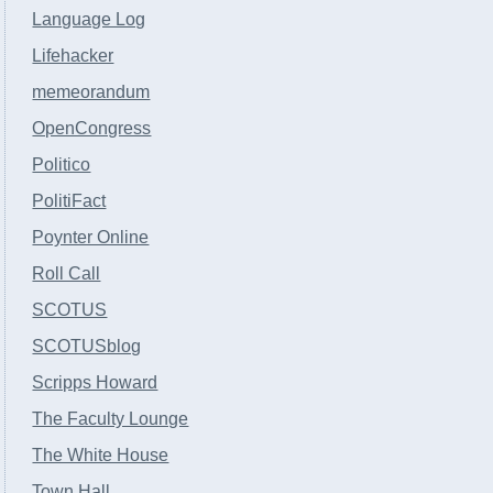
Language Log
Lifehacker
memeorandum
OpenCongress
Politico
PolitiFact
Poynter Online
Roll Call
SCOTUS
SCOTUSblog
Scripps Howard
The Faculty Lounge
The White House
Town Hall