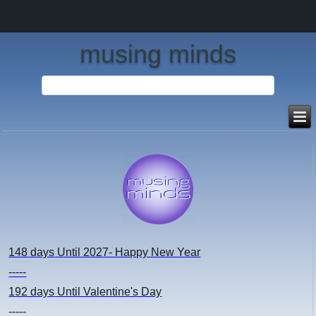
musing minds
148 days
Until 2027- Happy New Year
-----
192 days
Until Valentine's Day
-----