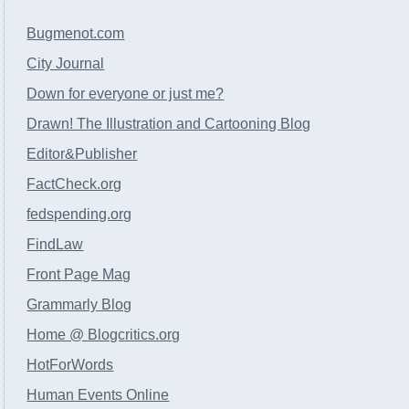
Bugmenot.com
City Journal
Down for everyone or just me?
Drawn! The Illustration and Cartooning Blog
Editor&Publisher
FactCheck.org
fedspending.org
FindLaw
Front Page Mag
Grammarly Blog
Home @ Blogcritics.org
HotForWords
Human Events Online