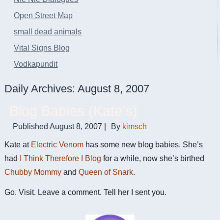
Open Street Map
small dead animals
Vital Signs Blog
Vodkapundit
Daily Archives:
August 8, 2007
Blog Babies (Kate's)
Published
August 8, 2007
|
By
kimsch
Kate at
Electric Venom
has some new blog babies. She’s
had
I Think Therefore I Blog
for a while, now she’s birthed
Chubby Mommy
and
Queen of Snark
.
Go. Visit. Leave a comment. Tell her I sent you.