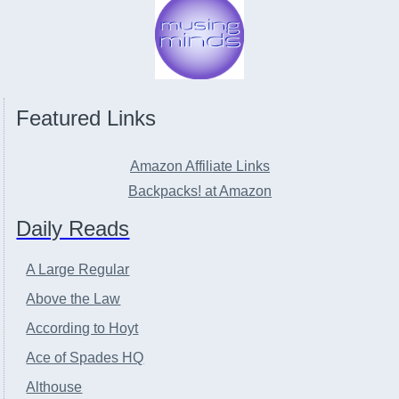
Featured Links
Amazon Affiliate Links
Backpacks! at Amazon
Daily Reads
A Large Regular
Above the Law
According to Hoyt
Ace of Spades HQ
Althouse