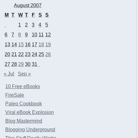
August 2007
M
T
W
T
F
S
S
1
2
3
4
5
6
7
8
9
10
11
12
13
14
15
16
17
18
19
20
21
22
23
24
25
26
27
28
29
30
31
« Jul
Sep »
10 Free eBooks
FireSale
Paleo Cookbook
Viral eBook Explosion
Blog Mastermind
Blogging Underground