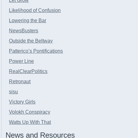
Let Grow
Likelihood of Confusion
Lowering the Bar
NewsBusters
Outside the Beltway
Patterico’s Pontifications
Power Line
RealClearPolitics
Retronaut
sisu
Victory Girls
Volokh Conspiracy
Watts Up With That
News and Resources