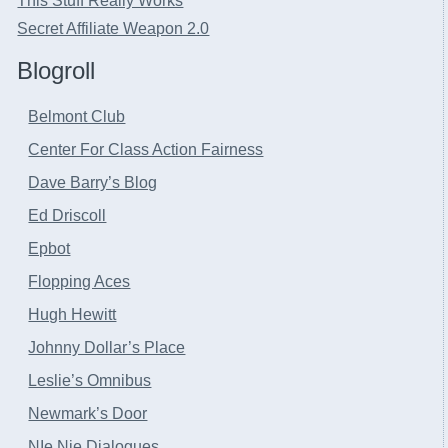
This Stuff Really Works
Secret Affiliate Weapon 2.0
Blogroll
Belmont Club
Center For Class Action Fairness
Dave Barry’s Blog
Ed Driscoll
Epbot
Flopping Aces
Hugh Hewitt
Johnny Dollar’s Place
Leslie’s Omnibus
Newmark’s Door
NIe Nie Dialogues