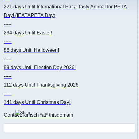
221 days
Until International Eat a Tasty Animal for PETA
Day! (IEATAPETA Day)
-----
234 days
Until Easter!
-----
86 days
Until Halloween!
-----
89 days
Until Election Day 2026!
-----
112 days
Until Thanksgiving 2026
-----
141 days
Until Christmas Day!
Contact: kimsch *at* thisdomain