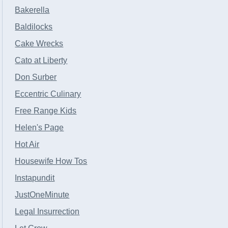
Bakerella
Baldilocks
Cake Wrecks
Cato at Liberty
Don Surber
Eccentric Culinary
Free Range Kids
Helen's Page
Hot Air
Housewife How Tos
Instapundit
JustOneMinute
Legal Insurrection