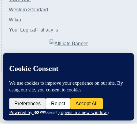
Western Standard
Wikia
Your Logical Fallacy Is
VirtaPay
|
Schratwieser Consulting
|
Hannah Rose
|
An
Army of Straw
Copyright © [2004-2013]. All Rights Reserved.
Powered by
WordPress
and
WordPress Theme
created with Artisteer by
SC Themes
.