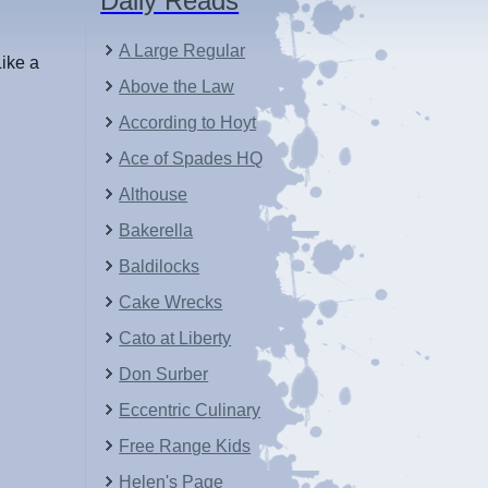
Daily Reads
A Large Regular
Like a
Above the Law
According to Hoyt
Ace of Spades HQ
Althouse
Bakerella
Baldilocks
Cake Wrecks
Cato at Liberty
Don Surber
Eccentric Culinary
Free Range Kids
Helen's Page