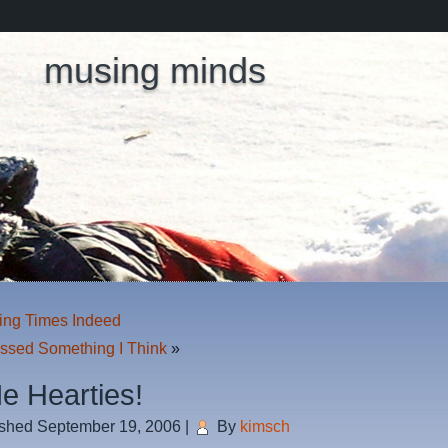
musing minds
ing Times Indeed
issed Something I Think
»
e Hearties!
ished
September 19, 2006
|
By
kimsch