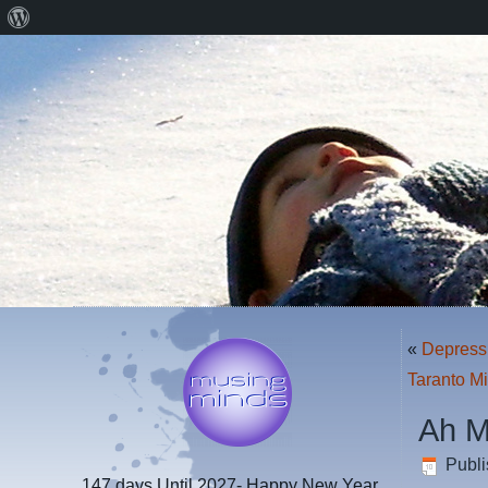
About
WordPress
«
Depress
Taranto M
Ah M
Publ
147 days
Until 2027- Happy New Year