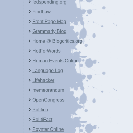
fedspending.org
FindLaw
Front Page Mag
Grammarly Blog
Home @ Blogcritics.org
HotForWords
Human Events Online
Language Log
Lifehacker
memeorandum
OpenCongress
Politico
PolitiFact
Poynter Online