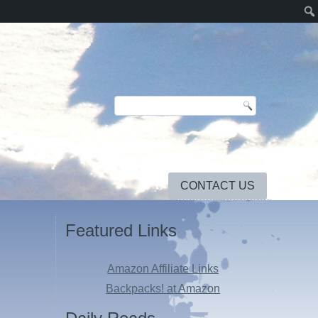
CONTACT US
Featured Links
Amazon Affiliate Links
Backpacks! at Amazon