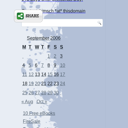
Contact: kimsch *at* thisdomain
September 2006
M
T
W
T
F
S
S
1
2
3
4
5
6
7
8
9
10
11
12
13
14
15
16
17
18
19
20
21
22
23
24
25
26
27
28
29
30
« Aug
Oct »
10 Free eBooks
FireSale