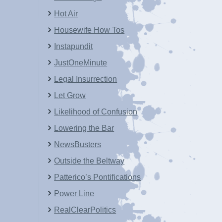
Hot Air
Housewife How Tos
Instapundit
JustOneMinute
Legal Insurrection
Let Grow
Likelihood of Confusion
Lowering the Bar
NewsBusters
Outside the Beltway
Patterico’s Pontifications
Power Line
RealClearPolitics