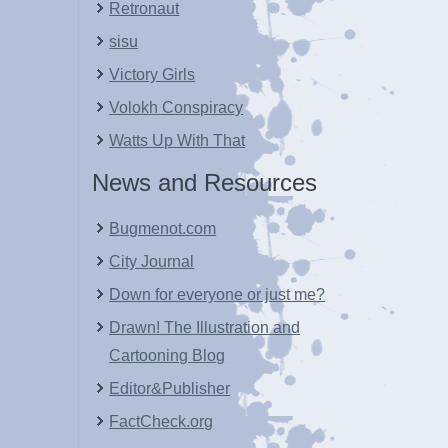
Retronaut
sisu
Victory Girls
Volokh Conspiracy
Watts Up With That
News and Resources
Bugmenot.com
City Journal
Down for everyone or just me?
Drawn! The Illustration and
Cartooning Blog
Editor&Publisher
FactCheck.org