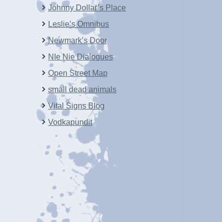
Johnny Dollar’s Place
Leslie’s Omnibus
Newmark’s Door
NIe Nie Dialogues
Open Street Map
small dead animals
Vital Signs Blog
Vodkapundit