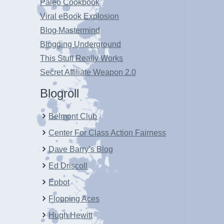
Paleo Cookbook
Viral eBook Explosion
Blog Mastermind
Blogging Underground
This Stuff Really Works
Secret Affiliate Weapon 2.0
Blogroll
Belmont Club
Center For Class Action Fairness
Dave Barry’s Blog
Ed Driscoll
Epbot
Flopping Aces
Hugh Hewitt