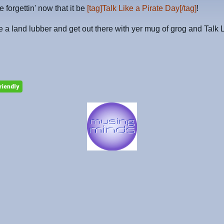
 forgettin' now that it be
[tag]Talk Like a Pirate Day[/tag]
!
e a land lubber and get out there with yer mug of grog and Talk 