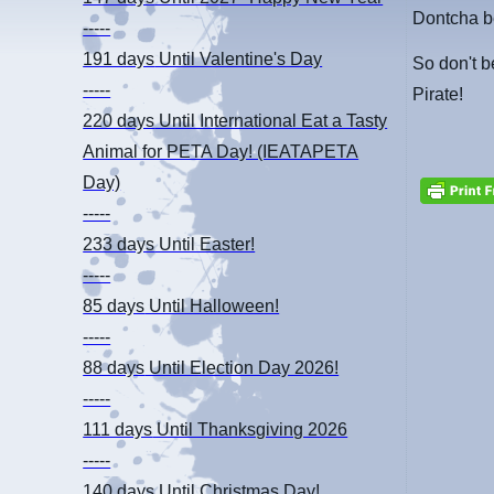
Dontcha be
-----
191 days
Until Valentine's Day
So don't b
-----
Pirate!
220 days
Until International Eat a Tasty
Animal for PETA Day! (IEATAPETA
Day)
-----
233 days
Until Easter!
-----
85 days
Until Halloween!
-----
88 days
Until Election Day 2026!
-----
111 days
Until Thanksgiving 2026
-----
140 days
Until Christmas Day!