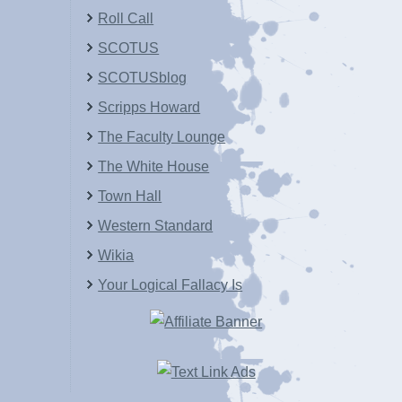
Roll Call
SCOTUS
SCOTUSblog
Scripps Howard
The Faculty Lounge
The White House
Town Hall
Western Standard
Wikia
Your Logical Fallacy Is