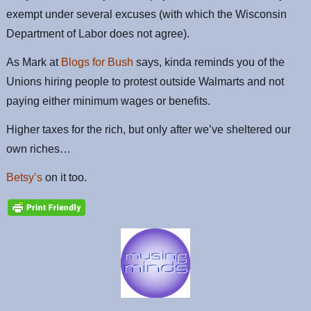
exempt under several excuses (with which the Wisconsin
Department of Labor does not agree).
As Mark at
Blogs for Bush
says, kinda reminds you of the
Unions hiring people to protest outside Walmarts and not
paying either minimum wages or benefits.
Higher taxes for the rich, but only after we’ve sheltered our
own riches…
Betsy’s
on it too.