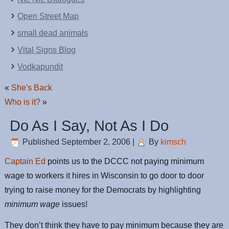
Open Street Map
small dead animals
Vital Signs Blog
Vodkapundit
«
She's Back
Who is it?
»
Do As I Say, Not As I Do
Published
September 2, 2006
|
By
kimsch
Captain Ed
points us to the DCCC not paying minimum
wage to workers it hires in Wisconsin to go door to door
trying to raise money for the Democrats by highlighting
minimum wage
issues!
They don’t think they have to pay minimum because they are