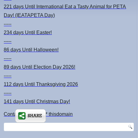
221 days
Until International Eat a Tasty Animal for PETA
Day! (IEATAPETA Day)
-----
234 days
Until Easter!
-----
86 days
Until Halloween!
-----
89 days
Until Election Day 2026!
-----
112 days
Until Thanksgiving 2026
-----
141 days
Until Christmas Day!
Contact: kimsch *at* thisdomain