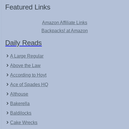
Featured Links
Amazon Affiliate Links
Backpacks! at Amazon
Daily Reads
A Large Regular
Above the Law
According to Hoyt
Ace of Spades HQ
Althouse
Bakerella
Baldilocks
Cake Wrecks