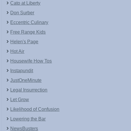
Cato at Liberty
Don Surber
Eccentric Culinary
Free Range Kids
Helen's Page
Hot Air
Housewife How Tos
Instapundit
JustOneMinute
Legal Insurrection
Let Grow
Likelihood of Confusion
Lowering the Bar
NewsBusters