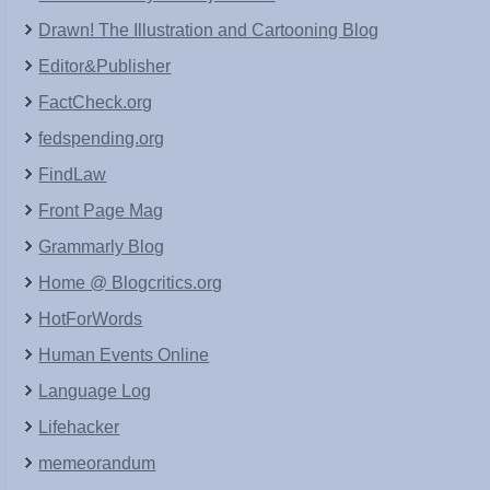
Drawn! The Illustration and Cartooning Blog
Editor&Publisher
FactCheck.org
fedspending.org
FindLaw
Front Page Mag
Grammarly Blog
Home @ Blogcritics.org
HotForWords
Human Events Online
Language Log
Lifehacker
memeorandum