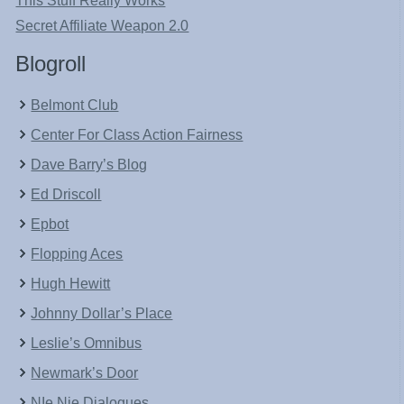
This Stuff Really Works
Secret Affiliate Weapon 2.0
Blogroll
Belmont Club
Center For Class Action Fairness
Dave Barry’s Blog
Ed Driscoll
Epbot
Flopping Aces
Hugh Hewitt
Johnny Dollar’s Place
Leslie’s Omnibus
Newmark’s Door
NIe Nie Dialogues