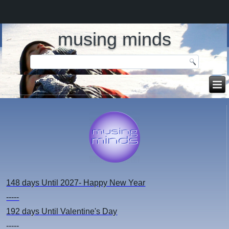
musing minds
148 days
Until 2027- Happy New Year
-----
192 days
Until Valentine's Day
-----