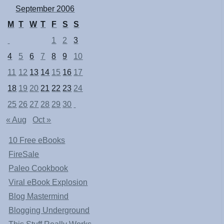
September 2006
M
T
W
T
F
S
S
1
2
3
4
5
6
7
8
9
10
11
12
13
14
15
16
17
18
19
20
21
22
23
24
25
26
27
28
29
30
« Aug
Oct »
10 Free eBooks
FireSale
Paleo Cookbook
Viral eBook Explosion
Blog Mastermind
Blogging Underground