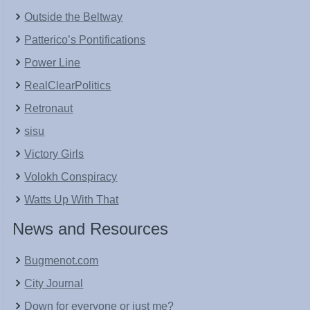
Outside the Beltway
Patterico’s Pontifications
Power Line
RealClearPolitics
Retronaut
sisu
Victory Girls
Volokh Conspiracy
Watts Up With That
News and Resources
Bugmenot.com
City Journal
Down for everyone or just me?