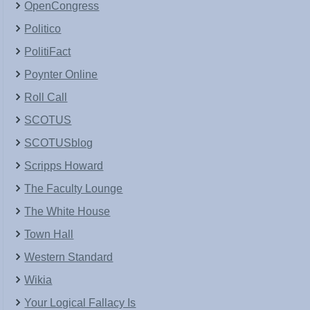
OpenCongress
Politico
PolitiFact
Poynter Online
Roll Call
SCOTUS
SCOTUSblog
Scripps Howard
The Faculty Lounge
The White House
Town Hall
Western Standard
Wikia
Your Logical Fallacy Is