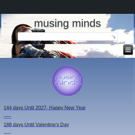
musing minds
144 days
Until 2027- Happy New Year
-----
188 days
Until Valentine's Day
-----