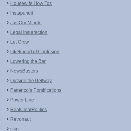
Housewife How Tos
Instapundit
JustOneMinute
Legal Insurrection
Let Grow
Likelihood of Confusion
Lowering the Bar
NewsBusters
Outside the Beltway
Patterico’s Pontifications
Power Line
RealClearPolitics
Retronaut
sisu