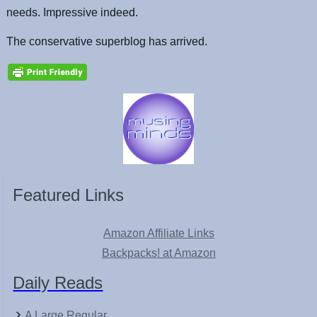
needs. Impressive indeed.
The conservative superblog has arrived.
Featured Links
Amazon Affiliate Links
Backpacks! at Amazon
Daily Reads
A Large Regular