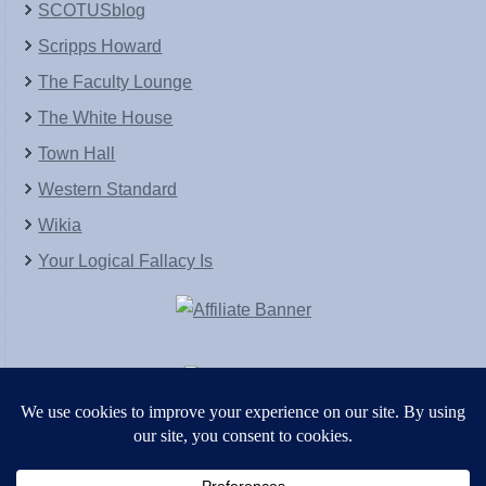
SCOTUSblog
Scripps Howard
The Faculty Lounge
The White House
Town Hall
Western Standard
Wikia
Your Logical Fallacy Is
VirtaPay
|
Schratwieser Consulting
|
Hannah Rose
|
An