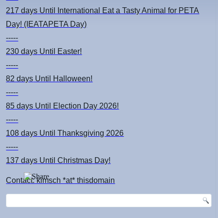
217 days
Until International Eat a Tasty Animal for PETA
Day! (IEATAPETA Day)
-----
230 days
Until Easter!
-----
82 days
Until Halloween!
-----
85 days
Until Election Day 2026!
-----
108 days
Until Thanksgiving 2026
-----
137 days
Until Christmas Day!
Contact: kimsch *at* thisdomain