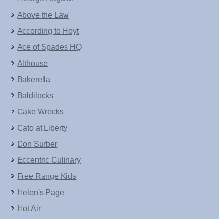
Above the Law
According to Hoyt
Ace of Spades HQ
Althouse
Bakerella
Baldilocks
Cake Wrecks
Cato at Liberty
Don Surber
Eccentric Culinary
Free Range Kids
Helen's Page
Hot Air