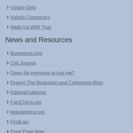
Victory Girls
Volokh Conspiracy
Watts Up With That
News and Resources
Bugmenot.com
City Journal
Down for everyone or just me?
Drawn! The Illustration and Cartooning Blog
Editor&Publisher
FactCheck.org
fedspending.org
FindLaw
Front Page Mag