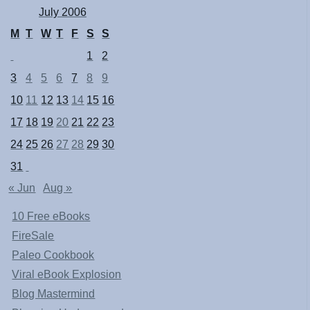
July 2006
M
T
W
T
F
S
S
1
2
3
4
5
6
7
8
9
10
11
12
13
14
15
16
17
18
19
20
21
22
23
24
25
26
27
28
29
30
31
« Jun
Aug »
10 Free eBooks
FireSale
Paleo Cookbook
Viral eBook Explosion
Blog Mastermind