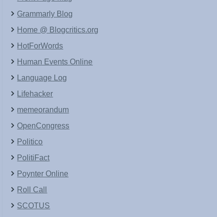
Grammarly Blog
Home @ Blogcritics.org
HotForWords
Human Events Online
Language Log
Lifehacker
memeorandum
OpenCongress
Politico
PolitiFact
Poynter Online
Roll Call
SCOTUS