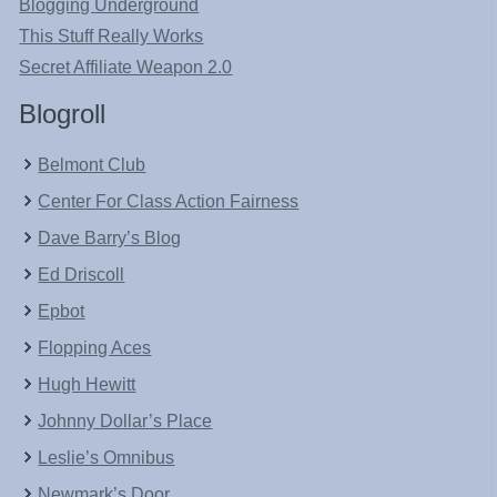
Blogging Underground
This Stuff Really Works
Secret Affiliate Weapon 2.0
Blogroll
Belmont Club
Center For Class Action Fairness
Dave Barry’s Blog
Ed Driscoll
Epbot
Flopping Aces
Hugh Hewitt
Johnny Dollar’s Place
Leslie’s Omnibus
Newmark’s Door