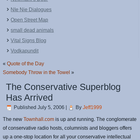
NIe Nie Dialogues
Open Street Map
small dead animals
Vital Signs Blog
Vodkapundit
«
Quote of the Day
Somebody Throw in the Towel
»
The Conservative Superblog
Has Arrived
Published
July 5, 2006
|
By
Jeff1999
The new
Townhall.com
is up and running. The conglomerate
of conservative radio hosts, columnists and bloggers offers
up a one-stop location for all your conservative intellectual