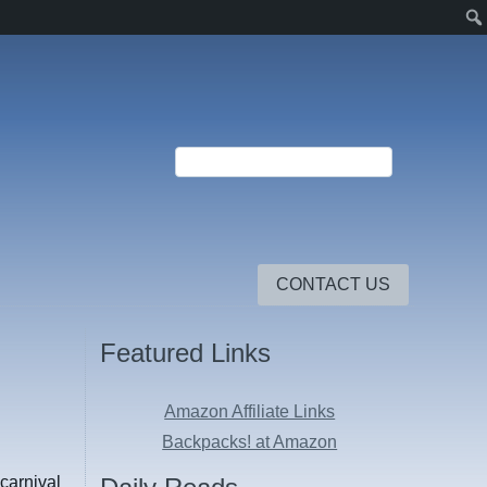
CONTACT US
Featured Links
Amazon Affiliate Links
Backpacks! at Amazon
-carnival