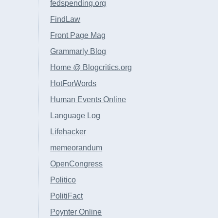
fedspending.org
FindLaw
Front Page Mag
Grammarly Blog
Home @ Blogcritics.org
HotForWords
Human Events Online
Language Log
Lifehacker
memeorandum
OpenCongress
Politico
PolitiFact
Poynter Online