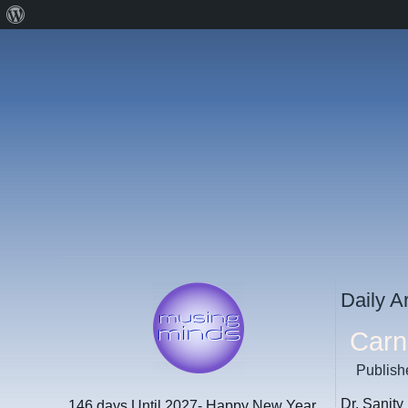
About
WordPress
Daily A
Carni
Publish
Dr. Sanity
146 days
Until 2027- Happy New Year