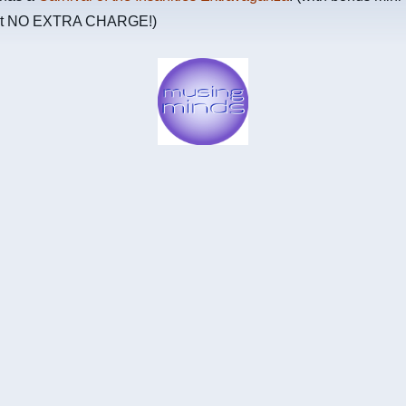
 at NO EXTRA CHARGE!)