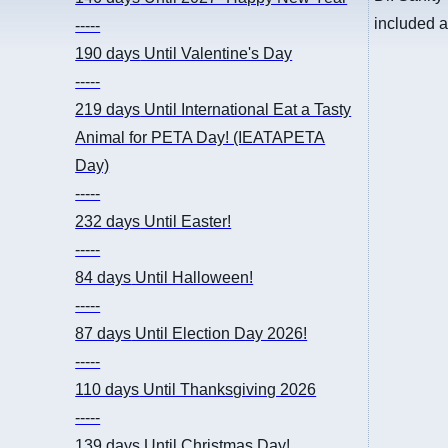
included
-----
190 days
Until Valentine's Day
-----
219 days
Until International Eat a Tasty
Animal for PETA Day! (IEATAPETA
Day)
-----
232 days
Until Easter!
-----
84 days
Until Halloween!
-----
87 days
Until Election Day 2026!
-----
110 days
Until Thanksgiving 2026
-----
139 days
Until Christmas Day!