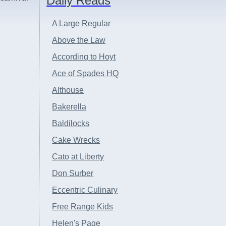
Daily Reads
A Large Regular
Above the Law
According to Hoyt
Ace of Spades HQ
Althouse
Bakerella
Baldilocks
Cake Wrecks
Cato at Liberty
Don Surber
Eccentric Culinary
Free Range Kids
Helen's Page