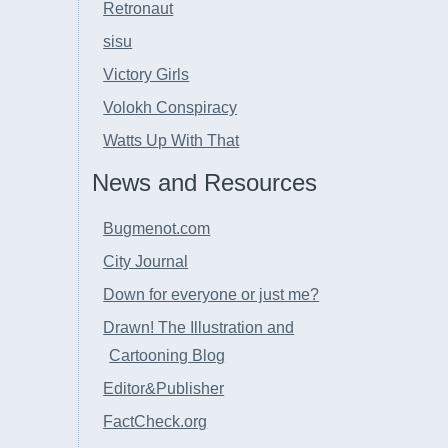
Retronaut
sisu
Victory Girls
Volokh Conspiracy
Watts Up With That
News and Resources
Bugmenot.com
City Journal
Down for everyone or just me?
Drawn! The Illustration and
Cartooning Blog
Editor&Publisher
FactCheck.org