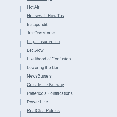
Hot Air
Housewife How Tos
Instapundit
JustOneMinute
Legal Insurrection
Let Grow
Likelihood of Confusion
Lowering the Bar
NewsBusters
Outside the Beltway
Patterico’s Pontifications
Power Line
RealClearPolitics