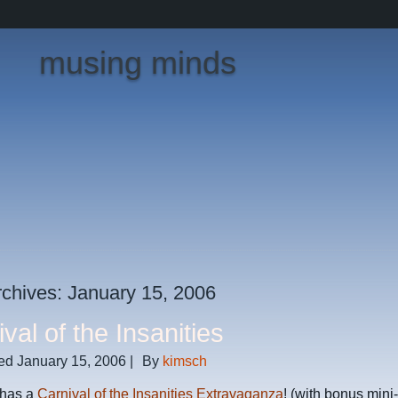
musing minds
rchives:
January 15, 2006
val of the Insanities
ed
January 15, 2006
|
By
kimsch
 has a
Carnival of the Insanities Extravaganza
! (with bonus mini