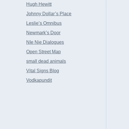
Hugh Hewitt
Johnny Dollar’s Place
Leslie’s Omnibus
Newmark’s Door
NIe Nie Dialogues
Open Street Map
small dead animals
Vital Signs Blog
Vodkapundit