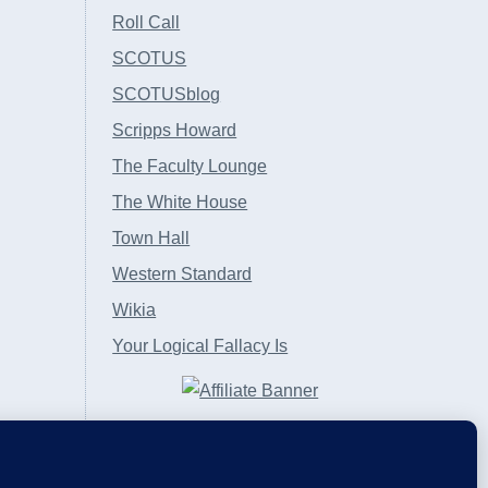
Roll Call
SCOTUS
SCOTUSblog
Scripps Howard
The Faculty Lounge
The White House
Town Hall
Western Standard
Wikia
Your Logical Fallacy Is