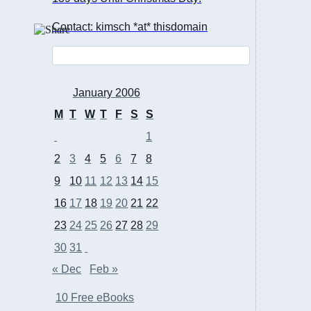
Contact: kimsch *at* thisdomain
January 2006
M
T
W
T
F
S
S
1
2
3
4
5
6
7
8
9
10
11
12
13
14
15
16
17
18
19
20
21
22
23
24
25
26
27
28
29
30
31
« Dec
Feb »
10 Free eBooks