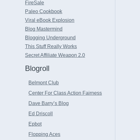
FireSale
Paleo Cookbook
Viral eBook Explosion
Blog Mastermind
Blogging Underground
This Stuff Really Works
Secret Affiliate Weapon 2.0
Blogroll
Belmont Club
Center For Class Action Fairness
Dave Barry’s Blog
Ed Driscoll
Epbot
Flopping Aces