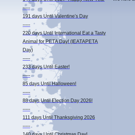
-----
191 days
Until Valentine's Day
-----
220 days
Until International Eat a Tasty
Animal for PETA Day! (IEATAPETA
Day)
-----
233 days
Until Easter!
-----
85 days
Until Halloween!
-----
88 days
Until Election Day 2026!
-----
111 days
Until Thanksgiving 2026
-----
140 days
Until Christmas Day!