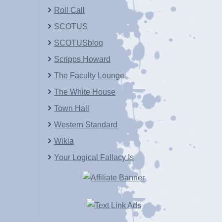
Roll Call
SCOTUS
SCOTUSblog
Scripps Howard
The Faculty Lounge
The White House
Town Hall
Western Standard
Wikia
Your Logical Fallacy Is