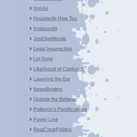
Hot Air
Housewife How Tos
Instapundit
JustOneMinute
Legal Insurrection
Let Grow
Likelihood of Confusion
Lowering the Bar
NewsBusters
Outside the Beltway
Patterico’s Pontifications
Power Line
RealClearPolitics