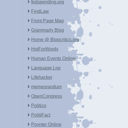
fedspending.org
FindLaw
Front Page Mag
Grammarly Blog
Home @ Blogcritics.org
HotForWords
Human Events Online
Language Log
Lifehacker
memeorandum
OpenCongress
Politico
PolitiFact
Poynter Online