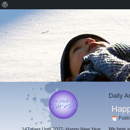
About
WordPress
Daily A
Happ
Publ
We here a
147 days
Until 2027- Happy New Year