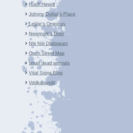
Hugh Hewitt
Johnny Dollar’s Place
Leslie’s Omnibus
Newmark’s Door
NIe Nie Dialogues
Open Street Map
small dead animals
Vital Signs Blog
Vodkapundit