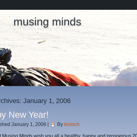
musing minds
rchives:
January 1, 2006
y New Year!
ished
January 1, 2006
|
By
kimsch
t Musing Minds wish you all a healthy, happy and prosperous 2