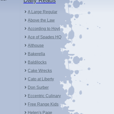
Daily Reads
A Large Regular
Above the Law
According to Hoyt
Ace of Spades HQ
Althouse
Bakerella
Baldilocks
Cake Wrecks
Cato at Liberty
Don Surber
Eccentric Culinary
Free Range Kids
Helen's Page