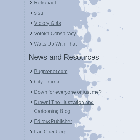
Retronaut
sisu
Victory Girls
Volokh Conspiracy
Watts Up With That
News and Resources
Bugmenot.com
City Journal
Down for everyone or just me?
Drawn! The Illustration and
Cartooning Blog
Editor&Publisher
FactCheck.org