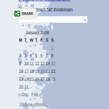
Contact: kimsch *at* thisdomain
January 2006
M
T
W
T
F
S
S
1
2
3
4
5
6
7
8
9
10
11
12
13
14
15
16
17
18
19
20
21
22
23
24
25
26
27
28
29
30
31
« Dec
Feb »
10 Free eBooks