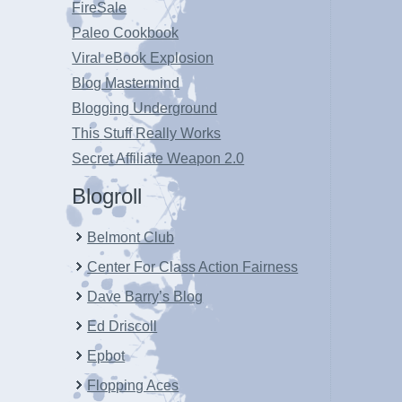
FireSale
Paleo Cookbook
Viral eBook Explosion
Blog Mastermind
Blogging Underground
This Stuff Really Works
Secret Affiliate Weapon 2.0
Blogroll
Belmont Club
Center For Class Action Fairness
Dave Barry’s Blog
Ed Driscoll
Epbot
Flopping Aces