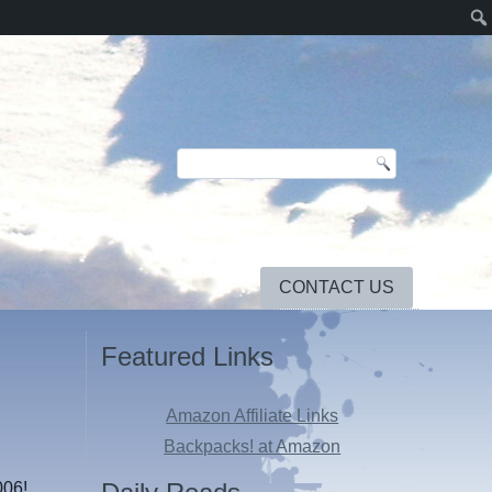
CONTACT US
Featured Links
Amazon Affiliate Links
Backpacks! at Amazon
006!