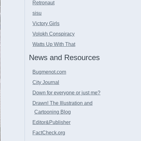
Retronaut
sisu
Victory Girls
Volokh Conspiracy
Watts Up With That
News and Resources
Bugmenot.com
City Journal
Down for everyone or just me?
Drawn! The Illustration and
Cartooning Blog
Editor&Publisher
FactCheck.org