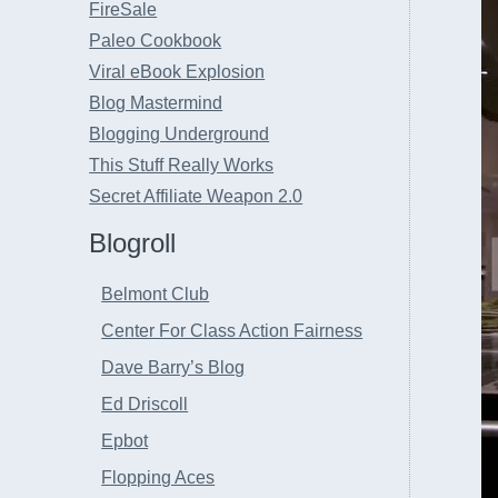
FireSale
Paleo Cookbook
Viral eBook Explosion
Blog Mastermind
Blogging Underground
This Stuff Really Works
Secret Affiliate Weapon 2.0
Blogroll
Belmont Club
Center For Class Action Fairness
Dave Barry’s Blog
Ed Driscoll
Epbot
Flopping Aces