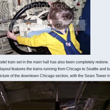
del train set in the main hall has also been completely redone
 layout features the trains running from Chicago to Seattle and 
icture of the downtown Chicago section, with the Sears Tower in