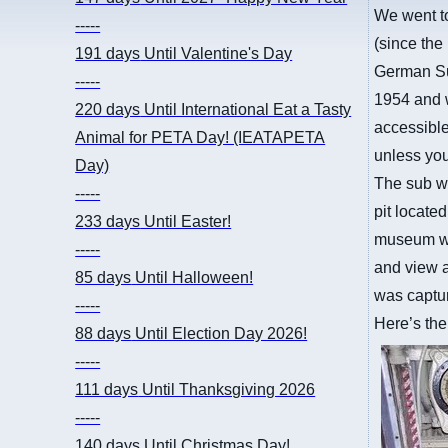
We went t
-----
(since the
191 days
Until Valentine's Day
German Sub
-----
1954 and w
220 days
Until International Eat a Tasty
accessible
Animal for PETA Day! (IEATAPETA
unless you
Day)
The sub wa
-----
pit locate
233 days
Until Easter!
museum wit
-----
and view a
85 days
Until Halloween!
was captur
-----
Here’s the
88 days
Until Election Day 2026!
-----
111 days
Until Thanksgiving 2026
-----
140 days
Until Christmas Day!