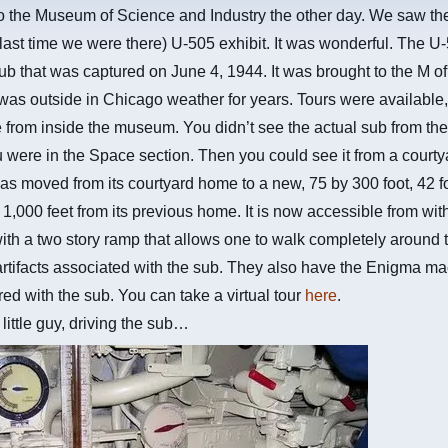
o the Museum of Science and Industry the other day. We saw t
 last time we were there) U-505 exhibit. It was wonderful. The U-
 that was captured on June 4, 1944. It was brought to the M of
as outside in Chicago weather for years. Tours were available
 from inside the museum. You didn’t see the actual sub from the
 were in the Space section. Then you could see it from a courty
s moved from its courtyard home to a new, 75 by 300 foot, 42 f
d 1,000 feet from its previous home. It is now accessible from wit
h a two story ramp that allows one to walk completely around 
rtifacts associated with the sub. They also have the Enigma ma
ed with the sub. You can take a virtual tour
here
.
 little guy, driving the sub…