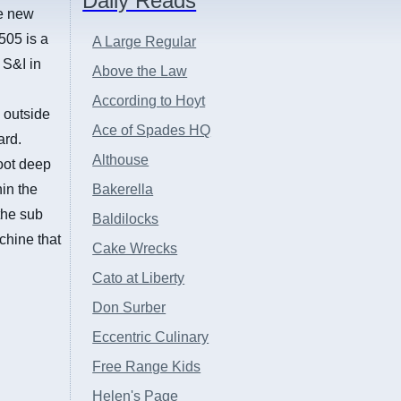
Daily Reads
he new
505 is a
A Large Regular
 S&I in
Above the Law
,
According to Hoyt
 outside
Ace of Spades HQ
ard.
Althouse
oot deep
hin the
Bakerella
the sub
Baldilocks
chine that
Cake Wrecks
Cato at Liberty
Don Surber
Eccentric Culinary
Free Range Kids
Helen's Page