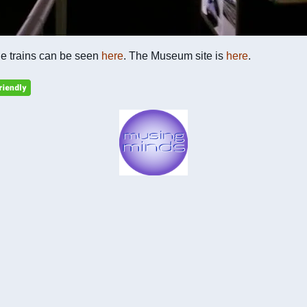
he trains can be seen
here
. The Museum site is
here
.