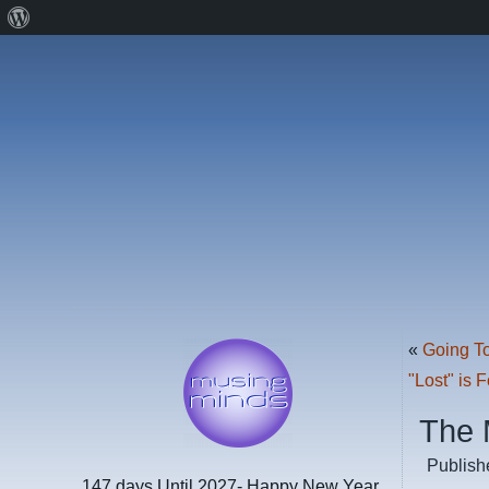
About
WordPress
«
Going T
"Lost" is 
The 
Publish
147 days
Until 2027- Happy New Year