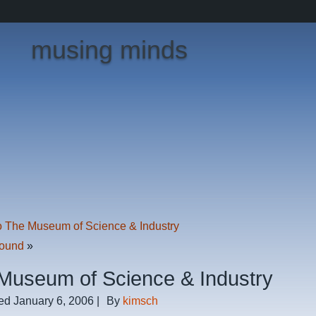
musing minds
o The Museum of Science & Industry
Found
»
Museum of Science & Industry
ed
January 6, 2006
|
By
kimsch