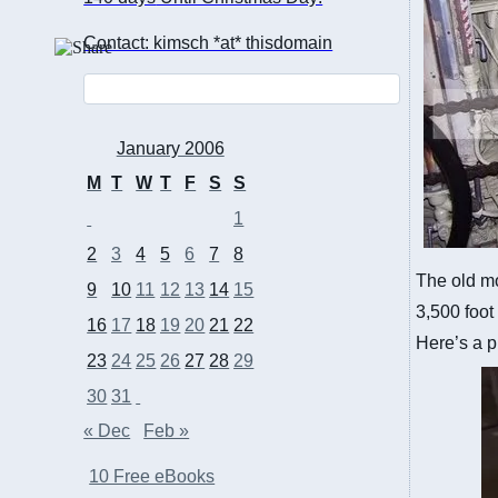
Contact: kimsch *at* thisdomain
January 2006
M
T
W
T
F
S
S
1
2
3
4
5
6
7
8
The old mo
9
10
11
12
13
14
15
3,500 foot
16
17
18
19
20
21
22
Here’s a p
23
24
25
26
27
28
29
30
31
« Dec
Feb »
10 Free eBooks