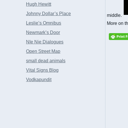
Hugh Hewitt
Johnny Dollar’s Place
middle.
Leslie’s Omnibus
More on t
Newmark’s Door
NIe Nie Dialogues
Open Street Map
small dead animals
Vital Signs Blog
Vodkapundit