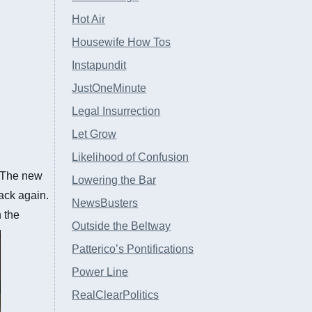
Hot Air
Housewife How Tos
Instapundit
JustOneMinute
Legal Insurrection
Let Grow
Likelihood of Confusion
. The new
Lowering the Bar
back again.
NewsBusters
 the
Outside the Beltway
Patterico’s Pontifications
Power Line
RealClearPolitics