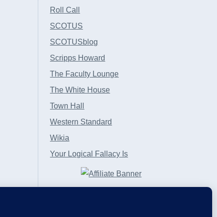
Roll Call
SCOTUS
SCOTUSblog
Scripps Howard
The Faculty Lounge
The White House
Town Hall
Western Standard
Wikia
Your Logical Fallacy Is