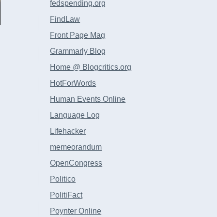
fedspending.org
FindLaw
Front Page Mag
Grammarly Blog
Home @ Blogcritics.org
HotForWords
Human Events Online
Language Log
Lifehacker
memeorandum
OpenCongress
Politico
PolitiFact
Poynter Online