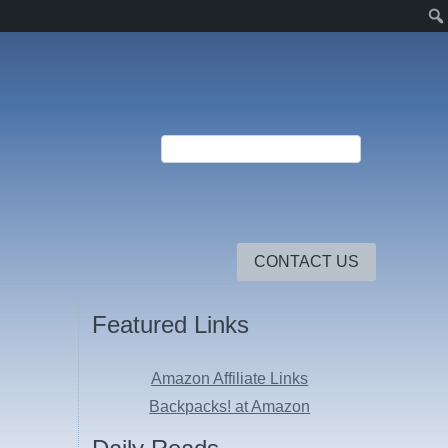
CONTACT US
Featured Links
Amazon Affiliate Links
Backpacks! at Amazon