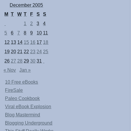
December 2005
M
T
W
T
F
S
S
1
2
3
4
5
6
7
8
9
10
11
12
13
14
15
16
17
18
19
20
21
22
23
24
25
26
27
28
29
30
31
« Nov
Jan »
10 Free eBooks
FireSale
Paleo Cookbook
Viral eBook Explosion
Blog Mastermind
Blogging Underground