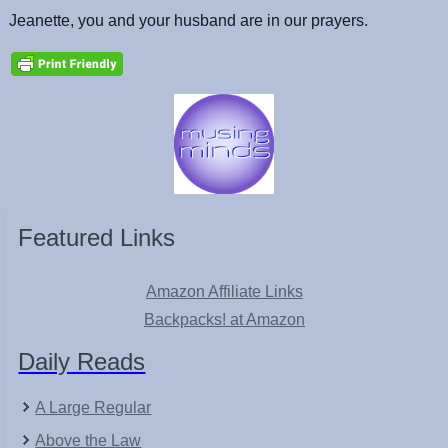
Jeanette, you and your husband are in our prayers.
Featured Links
Amazon Affiliate Links
Backpacks! at Amazon
Daily Reads
A Large Regular
Above the Law