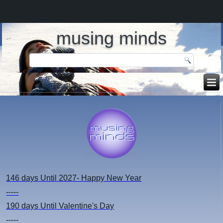
musing minds
146 days
Until 2027- Happy New Year
-----
190 days
Until Valentine's Day
-----