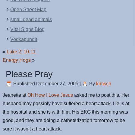
Open Street Map
small dead animals
Vital Signs Blog
Vodkapundit
«
Luke 2: 10-11
Energy Hogs
»
Please Pray
Published
December 27, 2005
|
By
kimsch
Jeanette at
Oh How I Love Jesus
asked me to post this. Her
husband may possibly have suffered a heart attack. He is at
the hospital and she is with him. His EKG this morning was
good, and they are doing a catheterization tomorrow to be
sure it wasn’t a heart attack.