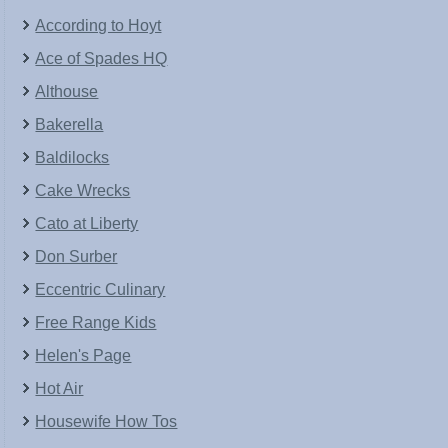
According to Hoyt
Ace of Spades HQ
Althouse
Bakerella
Baldilocks
Cake Wrecks
Cato at Liberty
Don Surber
Eccentric Culinary
Free Range Kids
Helen's Page
Hot Air
Housewife How Tos