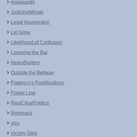
Instapundit
JustOneMinute
Legal Insurrection
Let Grow
Likelihood of Confusion
Lowering the Bar
NewsBusters
Outside the Beltway
Patterico’s Pontifications
Power Line
RealClearPolitics
Retronaut
sisu
Victory Girls