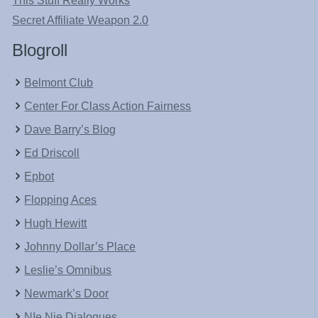
This Stuff Really Works
Secret Affiliate Weapon 2.0
Blogroll
Belmont Club
Center For Class Action Fairness
Dave Barry’s Blog
Ed Driscoll
Epbot
Flopping Aces
Hugh Hewitt
Johnny Dollar’s Place
Leslie’s Omnibus
Newmark’s Door
NIe Nie Dialogues