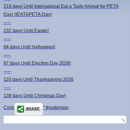
219 days
Until International Eat a Tasty Animal for PETA
Day! (IEATAPETA Day)
-----
232 days
Until Easter!
-----
84 days
Until Halloween!
-----
87 days
Until Election Day 2026!
-----
110 days
Until Thanksgiving 2026
-----
139 days
Until Christmas Day!
Contact: kimsch *at* thisdomain