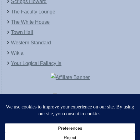
Scripps Howard
The Faculty Lounge
The White House
Town Hall
Western Standard
Wikia
Your Logical Fallacy Is
VirtaPay
|
Schratwieser Consulting
|
Hannah Rose
|
An
Army of Straw
Copyright © [2004-2013]. All Rights Reserved.