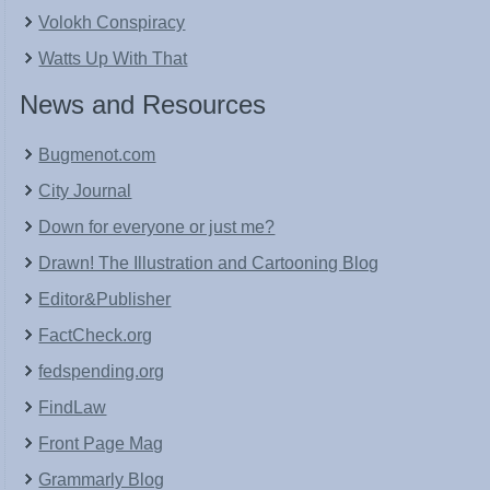
Volokh Conspiracy
Watts Up With That
News and Resources
Bugmenot.com
City Journal
Down for everyone or just me?
Drawn! The Illustration and Cartooning Blog
Editor&Publisher
FactCheck.org
fedspending.org
FindLaw
Front Page Mag
Grammarly Blog