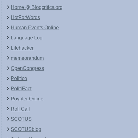
Home @ Blogcritics.org
HotForWords
Human Events Online
Language Log
Lifehacker
memeorandum
OpenCongress
Politico
PolitiFact
Poynter Online
Roll Call
SCOTUS
SCOTUSblog