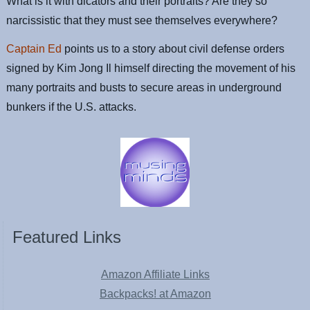
What is it with dicators and their portraits? Are they so
narcissistic that they must see themselves everywhere?
Captain Ed
points us to a story about civil defense orders
signed by Kim Jong Il himself directing the movement of his
many portraits and busts to secure areas in underground
bunkers if the U.S. attacks.
Featured Links
Amazon Affiliate Links
Backpacks! at Amazon