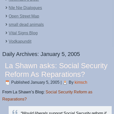
NIe Nie Dialogues
Open Street Map
small dead animals
Vital Signs Blog
Vodkapundit
Daily Archives:
January 5, 2005
La Shawn asks: Social Security
Reform As Reparations?
Published
January 5, 2005
|
By
kimsch
From La Shawn’s Blog:
Social Security Reform as
Reparations?
“Would liberals support Social Security reform if