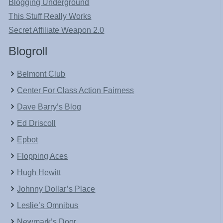
Blogging Underground
This Stuff Really Works
Secret Affiliate Weapon 2.0
Blogroll
Belmont Club
Center For Class Action Fairness
Dave Barry’s Blog
Ed Driscoll
Epbot
Flopping Aces
Hugh Hewitt
Johnny Dollar’s Place
Leslie’s Omnibus
Newmark’s Door