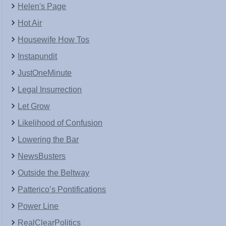
Helen's Page
Hot Air
Housewife How Tos
Instapundit
JustOneMinute
Legal Insurrection
Let Grow
Likelihood of Confusion
Lowering the Bar
NewsBusters
Outside the Beltway
Patterico’s Pontifications
Power Line
RealClearPolitics