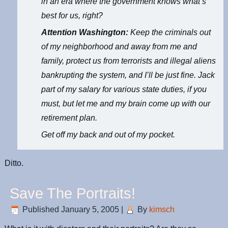
in an era where the government knows what’s
best for us, right?
Attention Washington:
Keep the criminals out
of my neighborhood and away from me and
family, protect us from terrorists and illegal aliens
bankrupting the system, and I’ll be just fine. Jack
part of my salary for various state duties, if you
must, but let me and my brain come up with our
retirement plan.
Get off my back and out of my pocket.
Ditto.
Save The Portraits!
Published
January 5, 2005
|
By
kimsch