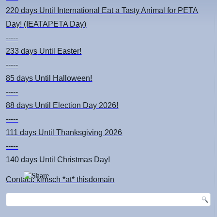
220 days
Until International Eat a Tasty Animal for PETA
Day! (IEATAPETA Day)
-----
233 days
Until Easter!
-----
85 days
Until Halloween!
-----
88 days
Until Election Day 2026!
-----
111 days
Until Thanksgiving 2026
-----
140 days
Until Christmas Day!
Contact: kimsch *at* thisdomain