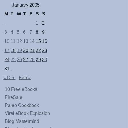
January 2005
M
T
W
T
F
S
S
1
2
3
4
5
6
7
8
9
10
11
12
13
14
15
16
17
18
19
20
21
22
23
24
25
26
27
28
29
30
31
« Dec
Feb »
10 Free eBooks
FireSale
Paleo Cookbook
Viral eBook Explosion
Blog Mastermind