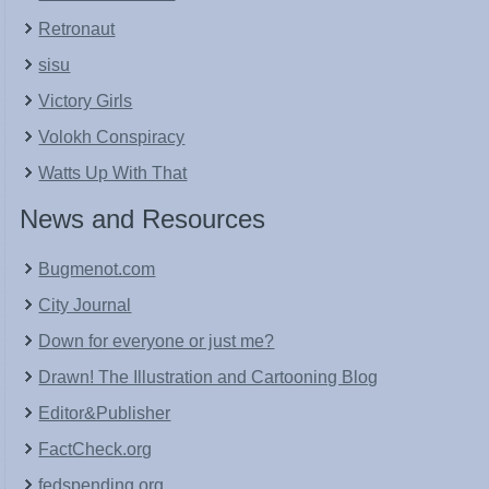
Retronaut
sisu
Victory Girls
Volokh Conspiracy
Watts Up With That
News and Resources
Bugmenot.com
City Journal
Down for everyone or just me?
Drawn! The Illustration and Cartooning Blog
Editor&Publisher
FactCheck.org
fedspending.org