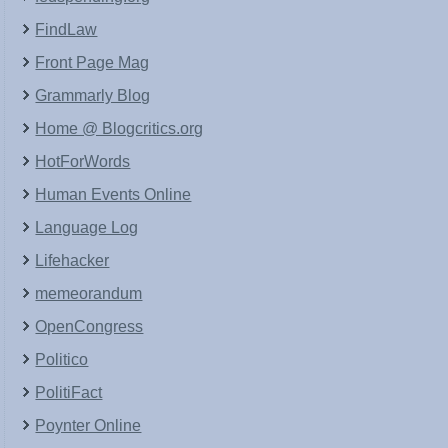
FindLaw
Front Page Mag
Grammarly Blog
Home @ Blogcritics.org
HotForWords
Human Events Online
Language Log
Lifehacker
memeorandum
OpenCongress
Politico
PolitiFact
Poynter Online