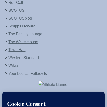
Roll Call
SCOTUS
SCOTUSblog
Scripps Howard
The Faculty Lounge
The White House
Town Hall
Western Standard
Wikia
Your Logical Fallacy Is