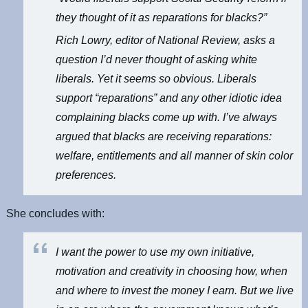
they thought of it as reparations for blacks?”
Rich Lowry, editor of
National Review
, asks a
question I’d never thought of asking white
liberals. Yet it seems so obvious. Liberals
support “reparations” and any other idiotic idea
complaining blacks come up with. I’ve always
argued that blacks are receiving reparations:
welfare, entitlements and all manner of skin color
preferences.
She concludes with:
I want the power to use my own initiative,
motivation and creativity in choosing how, when
and where to invest the money I earn. But we live