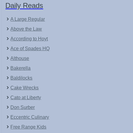
Daily Reads
A Large Regular
Above the Law
According to Hoyt
Ace of Spades HQ
Althouse
Bakerella
Baldilocks
Cake Wrecks
Cato at Liberty
Don Surber
Eccentric Culinary
Free Range Kids