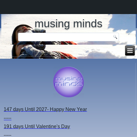
musing minds
147 days
Until 2027- Happy New Year
-----
191 days
Until Valentine's Day
-----