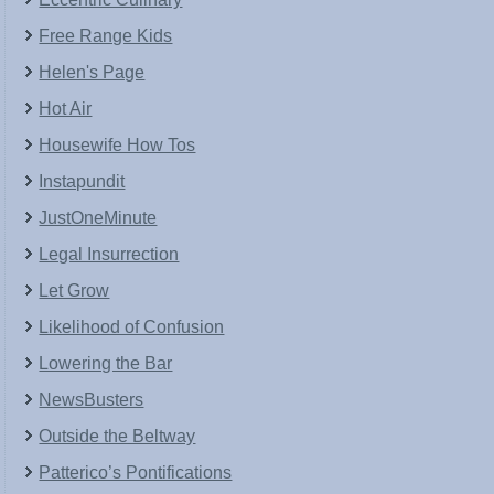
Free Range Kids
Helen's Page
Hot Air
Housewife How Tos
Instapundit
JustOneMinute
Legal Insurrection
Let Grow
Likelihood of Confusion
Lowering the Bar
NewsBusters
Outside the Beltway
Patterico’s Pontifications