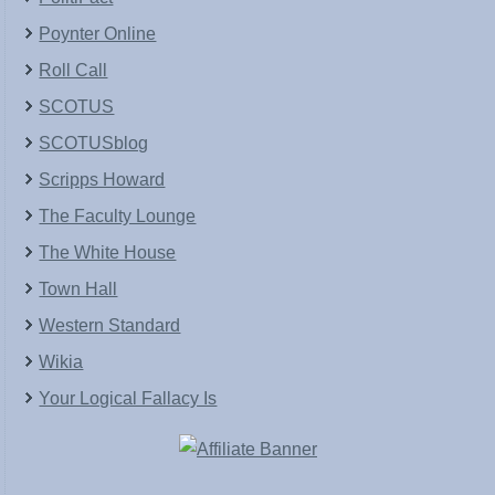
Poynter Online
Roll Call
SCOTUS
SCOTUSblog
Scripps Howard
The Faculty Lounge
The White House
Town Hall
Western Standard
Wikia
Your Logical Fallacy Is