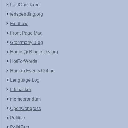
FactCheck.org
fedspending.org
FindLaw
Front Page Mag
Grammarly Blog
Home @ Blogcritics.org
HotForWords
Human Events Online
Language Log
Lifehacker
memeorandum
OpenCongress
Politico
PolitiFact