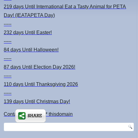
219 days
Until International Eat a Tasty Animal for PETA
Day! (IEATAPETA Day)
-----
232 days
Until Easter!
-----
84 days
Until Halloween!
-----
87 days
Until Election Day 2026!
-----
110 days
Until Thanksgiving 2026
-----
139 days
Until Christmas Day!
Contact: kimsch *at* thisdomain