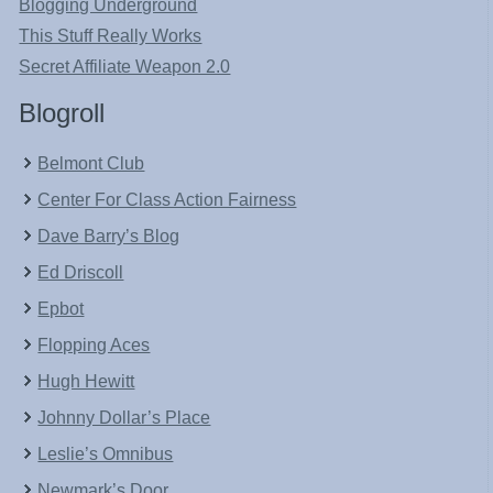
Blogging Underground
This Stuff Really Works
Secret Affiliate Weapon 2.0
Blogroll
Belmont Club
Center For Class Action Fairness
Dave Barry’s Blog
Ed Driscoll
Epbot
Flopping Aces
Hugh Hewitt
Johnny Dollar’s Place
Leslie’s Omnibus
Newmark’s Door