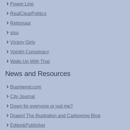
Power Line
RealClearPolitics
Retronaut
sisu
Victory Girls
Volokh Conspiracy
Watts Up With That
News and Resources
Bugmenot.com
City Journal
Down for everyone or just me?
Drawn! The Illustration and Cartooning Blog
Editor&Publisher