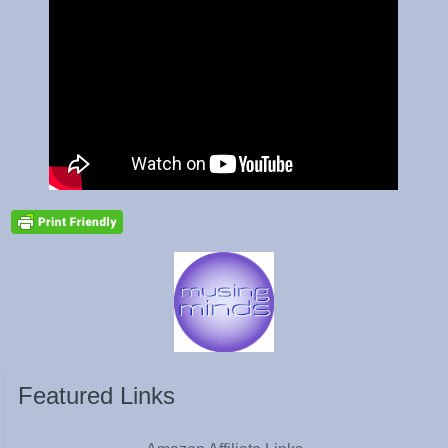
Featured Links