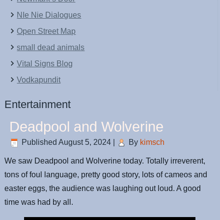
NIe Nie Dialogues
Open Street Map
small dead animals
Vital Signs Blog
Vodkapundit
Entertainment
Deadpool and Wolverine
Published
August 5, 2024
|
By
kimsch
We saw Deadpool and Wolverine today. Totally irreverent,
tons of foul language, pretty good story, lots of cameos and
easter eggs, the audience was laughing out loud. A good
time was had by all.