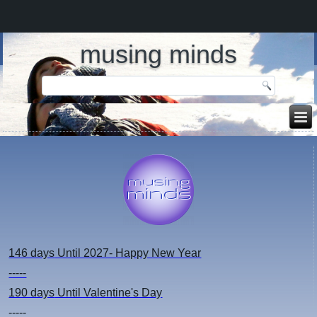
musing minds
146 days
Until 2027- Happy New Year
-----
190 days
Until Valentine's Day
-----