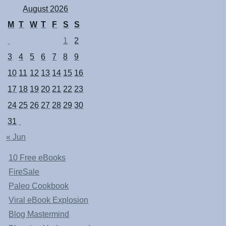
August 2026
M
T
W
T
F
S
S
1
2
3
4
5
6
7
8
9
10
11
12
13
14
15
16
17
18
19
20
21
22
23
24
25
26
27
28
29
30
31
« Jun
10 Free eBooks
FireSale
Paleo Cookbook
Viral eBook Explosion
Blog Mastermind