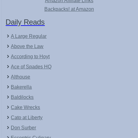
Amazon Affiliate Links
Backpacks! at Amazon
Daily Reads
A Large Regular
Above the Law
According to Hoyt
Ace of Spades HQ
Althouse
Bakerella
Baldilocks
Cake Wrecks
Cato at Liberty
Don Surber
Eccentric Culinary