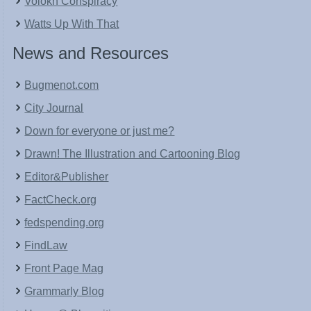
Volokh Conspiracy
Watts Up With That
News and Resources
Bugmenot.com
City Journal
Down for everyone or just me?
Drawn! The Illustration and Cartooning Blog
Editor&Publisher
FactCheck.org
fedspending.org
FindLaw
Front Page Mag
Grammarly Blog