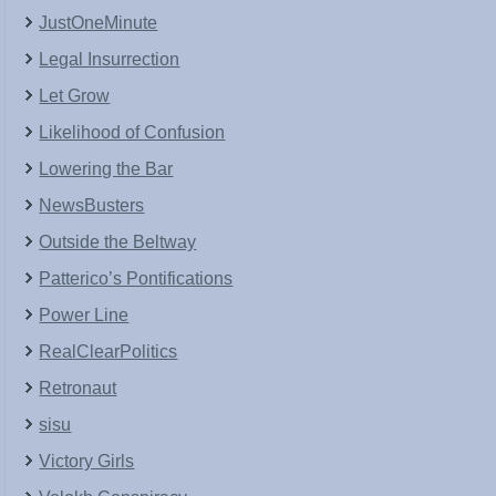
JustOneMinute
Legal Insurrection
Let Grow
Likelihood of Confusion
Lowering the Bar
NewsBusters
Outside the Beltway
Patterico’s Pontifications
Power Line
RealClearPolitics
Retronaut
sisu
Victory Girls