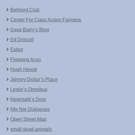
Belmont Club
Center For Class Action Fairness
Dave Barry’s Blog
Ed Driscoll
Epbot
Flopping Aces
Hugh Hewitt
Johnny Dollar’s Place
Leslie’s Omnibus
Newmark’s Door
NIe Nie Dialogues
Open Street Map
small dead animals