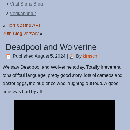
Vital Signs Blog
Vodkapundit
«
Harris at the AFT
20th Blogiversary
»
Deadpool and Wolverine
Published
August 5, 2024
|
By
kimsch
We saw Deadpool and Wolverine today. Totally irreverent,
tons of foul language, pretty good story, lots of cameos and
easter eggs, the audience was laughing out loud. A good
time was had by all.