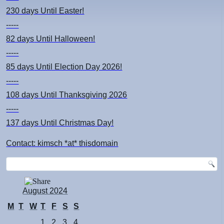
230 days
Until Easter!
-----
82 days
Until Halloween!
-----
85 days
Until Election Day 2026!
-----
108 days
Until Thanksgiving 2026
-----
137 days
Until Christmas Day!
Contact: kimsch *at* thisdomain
August 2024
M
T
W
T
F
S
S
1
2
3
4