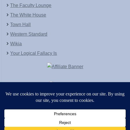
The Faculty Lounge
The White House
Town Hall
Western Standard
Wikia
Your Logical Fallacy Is
VirtaPay
|
Schratwieser Consulting
|
Hannah Rose
|
An
Army of Straw
Copyright © [2004-2013]. All Rights Reserved.