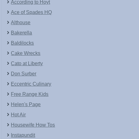
According to Hoyt
Ace of Spades HQ
Althouse
Bakerella
Baldilocks
Cake Wrecks
Cato at Liberty
Don Surber
Eccentric Culinary
Free Range Kids
Helen's Page
Hot Air
Housewife How Tos
Instapundit