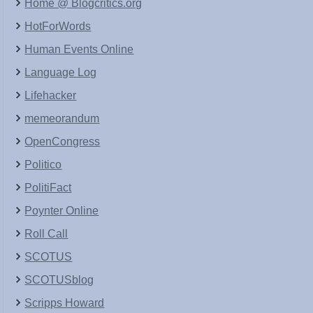
Home @ Blogcritics.org
HotForWords
Human Events Online
Language Log
Lifehacker
memeorandum
OpenCongress
Politico
PolitiFact
Poynter Online
Roll Call
SCOTUS
SCOTUSblog
Scripps Howard