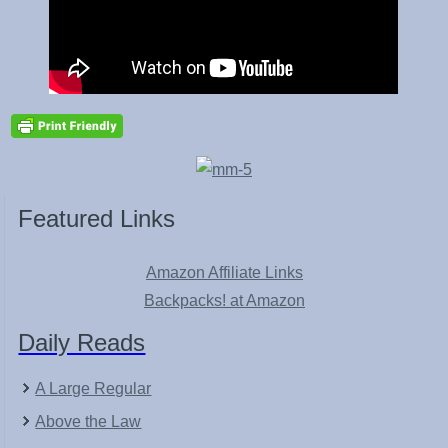
Featured Links
Amazon Affiliate Links
Backpacks! at Amazon
Daily Reads
A Large Regular
Above the Law