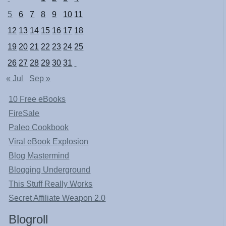
5
6
7
8
9
10
11
12
13
14
15
16
17
18
19
20
21
22
23
24
25
26
27
28
29
30
31
« Jul
Sep »
10 Free eBooks
FireSale
Paleo Cookbook
Viral eBook Explosion
Blog Mastermind
Blogging Underground
This Stuff Really Works
Secret Affiliate Weapon 2.0
Blogroll