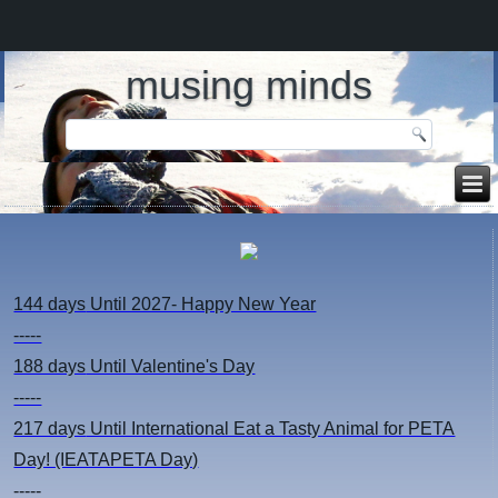
musing minds
144 days
Until 2027- Happy New Year
-----
188 days
Until Valentine's Day
-----
217 days
Until International Eat a Tasty Animal for PETA
Day! (IEATAPETA Day)
-----