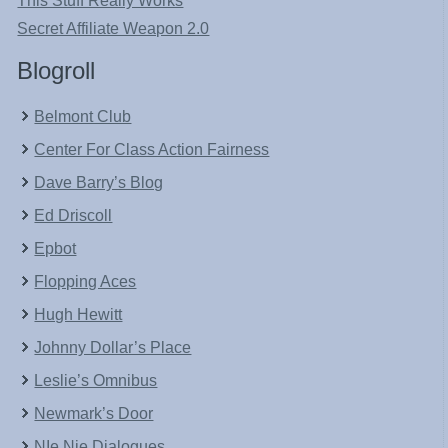
This Stuff Really Works
Secret Affiliate Weapon 2.0
Blogroll
Belmont Club
Center For Class Action Fairness
Dave Barry’s Blog
Ed Driscoll
Epbot
Flopping Aces
Hugh Hewitt
Johnny Dollar’s Place
Leslie’s Omnibus
Newmark’s Door
NIe Nie Dialogues