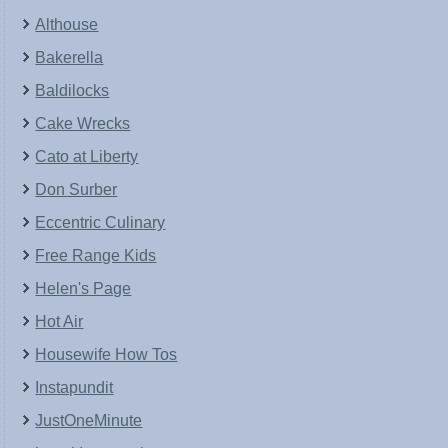
Althouse
Bakerella
Baldilocks
Cake Wrecks
Cato at Liberty
Don Surber
Eccentric Culinary
Free Range Kids
Helen's Page
Hot Air
Housewife How Tos
Instapundit
JustOneMinute