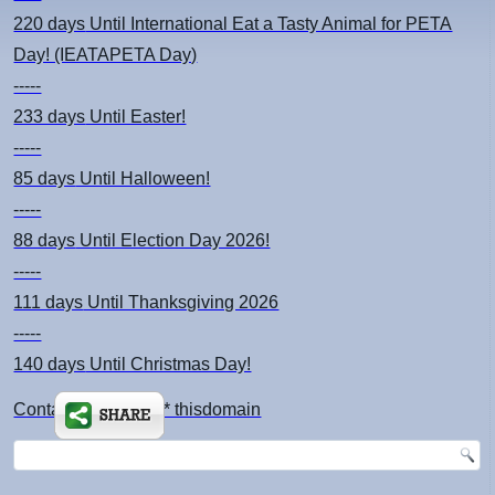
220 days
Until International Eat a Tasty Animal for PETA
Day! (IEATAPETA Day)
-----
233 days
Until Easter!
-----
85 days
Until Halloween!
-----
88 days
Until Election Day 2026!
-----
111 days
Until Thanksgiving 2026
-----
140 days
Until Christmas Day!
Contact: kimsch *at* thisdomain