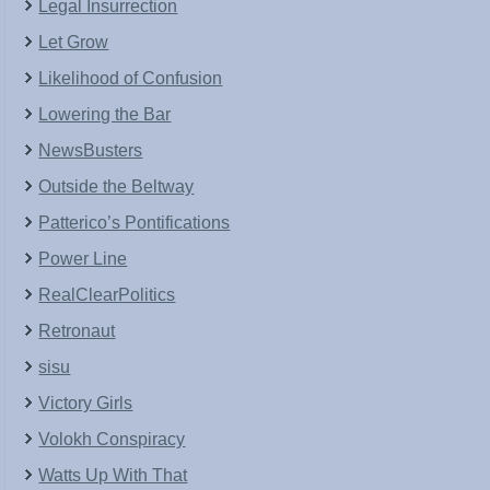
Legal Insurrection
Let Grow
Likelihood of Confusion
Lowering the Bar
NewsBusters
Outside the Beltway
Patterico’s Pontifications
Power Line
RealClearPolitics
Retronaut
sisu
Victory Girls
Volokh Conspiracy
Watts Up With That