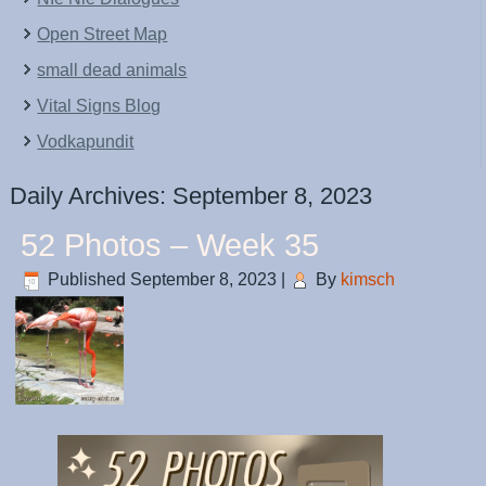
Open Street Map
small dead animals
Vital Signs Blog
Vodkapundit
Daily Archives:
September 8, 2023
52 Photos – Week 35
Published
September 8, 2023
|
By
kimsch