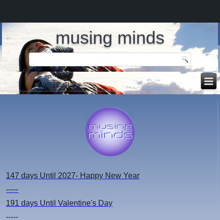
musing minds
147 days
Until 2027- Happy New Year
-----
191 days
Until Valentine's Day
-----