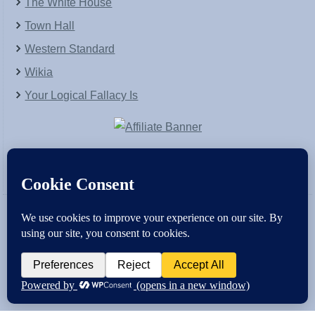
The White House
Town Hall
Western Standard
Wikia
Your Logical Fallacy Is
VirtaPay
|
Schratwieser Consulting
|
Hannah Rose
|
An
Army of Straw
Copyright © [2004-2013]. All Rights Reserved.
Powered by
WordPress
and
WordPress Theme
created with Artisteer by
SC Themes
.