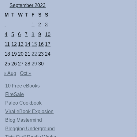
September 2023
M
T
W
T
F
S
S
1
2
3
4
5
6
7
8
9
10
11
12
13
14
15
16
17
18
19
20
21
22
23
24
25
26
27
28
29
30
« Aug
Oct »
10 Free eBooks
FireSale
Paleo Cookbook
Viral eBook Explosion
Blog Mastermind
Blogging Underground