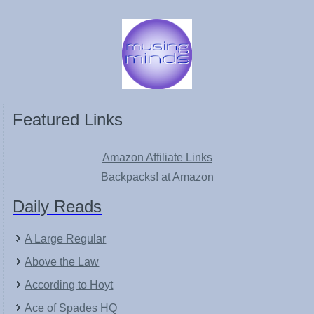
Featured Links
Amazon Affiliate Links
Backpacks! at Amazon
Daily Reads
A Large Regular
Above the Law
According to Hoyt
Ace of Spades HQ