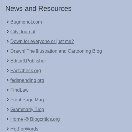
News and Resources
Bugmenot.com
City Journal
Down for everyone or just me?
Drawn! The Illustration and Cartooning Blog
Editor&Publisher
FactCheck.org
fedspending.org
FindLaw
Front Page Mag
Grammarly Blog
Home @ Blogcritics.org
HotForWords