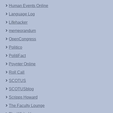
Human Events Online
Language Log
Lifehacker
memeorandum
OpenCongress
Politico
PolitiFact
Poynter Online
Roll Call
SCOTUS
SCOTUSblog
Scripps Howard
The Faculty Lounge