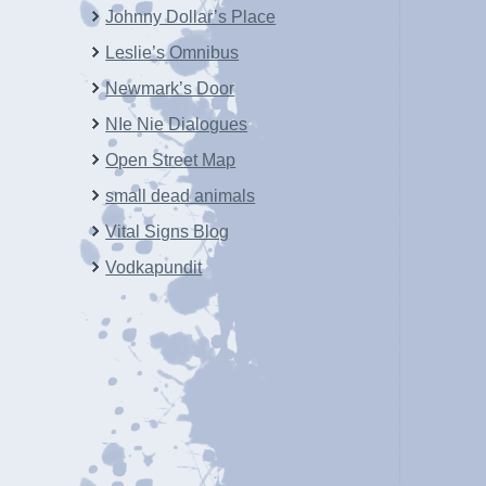
Johnny Dollar’s Place
Leslie’s Omnibus
Newmark’s Door
NIe Nie Dialogues
Open Street Map
small dead animals
Vital Signs Blog
Vodkapundit