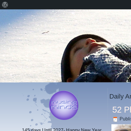
About
WordPress
Daily A
52 P
Publ
145 days
Until 2027- Happy New Year