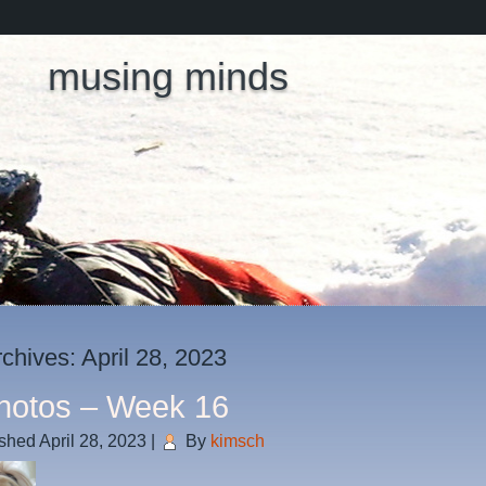
musing minds
rchives:
April 28, 2023
hotos – Week 16
ished
April 28, 2023
|
By
kimsch