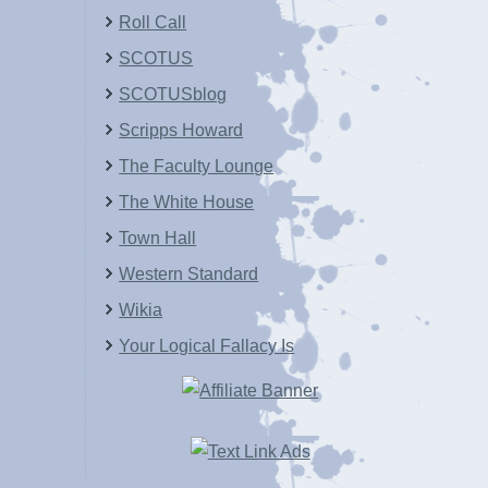
Roll Call
SCOTUS
SCOTUSblog
Scripps Howard
The Faculty Lounge
The White House
Town Hall
Western Standard
Wikia
Your Logical Fallacy Is