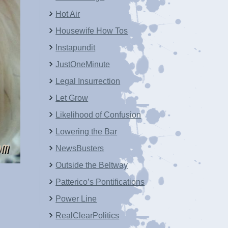
Hot Air
Housewife How Tos
Instapundit
JustOneMinute
Legal Insurrection
Let Grow
Likelihood of Confusion
Lowering the Bar
NewsBusters
Outside the Beltway
Patterico’s Pontifications
Power Line
RealClearPolitics