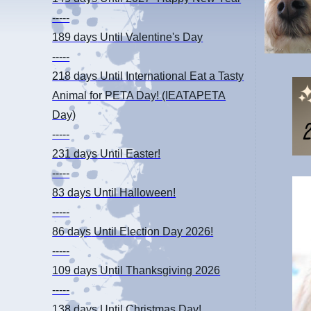
-----
189 days
Until Valentine's Day
-----
218 days
Until International Eat a Tasty
Animal for PETA Day! (IEATAPETA
Day)
-----
231 days
Until Easter!
-----
83 days
Until Halloween!
-----
86 days
Until Election Day 2026!
-----
109 days
Until Thanksgiving 2026
-----
138 days
Until Christmas Day!