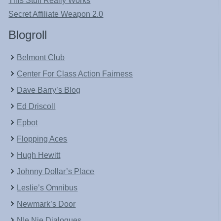
This Stuff Really Works
Secret Affiliate Weapon 2.0
Blogroll
Belmont Club
Center For Class Action Fairness
Dave Barry’s Blog
Ed Driscoll
Epbot
Flopping Aces
Hugh Hewitt
Johnny Dollar’s Place
Leslie’s Omnibus
Newmark’s Door
NIe Nie Dialogues