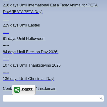
216 days
Until International Eat a Tasty Animal for PETA
Day! (IEATAPETA Day)
-----
229 days
Until Easter!
-----
81 days
Until Halloween!
-----
84 days
Until Election Day 2026!
-----
107 days
Until Thanksgiving 2026
-----
136 days
Until Christmas Day!
Contact: kimsch *at* thisdomain