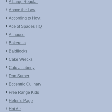
A Large Regular
Above the Law
According to Hoyt
Ace of Spades HQ
Althouse
Bakerella
Baldilocks
Cake Wrecks
Cato at Liberty
Don Surber
Eccentric Culinary
Free Range Kids
Helen's Page
Hot Air