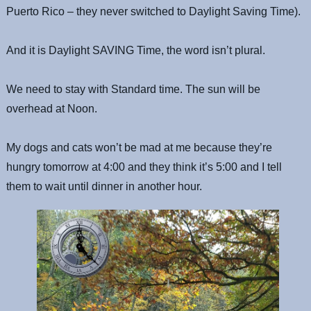
Puerto Rico – they never switched to Daylight Saving Time).
And it is Daylight SAVING Time, the word isn’t plural.
We need to stay with Standard time. The sun will be
overhead at Noon.
My dogs and cats won’t be mad at me because they’re
hungry tomorrow at 4:00 and they think it’s 5:00 and I tell
them to wait until dinner in another hour.