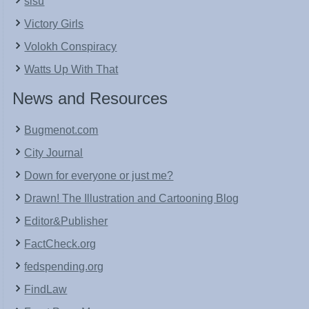
sisu
Victory Girls
Volokh Conspiracy
Watts Up With That
News and Resources
Bugmenot.com
City Journal
Down for everyone or just me?
Drawn! The Illustration and Cartooning Blog
Editor&Publisher
FactCheck.org
fedspending.org
FindLaw