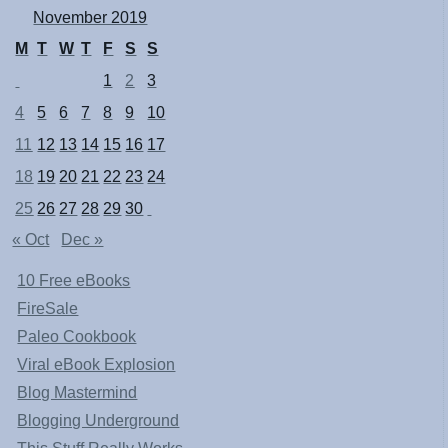
November 2019
M
T
W
T
F
S
S
1
2
3
4
5
6
7
8
9
10
11
12
13
14
15
16
17
18
19
20
21
22
23
24
25
26
27
28
29
30
« Oct
Dec »
10 Free eBooks
FireSale
Paleo Cookbook
Viral eBook Explosion
Blog Mastermind
Blogging Underground