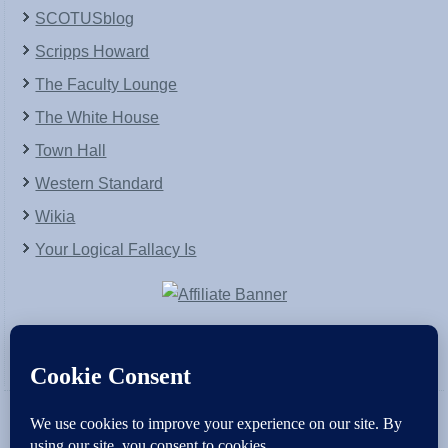
SCOTUSblog
Scripps Howard
The Faculty Lounge
The White House
Town Hall
Western Standard
Wikia
Your Logical Fallacy Is
VirtaPay
|
Schratwieser Consulting
|
Hannah Rose
|
An