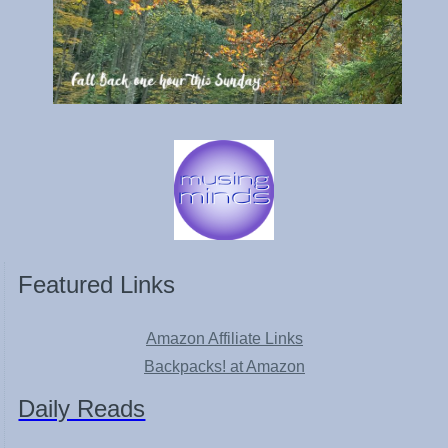
Featured Links
Amazon Affiliate Links
Backpacks! at Amazon
Daily Reads