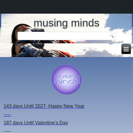
musing minds
143 days
Until 2027- Happy New Year
-----
187 days
Until Valentine's Day
-----