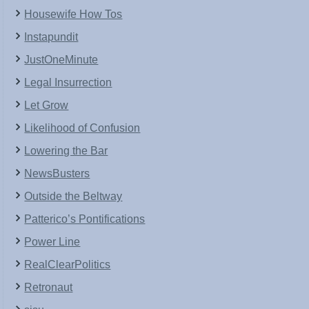
Housewife How Tos
Instapundit
JustOneMinute
Legal Insurrection
Let Grow
Likelihood of Confusion
Lowering the Bar
NewsBusters
Outside the Beltway
Patterico’s Pontifications
Power Line
RealClearPolitics
Retronaut