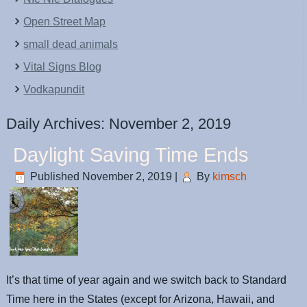
Open Street Map
small dead animals
Vital Signs Blog
Vodkapundit
Daily Archives:
November 2, 2019
Daylight Saving Time Ends
Published
November 2, 2019
|
By
kimsch
It’s that time of year again and we switch back to Standard
Time here in the States (except for Arizona, Hawaii, and