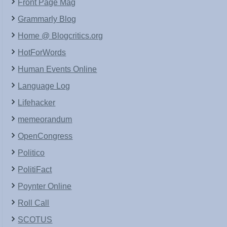
Front Page Mag
Grammarly Blog
Home @ Blogcritics.org
HotForWords
Human Events Online
Language Log
Lifehacker
memeorandum
OpenCongress
Politico
PolitiFact
Poynter Online
Roll Call
SCOTUS