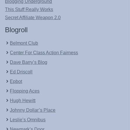
Blogging Underground
This Stuff Really Works
Secret Affiliate Weapon 2.0
Blogroll
Belmont Club
Center For Class Action Fairness
Dave Barry’s Blog
Ed Driscoll
Epbot
Flopping Aces
Hugh Hewitt
Johnny Dollar’s Place
Leslie’s Omnibus
Newmark’s Door