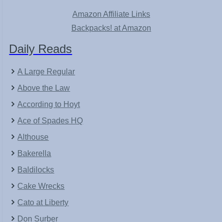
Amazon Affiliate Links
Backpacks! at Amazon
Daily Reads
A Large Regular
Above the Law
According to Hoyt
Ace of Spades HQ
Althouse
Bakerella
Baldilocks
Cake Wrecks
Cato at Liberty
Don Surber