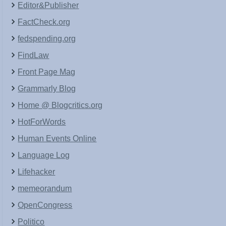
Editor&Publisher
FactCheck.org
fedspending.org
FindLaw
Front Page Mag
Grammarly Blog
Home @ Blogcritics.org
HotForWords
Human Events Online
Language Log
Lifehacker
memeorandum
OpenCongress
Politico