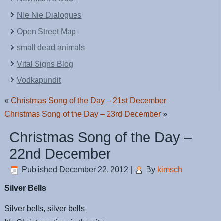
NIe Nie Dialogues
Open Street Map
small dead animals
Vital Signs Blog
Vodkapundit
«
Christmas Song of the Day – 21st December
Christmas Song of the Day – 23rd December
»
Christmas Song of the Day –
22nd December
Published
December 22, 2012
|
By
kimsch
Silver Bells
Silver bells, silver bells