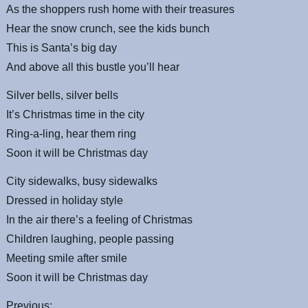
As the shoppers rush home with their treasures
Hear the snow crunch, see the kids bunch
This is Santa’s big day
And above all this bustle you’ll hear
Silver bells, silver bells
It’s Christmas time in the city
Ring-a-ling, hear them ring
Soon it will be Christmas day
City sidewalks, busy sidewalks
Dressed in holiday style
In the air there’s a feeling of Christmas
Children laughing, people passing
Meeting smile after smile
Soon it will be Christmas day
Previous: