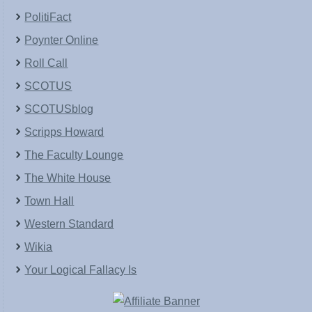
PolitiFact
Poynter Online
Roll Call
SCOTUS
SCOTUSblog
Scripps Howard
The Faculty Lounge
The White House
Town Hall
Western Standard
Wikia
Your Logical Fallacy Is