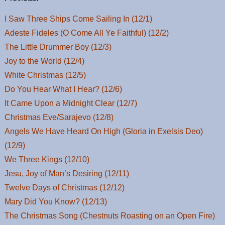
I Saw Three Ships Come Sailing In (12/1)
Adeste Fideles (O Come All Ye Faithful) (12/2)
The Little Drummer Boy (12/3)
Joy to the World (12/4)
White Christmas (12/5)
Do You Hear What I Hear? (12/6)
It Came Upon a Midnight Clear (12/7)
Christmas Eve/Sarajevo (12/8)
Angels We Have Heard On High (Gloria in Exelsis Deo)
(12/9)
We Three Kings (12/10)
Jesu, Joy of Man’s Desiring (12/11)
Twelve Days of Christmas (12/12)
Mary Did You Know? (12/13)
The Christmas Song (Chestnuts Roasting on an Open Fire)