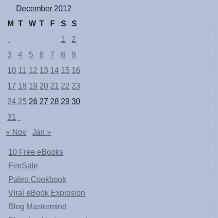
December 2012
M
T
W
T
F
S
S
1
2
3
4
5
6
7
8
9
10
11
12
13
14
15
16
17
18
19
20
21
22
23
24
25
26
27
28
29
30
31
« Nov
Jan »
10 Free eBooks
FireSale
Paleo Cookbook
Viral eBook Explosion
Blog Mastermind