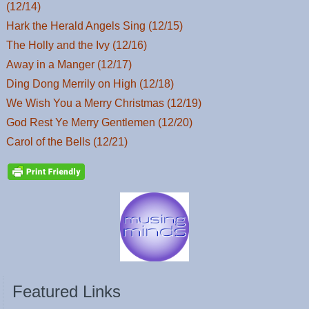
(12/14)
Hark the Herald Angels Sing (12/15)
The Holly and the Ivy (12/16)
Away in a Manger (12/17)
Ding Dong Merrily on High (12/18)
We Wish You a Merry Christmas (12/19)
God Rest Ye Merry Gentlemen (12/20)
Carol of the Bells (12/21)
Featured Links