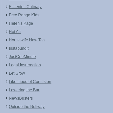
Eccentric Culinary
Free Range Kids
Helen's Page
Hot Air
Housewife How Tos
Instapundit
JustOneMinute
Legal Insurrection
Let Grow
Likelihood of Confusion
Lowering the Bar
NewsBusters
Outside the Beltway