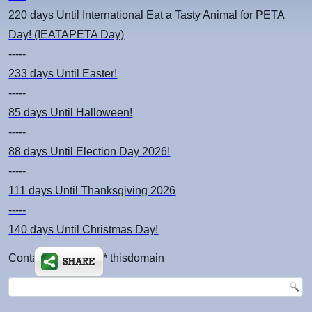
220 days
Until International Eat a Tasty Animal for PETA
Day! (IEATAPETA Day)
-----
233 days
Until Easter!
-----
85 days
Until Halloween!
-----
88 days
Until Election Day 2026!
-----
111 days
Until Thanksgiving 2026
-----
140 days
Until Christmas Day!
Contact: kimsch *at* thisdomain