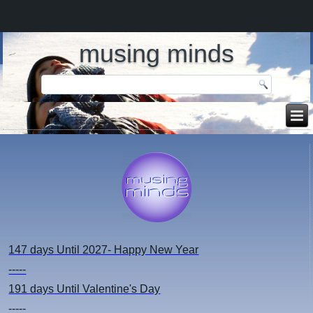
musing minds
147 days
Until 2027- Happy New Year
-----
191 days
Until Valentine's Day
-----