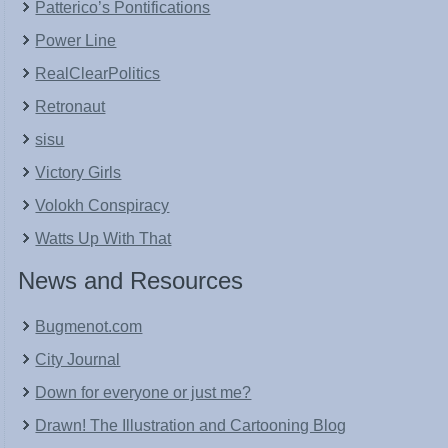
Patterico’s Pontifications
Power Line
RealClearPolitics
Retronaut
sisu
Victory Girls
Volokh Conspiracy
Watts Up With That
News and Resources
Bugmenot.com
City Journal
Down for everyone or just me?
Drawn! The Illustration and Cartooning Blog