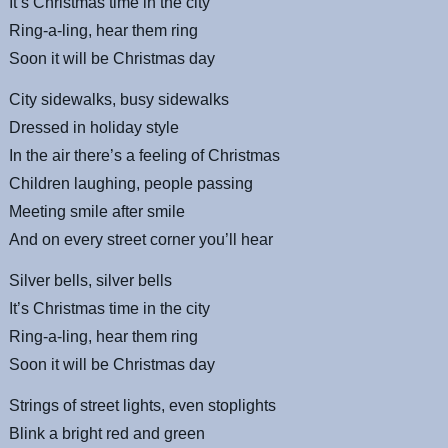
It’s Christmas time in the city
Ring-a-ling, hear them ring
Soon it will be Christmas day
City sidewalks, busy sidewalks
Dressed in holiday style
In the air there’s a feeling of Christmas
Children laughing, people passing
Meeting smile after smile
And on every street corner you’ll hear
Silver bells, silver bells
It’s Christmas time in the city
Ring-a-ling, hear them ring
Soon it will be Christmas day
Strings of street lights, even stoplights
Blink a bright red and green