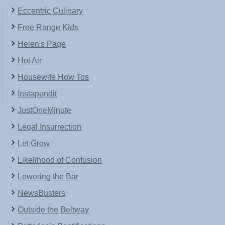
Eccentric Culinary
Free Range Kids
Helen's Page
Hot Air
Housewife How Tos
Instapundit
JustOneMinute
Legal Insurrection
Let Grow
Likelihood of Confusion
Lowering the Bar
NewsBusters
Outside the Beltway