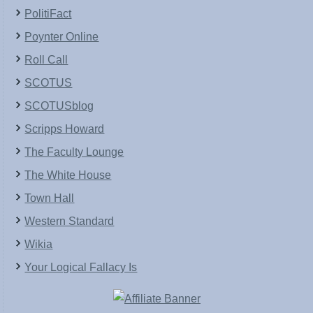
PolitiFact
Poynter Online
Roll Call
SCOTUS
SCOTUSblog
Scripps Howard
The Faculty Lounge
The White House
Town Hall
Western Standard
Wikia
Your Logical Fallacy Is