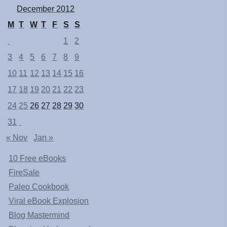
December 2012
M
T
W
T
F
S
S
1
2
3
4
5
6
7
8
9
10
11
12
13
14
15
16
17
18
19
20
21
22
23
24
25
26
27
28
29
30
31
« Nov
Jan »
10 Free eBooks
FireSale
Paleo Cookbook
Viral eBook Explosion
Blog Mastermind