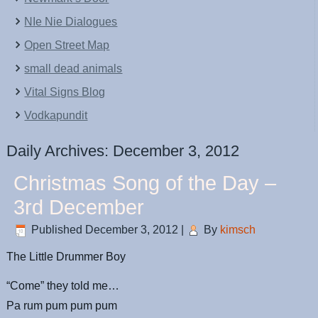
NIe Nie Dialogues
Open Street Map
small dead animals
Vital Signs Blog
Vodkapundit
Daily Archives:
December 3, 2012
Christmas Song of the Day –
3rd December
Published
December 3, 2012
|
By
kimsch
The Little Drummer Boy
“Come” they told me…
Pa rum pum pum pum