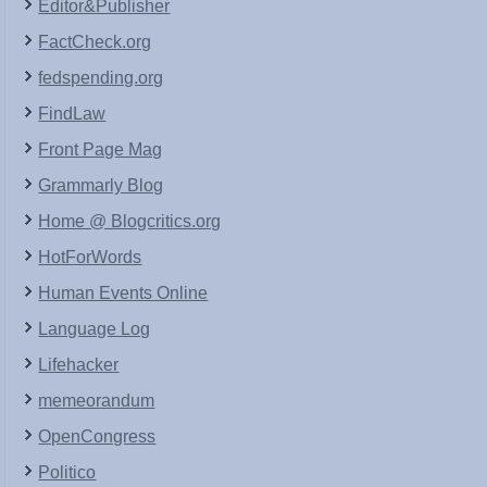
Editor&Publisher
FactCheck.org
fedspending.org
FindLaw
Front Page Mag
Grammarly Blog
Home @ Blogcritics.org
HotForWords
Human Events Online
Language Log
Lifehacker
memeorandum
OpenCongress
Politico