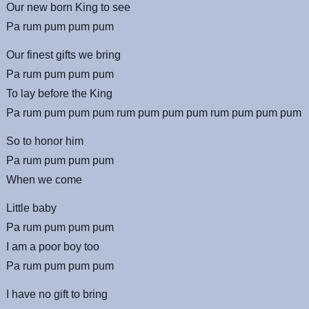
Our new born King to see
Pa rum pum pum pum
Our finest gifts we bring
Pa rum pum pum pum
To lay before the King
Pa rum pum pum pum rum pum pum pum rum pum pum pum
So to honor him
Pa rum pum pum pum
When we come
Little baby
Pa rum pum pum pum
I am a poor boy too
Pa rum pum pum pum
I have no gift to bring