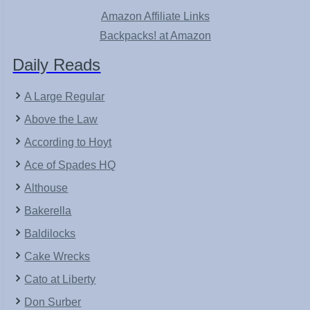
Amazon Affiliate Links
Backpacks! at Amazon
Daily Reads
A Large Regular
Above the Law
According to Hoyt
Ace of Spades HQ
Althouse
Bakerella
Baldilocks
Cake Wrecks
Cato at Liberty
Don Surber