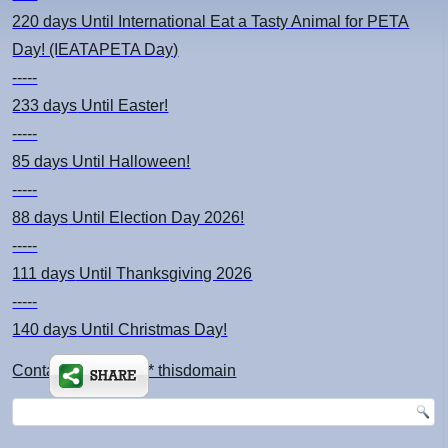
220 days
Until International Eat a Tasty Animal for PETA
Day! (IEATAPETA Day)
-----
233 days
Until Easter!
-----
85 days
Until Halloween!
-----
88 days
Until Election Day 2026!
-----
111 days
Until Thanksgiving 2026
-----
140 days
Until Christmas Day!
Contact: kimsch *at* thisdomain