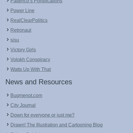
Patterico’s Pontifications
Power Line
RealClearPolitics
Retronaut
sisu
Victory Girls
Volokh Conspiracy
Watts Up With That
News and Resources
Bugmenot.com
City Journal
Down for everyone or just me?
Drawn! The Illustration and Cartooning Blog