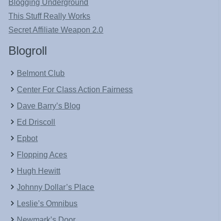
Blogging Underground
This Stuff Really Works
Secret Affiliate Weapon 2.0
Blogroll
Belmont Club
Center For Class Action Fairness
Dave Barry’s Blog
Ed Driscoll
Epbot
Flopping Aces
Hugh Hewitt
Johnny Dollar’s Place
Leslie’s Omnibus
Newmark’s Door