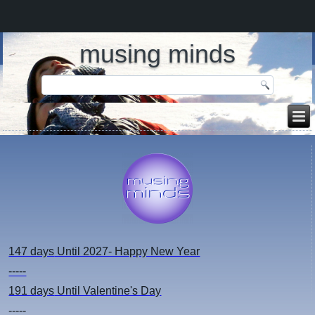
musing minds
147 days
Until 2027- Happy New Year
-----
191 days
Until Valentine's Day
-----