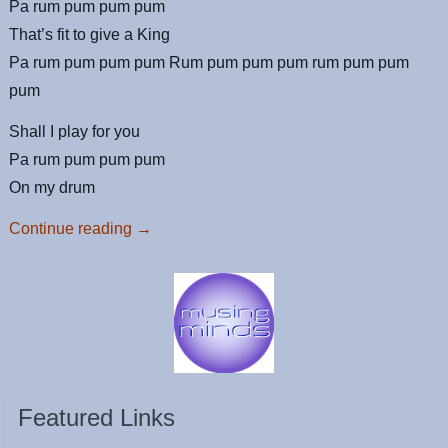
Pa rum pum pum pum
That’s fit to give a King
Pa rum pum pum pum Rum pum pum pum rum pum pum
pum
Shall I play for you
Pa rum pum pum pum
On my drum
Continue reading
→
Featured Links