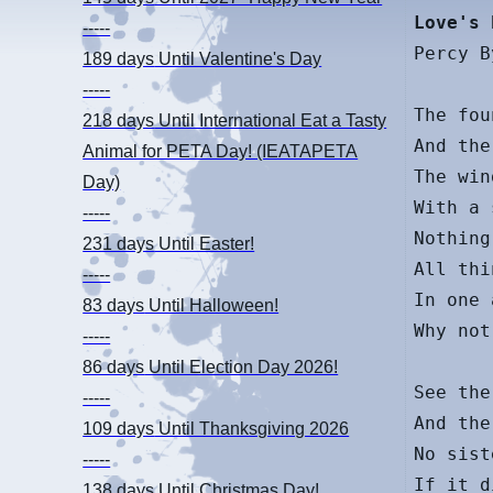
Love's 
-----
Percy B
189 days
Until Valentine's Day
-----
The fou
218 days
Until International Eat a Tasty
And the
Animal for PETA Day! (IEATAPETA
The win
Day)
With a 
-----
Nothing
231 days
Until Easter!
All thi
-----
In one 
83 days
Until Halloween!
Why not
-----
86 days
Until Election Day 2026!
See the
-----
And the
109 days
Until Thanksgiving 2026
No sist
-----
If it d
138 days
Until Christmas Day!