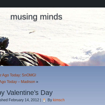
musing minds
r Ago Today: SnOMG!
Ago Today – Madison
»
y Valentine’s Day
ished
February 14, 2012
|
By
kimsch