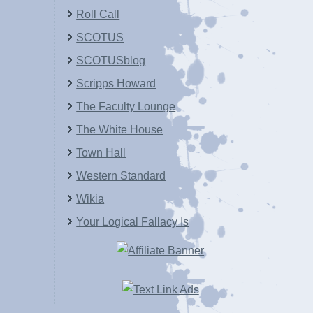
Roll Call
SCOTUS
SCOTUSblog
Scripps Howard
The Faculty Lounge
The White House
Town Hall
Western Standard
Wikia
Your Logical Fallacy Is