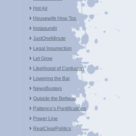
Hot Air
Housewife How Tos
Instapundit
JustOneMinute
Legal Insurrection
Let Grow
Likelihood of Confusion
Lowering the Bar
NewsBusters
Outside the Beltway
Patterico’s Pontifications
Power Line
RealClearPolitics