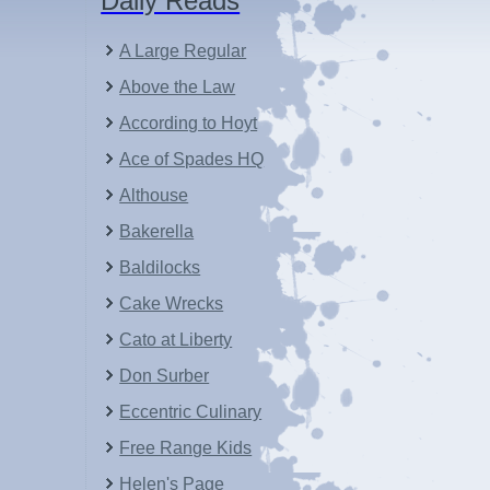
Daily Reads
A Large Regular
Above the Law
According to Hoyt
Ace of Spades HQ
Althouse
Bakerella
Baldilocks
Cake Wrecks
Cato at Liberty
Don Surber
Eccentric Culinary
Free Range Kids
Helen's Page