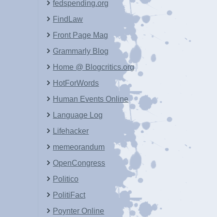
fedspending.org
FindLaw
Front Page Mag
Grammarly Blog
Home @ Blogcritics.org
HotForWords
Human Events Online
Language Log
Lifehacker
memeorandum
OpenCongress
Politico
PolitiFact
Poynter Online