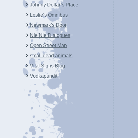
Johnny Dollar’s Place
Leslie’s Omnibus
Newmark’s Door
NIe Nie Dialogues
Open Street Map
small dead animals
Vital Signs Blog
Vodkapundit