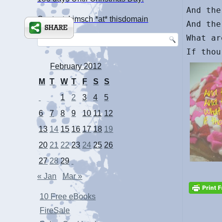
And the
Contact: kimsch *at* thisdomain
And the
What ar
February 2012
M
T
W
T
F
S
S
1
2
3
4
5
6
7
8
9
10
11
12
13
14
15
16
17
18
19
20
21
22
23
24
25
26
27
28
29
« Jan
Mar »
10 Free eBooks
FireSale