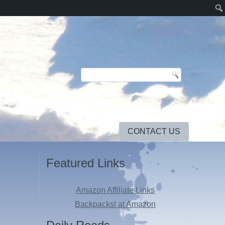
CONTACT US
Featured Links
Amazon Affiliate Links
Backpacks! at Amazon