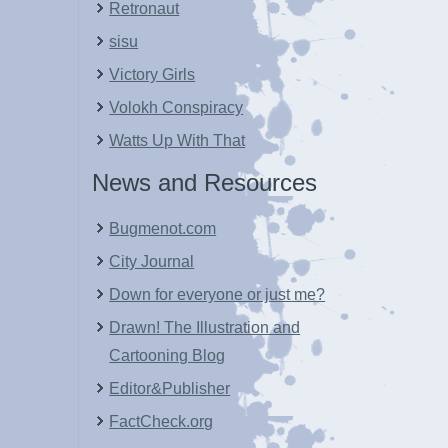
Retronaut
sisu
Victory Girls
Volokh Conspiracy
Watts Up With That
News and Resources
Bugmenot.com
City Journal
Down for everyone or just me?
Drawn! The Illustration and
Cartooning Blog
Editor&Publisher
FactCheck.org