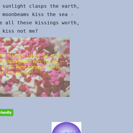
 sunlight clasps the earth,

 moonbeams kiss the sea -

e all these kissings worth,
