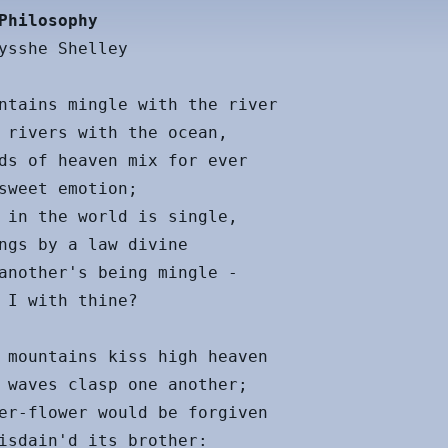
Philosophy
ysshe Shelley

ntains mingle with the river

 rivers with the ocean,

ds of heaven mix for ever

sweet emotion;

 in the world is single,

ngs by a law divine

another's being mingle -

 I with thine?

 mountains kiss high heaven

 waves clasp one another;

er-flower would be forgiven

isdain'd its brother:
