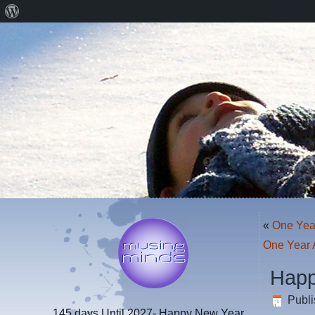
About
WordPress
«
One Yea
One Year 
Happ
Publ
145 days
Until 2027- Happy New Year