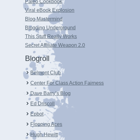
Paleo Cookbook
Viral eBook Explosion
Blog Mastermind
Blogging Underground
This Stuff Really Works
Secret Affiliate Weapon 2.0
Blogroll
Belmont Club
Center For Class Action Fairness
Dave Barry’s Blog
Ed Driscoll
Epbot
Flopping Aces
Hugh Hewitt