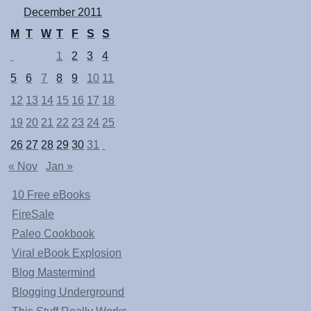
December 2011
M
T
W
T
F
S
S
1
2
3
4
5
6
7
8
9
10
11
12
13
14
15
16
17
18
19
20
21
22
23
24
25
26
27
28
29
30
31
« Nov
Jan »
10 Free eBooks
FireSale
Paleo Cookbook
Viral eBook Explosion
Blog Mastermind
Blogging Underground