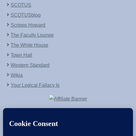
SCOTUS
SCOTUSblog
Scripps Howard
The Faculty Lounge
The White House
Town Hall
Western Standard
Wikia
Your Logical Fallacy Is