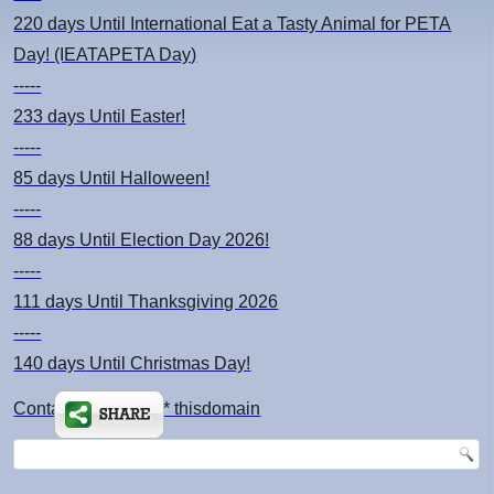
220 days
Until International Eat a Tasty Animal for PETA
Day! (IEATAPETA Day)
-----
233 days
Until Easter!
-----
85 days
Until Halloween!
-----
88 days
Until Election Day 2026!
-----
111 days
Until Thanksgiving 2026
-----
140 days
Until Christmas Day!
Contact: kimsch *at* thisdomain