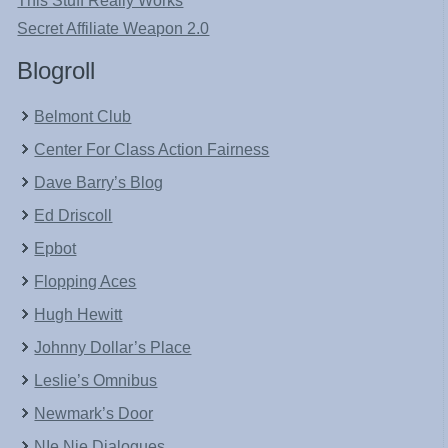
This Stuff Really Works
Secret Affiliate Weapon 2.0
Blogroll
Belmont Club
Center For Class Action Fairness
Dave Barry’s Blog
Ed Driscoll
Epbot
Flopping Aces
Hugh Hewitt
Johnny Dollar’s Place
Leslie’s Omnibus
Newmark’s Door
NIe Nie Dialogues