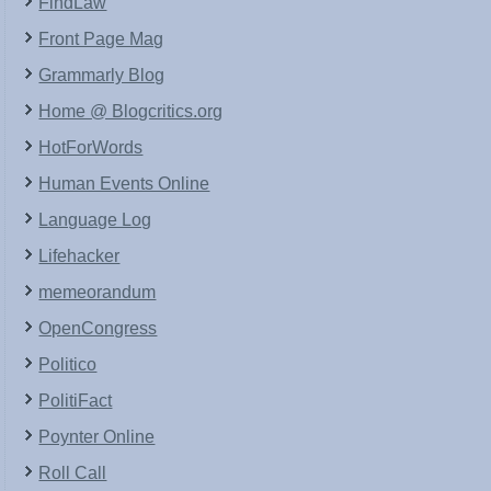
FindLaw
Front Page Mag
Grammarly Blog
Home @ Blogcritics.org
HotForWords
Human Events Online
Language Log
Lifehacker
memeorandum
OpenCongress
Politico
PolitiFact
Poynter Online
Roll Call