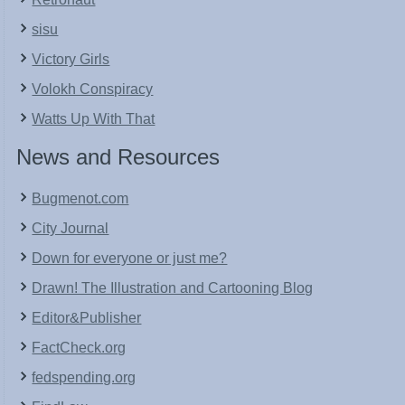
sisu
Victory Girls
Volokh Conspiracy
Watts Up With That
News and Resources
Bugmenot.com
City Journal
Down for everyone or just me?
Drawn! The Illustration and Cartooning Blog
Editor&Publisher
FactCheck.org
fedspending.org