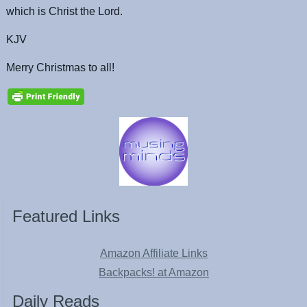
which is Christ the Lord.
KJV
Merry Christmas to all!
Featured Links
Amazon Affiliate Links
Backpacks! at Amazon
Daily Reads