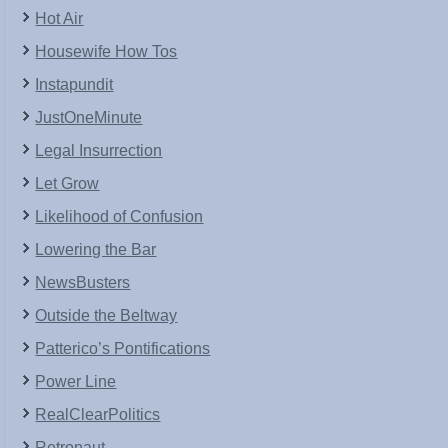
Hot Air
Housewife How Tos
Instapundit
JustOneMinute
Legal Insurrection
Let Grow
Likelihood of Confusion
Lowering the Bar
NewsBusters
Outside the Beltway
Patterico’s Pontifications
Power Line
RealClearPolitics
Retronaut