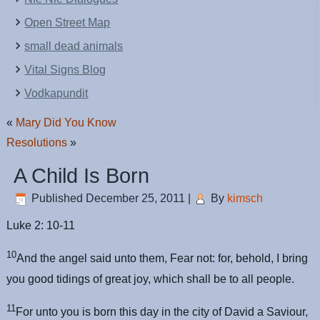
Open Street Map
small dead animals
Vital Signs Blog
Vodkapundit
«
Mary Did You Know
Resolutions
»
A Child Is Born
Published
December 25, 2011
|
By
kimsch
Luke 2: 10-11
10
And the angel said unto them, Fear not: for, behold, I bring
you good tidings of great joy, which shall be to all people.
11
For unto you is born this day in the city of David a Saviour,