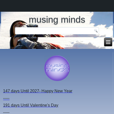
musing minds
147 days
Until 2027- Happy New Year
-----
191 days
Until Valentine's Day
-----