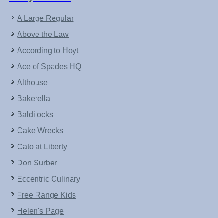
A Large Regular
Above the Law
According to Hoyt
Ace of Spades HQ
Althouse
Bakerella
Baldilocks
Cake Wrecks
Cato at Liberty
Don Surber
Eccentric Culinary
Free Range Kids
Helen's Page