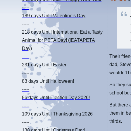
-----
189 days
Until Valentine's Day
-----
218 days
Until International Eat a Tasty
Animal for PETA Day! (IEATAPETA
Day)
Their frie
-----
dad, Steve
231 days
Until Easter!
wouldn’t b
-----
83 days
Until Halloween!
So they su
-----
school bus
86 days
Until Election Day 2026!
But there 
-----
them in be
109 days
Until Thanksgiving 2026
thirds.
-----
138 days
Until Christmas Day!