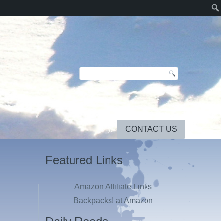
CONTACT US
Featured Links
Amazon Affiliate Links
Backpacks! at Amazon