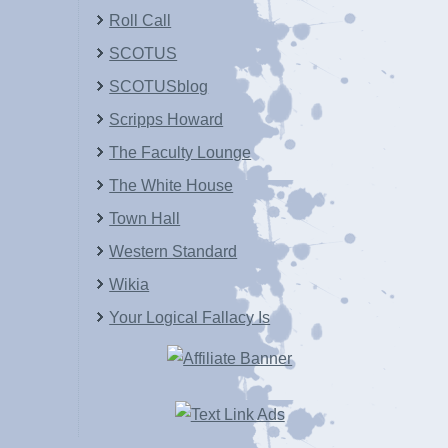
Roll Call
SCOTUS
SCOTUSblog
Scripps Howard
The Faculty Lounge
The White House
Town Hall
Western Standard
Wikia
Your Logical Fallacy Is