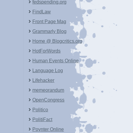
fedspending.org
FindLaw
Front Page Mag
Grammarly Blog
Home @ Blogcritics.org
HotForWords
Human Events Online
Language Log
Lifehacker
memeorandum
OpenCongress
Politico
PolitiFact
Poynter Online