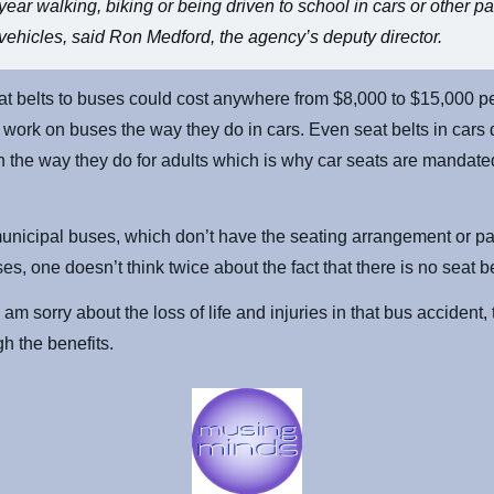
year walking, biking or being driven to school in cars or other 
vehicles, said Ron Medford, the agency’s deputy director.
t belts to buses could cost anywhere from $8,000 to $15,000 p
t work on buses the way they do in cars. Even seat belts in cars 
en the way they do for adults which is why car seats are mandate
nicipal buses, which don’t have the seating arrangement or pa
es, one doesn’t think twice about the fact that there is no seat be
 am sorry about the loss of life and injuries in that bus accident,
gh the benefits.