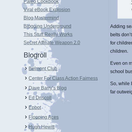
Paleo Cookbook
Viral eBook Explosion
Blog Mastermind
Blogging Underground
Adding sea
This Stuff Really Works
belts don’
Secret Affiliate Weapon 2.0
for childr
children.
Blogroll
Even on mu
Belmont Club
school bus
Center For Class Action Fairness
So, while I
Dave Barry’s Blog
far outwei
Ed Driscoll
Epbot
Flopping Aces
Hugh Hewitt