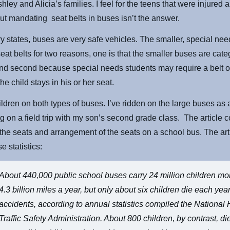
Ashley and Alicia’s families. I feel for the teens that were injured 
But mandating seat belts in buses isn’t the answer.
ry states, buses are very safe vehicles. The smaller, special ne
seat belts for two reasons, one is that the smaller buses are cat
and second because special needs students may require a belt 
he child stays in his or her seat.
hildren on both types of buses. I’ve ridden on the large buses as 
 on a field trip with my son’s second grade class. The article c
the seats and arrangement of the seats on a school bus. The art
e statistics:
About 440,000 public school buses carry 24 million children mo
4.3 billion miles a year, but only about six children die each yea
accidents, according to annual statistics compiled the Nationa
Traffic Safety Administration. About 800 children, by contrast, di