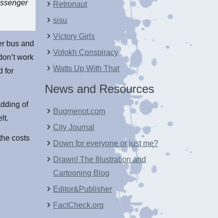
passenger
Retronaut
sisu
Victory Girls
er bus and
Volokh Conspiracy
don’t work
Watts Up With That
d for
News and Resources
dding of
Bugmenot.com
lt.
City Journal
 the costs
Down for everyone or just me?
Drawn! The Illustration and
Cartooning Blog
Editor&Publisher
FactCheck.org