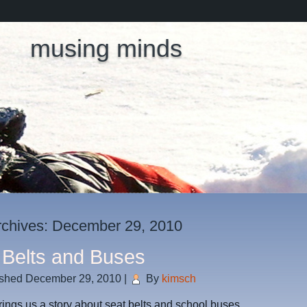
musing minds
rchives:
December 29, 2010
 Belts and Buses
ished
December 29, 2010
|
By
kimsch
rings us a story about seat belts and school buses.