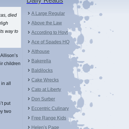
Daily Reads
A Large Regular
xas, died
Above the Law
High
ts way to
According to Hoyt
Ace of Spades HQ
Althouse
Allison’s
Bakerella
ir children
Baldilocks
Cake Wrecks
in all
Cato at Liberty
Don Surber
’t put
Eccentric Culinary
by two
Free Range Kids
Helen's Page