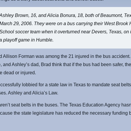
Ashley Brown, 16, and Alicia Bonura, 18, both of Beaumont, Te
March 29, 2006. They were on a bus carrying their West Brook 
School soccer team when it overturned near Devers, Texas, on i
a playoff game in Humble.
nd Allison Forman was among the 21 injured in the bus accident. 
, and Ashley’s dad, Brad think that if the bus had been safer, the
e dead or injured.
ccessfully lobbied for a state law in Texas to mandate seat belts 
es. Ashley and Alicia’s Law.
aren’t seat belts in the buses. The Texas Education Agency hasn
cause the state legislature has reduced the necessary funding 