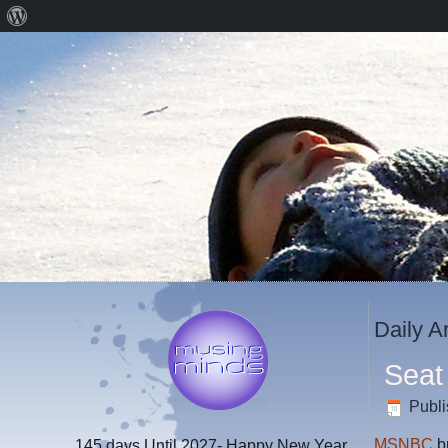
About
WordPress
Daily A
Seat
Publ
MSNBC
b
145 days
Until 2027- Happy New Year