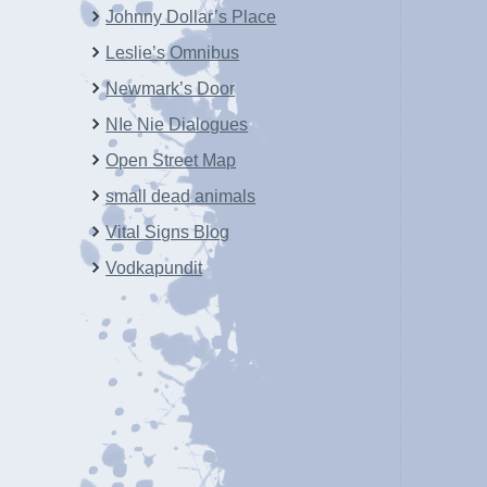
Johnny Dollar’s Place
Leslie’s Omnibus
Newmark’s Door
NIe Nie Dialogues
Open Street Map
small dead animals
Vital Signs Blog
Vodkapundit