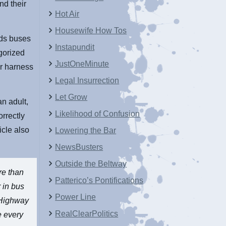
and their
Hot Air
Housewife How Tos
eds buses
Instapundit
egorized
JustOneMinute
or harness
Legal Insurrection
Let Grow
an adult,
Likelihood of Confusion
orrectly
icle also
Lowering the Bar
NewsBusters
Outside the Beltway
re than
Patterico’s Pontifications
r in bus
Power Line
l Highway
RealClearPolitics
e every