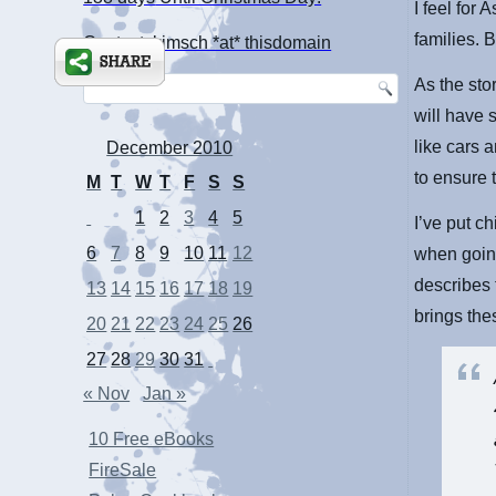
I feel for 
families. 
Contact: kimsch *at* thisdomain
As the sto
will have 
like cars 
December 2010
to ensure t
M
T
W
T
F
S
S
1
2
3
4
5
I’ve put c
6
7
8
9
10
11
12
when going
describes 
13
14
15
16
17
18
19
brings thes
20
21
22
23
24
25
26
27
28
29
30
31
« Nov
Jan »
10 Free eBooks
FireSale