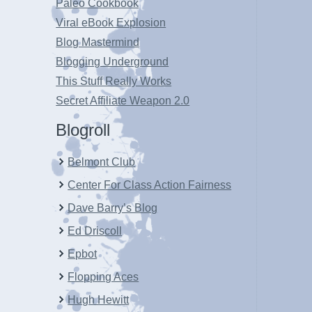
Paleo Cookbook
Viral eBook Explosion
Blog Mastermind
Blogging Underground
This Stuff Really Works
Secret Affiliate Weapon 2.0
Blogroll
Belmont Club
Center For Class Action Fairness
Dave Barry’s Blog
Ed Driscoll
Epbot
Flopping Aces
Hugh Hewitt