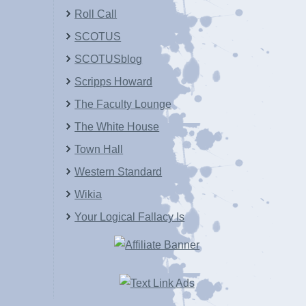
Roll Call
SCOTUS
SCOTUSblog
Scripps Howard
The Faculty Lounge
The White House
Town Hall
Western Standard
Wikia
Your Logical Fallacy Is