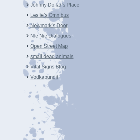
Johnny Dollar’s Place
Leslie’s Omnibus
Newmark’s Door
NIe Nie Dialogues
Open Street Map
small dead animals
Vital Signs Blog
Vodkapundit