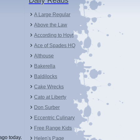
Daily Reads
A Large Regular
Above the Law
According to Hoyt
Ace of Spades HQ
Althouse
Bakerella
Baldilocks
Cake Wrecks
Cato at Liberty
Don Surber
Eccentric Culinary
Free Range Kids
ago today.
Helen's Page