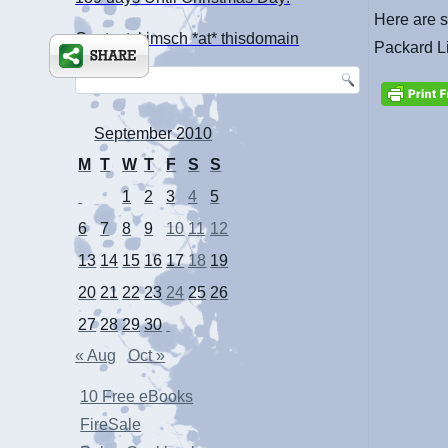
Here are s
Contact: kimsch *at* thisdomain
Packard L
September 2010
M
T
W
T
F
S
S
1
2
3
4
5
6
7
8
9
10
11
12
13
14
15
16
17
18
19
20
21
22
23
24
25
26
27
28
29
30
« Aug
Oct »
10 Free eBooks
FireSale