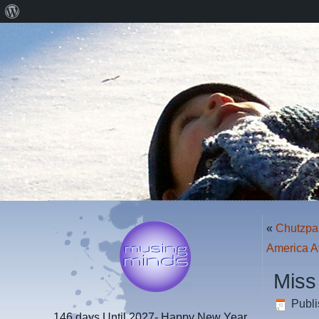
About
WordPress
«
Chutzpa
America A
Miss
Publ
146 days
Until 2027- Happy New Year