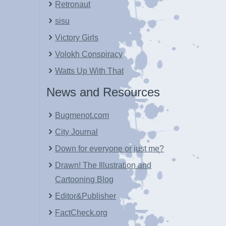
Retronaut
sisu
Victory Girls
Volokh Conspiracy
Watts Up With That
News and Resources
Bugmenot.com
City Journal
Down for everyone or just me?
Drawn! The Illustration and
Cartooning Blog
Editor&Publisher
FactCheck.org