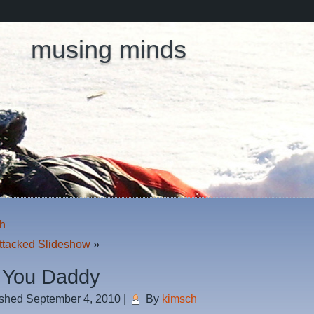
musing minds
h
ttacked Slideshow
»
 You Daddy
ished
September 4, 2010
|
By
kimsch