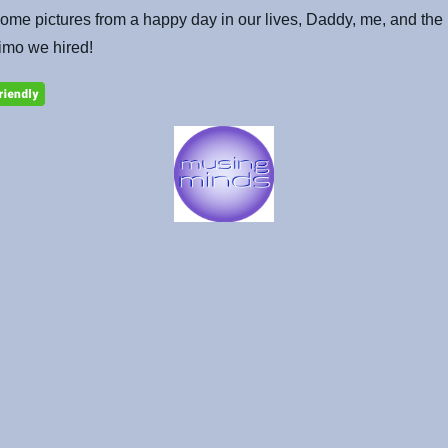
ome pictures from a happy day in our lives, Daddy, me, and the 
imo we hired!