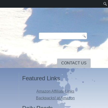
CONTACT US
Featured Links
Amazon Affiliate Links
Backpacks! at Amazon