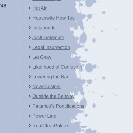
’48
Hot Air
Housewife How Tos
Instapundit
JustOneMinute
Legal Insurrection
Let Grow
Likelihood of Confusion
Lowering the Bar
NewsBusters
Outside the Beltway
Patterico’s Pontifications
Power Line
RealClearPolitics