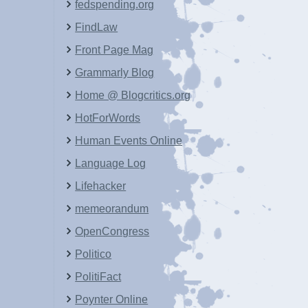
fedspending.org
FindLaw
Front Page Mag
Grammarly Blog
Home @ Blogcritics.org
HotForWords
Human Events Online
Language Log
Lifehacker
memeorandum
OpenCongress
Politico
PolitiFact
Poynter Online