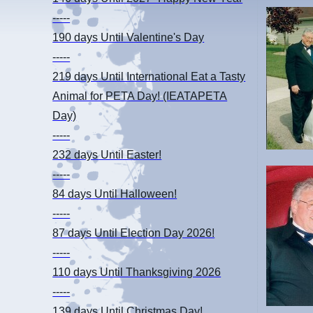
-----
190 days
Until Valentine's Day
-----
219 days
Until International Eat a Tasty
Animal for PETA Day! (IEATAPETA
Day)
-----
232 days
Until Easter!
-----
84 days
Until Halloween!
-----
87 days
Until Election Day 2026!
-----
110 days
Until Thanksgiving 2026
-----
139 days
Until Christmas Day!