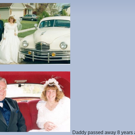
Daddy passed away 8 years 