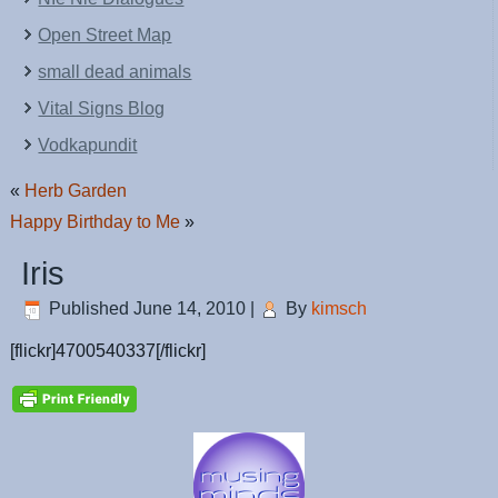
Open Street Map
small dead animals
Vital Signs Blog
Vodkapundit
«
Herb Garden
Happy Birthday to Me
»
Iris
Published
June 14, 2010
|
By
kimsch
[flickr]4700540337[/flickr]