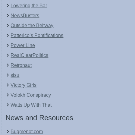
Lowering the Bar
NewsBusters
Outside the Beltway
Patterico’s Pontifications
Power Line
RealClearPolitics
Retronaut
sisu
Victory Girls
Volokh Conspiracy
Watts Up With That
News and Resources
Bugmenot.com