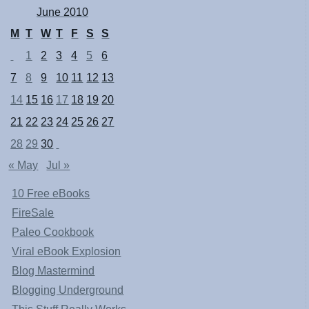
June 2010
M
T
W
T
F
S
S
1
2
3
4
5
6
7
8
9
10
11
12
13
14
15
16
17
18
19
20
21
22
23
24
25
26
27
28
29
30
« May
Jul »
10 Free eBooks
FireSale
Paleo Cookbook
Viral eBook Explosion
Blog Mastermind
Blogging Underground