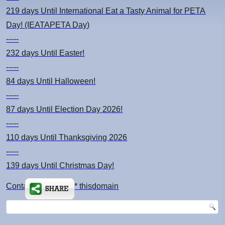
219 days
Until International Eat a Tasty Animal for PETA
Day! (IEATAPETA Day)
-----
232 days
Until Easter!
-----
84 days
Until Halloween!
-----
87 days
Until Election Day 2026!
-----
110 days
Until Thanksgiving 2026
-----
139 days
Until Christmas Day!
Contact: kimsch *at* thisdomain