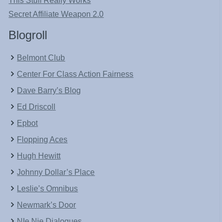
This Stuff Really Works
Secret Affiliate Weapon 2.0
Blogroll
Belmont Club
Center For Class Action Fairness
Dave Barry’s Blog
Ed Driscoll
Epbot
Flopping Aces
Hugh Hewitt
Johnny Dollar’s Place
Leslie’s Omnibus
Newmark’s Door
NIe Nie Dialogues