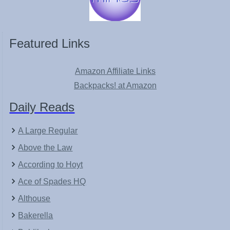
Featured Links
Amazon Affiliate Links
Backpacks! at Amazon
Daily Reads
A Large Regular
Above the Law
According to Hoyt
Ace of Spades HQ
Althouse
Bakerella