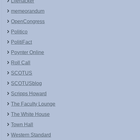
Lifehacker
memeorandum
OpenCongress
Politico
PolitiFact
Poynter Online
Roll Call
SCOTUS
SCOTUSblog
Scripps Howard
The Faculty Lounge
The White House
Town Hall
Western Standard