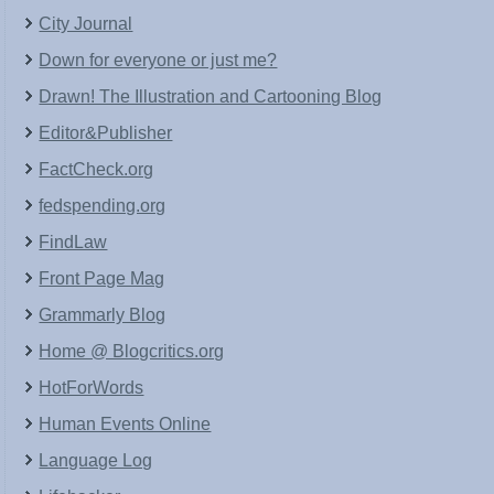
City Journal
Down for everyone or just me?
Drawn! The Illustration and Cartooning Blog
Editor&Publisher
FactCheck.org
fedspending.org
FindLaw
Front Page Mag
Grammarly Blog
Home @ Blogcritics.org
HotForWords
Human Events Online
Language Log