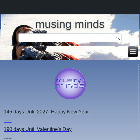
musing minds
146 days
Until 2027- Happy New Year
-----
190 days
Until Valentine's Day
-----