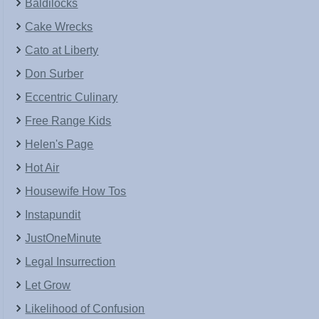
Baldilocks
Cake Wrecks
Cato at Liberty
Don Surber
Eccentric Culinary
Free Range Kids
Helen's Page
Hot Air
Housewife How Tos
Instapundit
JustOneMinute
Legal Insurrection
Let Grow
Likelihood of Confusion