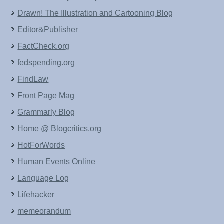
Drawn! The Illustration and Cartooning Blog
Editor&Publisher
FactCheck.org
fedspending.org
FindLaw
Front Page Mag
Grammarly Blog
Home @ Blogcritics.org
HotForWords
Human Events Online
Language Log
Lifehacker
memeorandum