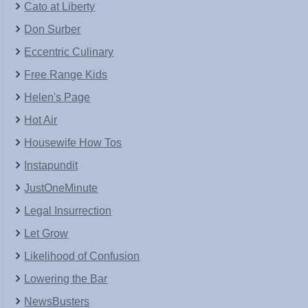
Cato at Liberty
Don Surber
Eccentric Culinary
Free Range Kids
Helen's Page
Hot Air
Housewife How Tos
Instapundit
JustOneMinute
Legal Insurrection
Let Grow
Likelihood of Confusion
Lowering the Bar
NewsBusters