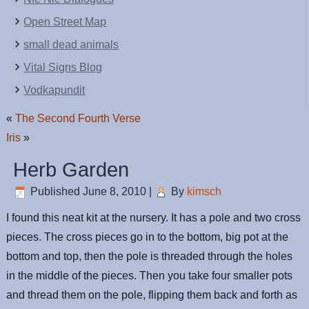
Open Street Map
small dead animals
Vital Signs Blog
Vodkapundit
«
The Second Fourth Verse
Iris
»
Herb Garden
Published
June 8, 2010
|
By
kimsch
I found this neat kit at the nursery. It has a pole and two cross
pieces. The cross pieces go in to the bottom, big pot at the
bottom and top, then the pole is threaded through the holes
in the middle of the pieces. Then you take four smaller pots
and thread them on the pole, flipping them back and forth as