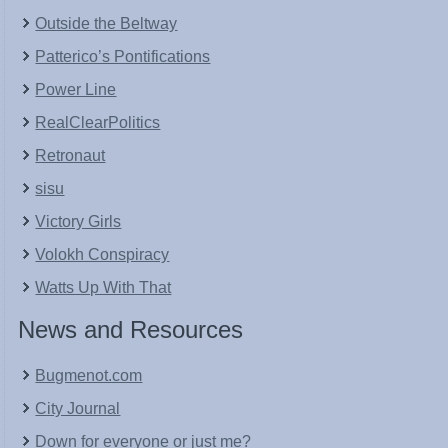
Outside the Beltway
Patterico’s Pontifications
Power Line
RealClearPolitics
Retronaut
sisu
Victory Girls
Volokh Conspiracy
Watts Up With That
News and Resources
Bugmenot.com
City Journal
Down for everyone or just me?