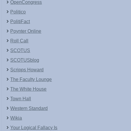
OpenCongress
Politico
PolitiFact
Poynter Online
Roll Call
SCOTUS
SCOTUSblog
Scripps Howard
The Faculty Lounge
The White House
Town Hall
Western Standard
Wikia
Your Logical Fallacy Is