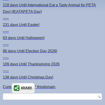
218 days
Until International Eat a Tasty Animal for PETA
Day! (IEATAPETA Day)
-----
231 days
Until Easter!
-----
83 days
Until Halloween!
-----
86 days
Until Election Day 2026!
-----
109 days
Until Thanksgiving 2026
-----
138 days
Until Christmas Day!
Contact: kimsch *at* thisdomain