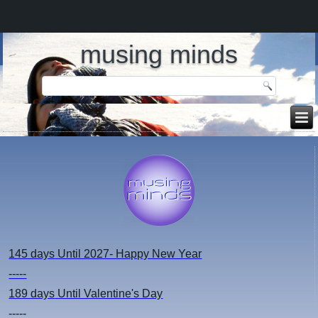
musing minds
145 days
Until 2027- Happy New Year
-----
189 days
Until Valentine's Day
-----