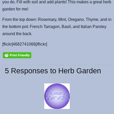
you do. Fill with soil and add plants! This makes a great herb
garden for me!
From the top down: Rosemary, Mint, Oregano, Thyme, and in
the bottom pot: French Tarragon, Basil, and Italian Parsley
around the back.
[flickr]4682741066[/flickr]
5 Responses to Herb Garden