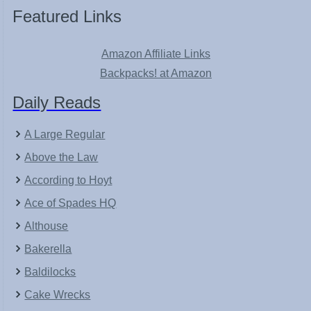
Featured Links
Amazon Affiliate Links
Backpacks! at Amazon
Daily Reads
A Large Regular
Above the Law
According to Hoyt
Ace of Spades HQ
Althouse
Bakerella
Baldilocks
Cake Wrecks