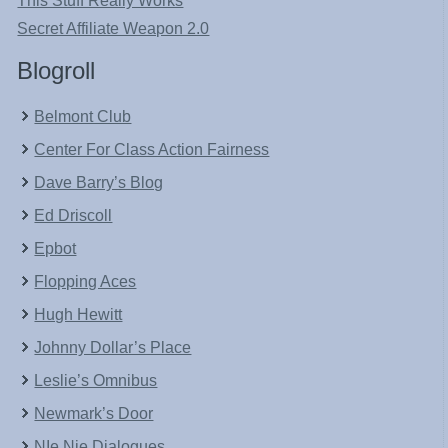
This Stuff Really Works
Secret Affiliate Weapon 2.0
Blogroll
Belmont Club
Center For Class Action Fairness
Dave Barry’s Blog
Ed Driscoll
Epbot
Flopping Aces
Hugh Hewitt
Johnny Dollar’s Place
Leslie’s Omnibus
Newmark’s Door
NIe Nie Dialogues