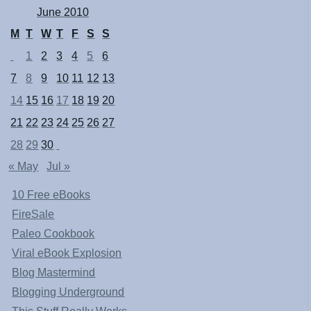
June 2010
M
T
W
T
F
S
S
1
2
3
4
5
6
7
8
9
10
11
12
13
14
15
16
17
18
19
20
21
22
23
24
25
26
27
28
29
30
« May
Jul »
10 Free eBooks
FireSale
Paleo Cookbook
Viral eBook Explosion
Blog Mastermind
Blogging Underground