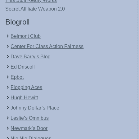
This Stuff Really Works
Secret Affiliate Weapon 2.0
Blogroll
Belmont Club
Center For Class Action Fairness
Dave Barry’s Blog
Ed Driscoll
Epbot
Flopping Aces
Hugh Hewitt
Johnny Dollar’s Place
Leslie’s Omnibus
Newmark’s Door
NIe Nie Dialogues