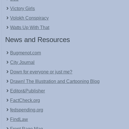
Victory Girls
Volokh Conspiracy
Watts Up With That
News and Resources
Bugmenot.com
City Journal
Down for everyone or just me?
Drawn! The Illustration and Cartooning Blog
Editor&Publisher
FactCheck.org
fedspending.org
FindLaw
Front Page Mag