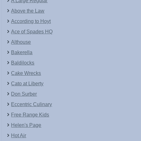
A Large Regular
Above the Law
According to Hoyt
Ace of Spades HQ
Althouse
Bakerella
Baldilocks
Cake Wrecks
Cato at Liberty
Don Surber
Eccentric Culinary
Free Range Kids
Helen's Page
Hot Air