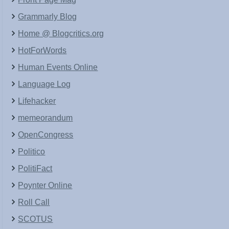
Grammarly Blog
Home @ Blogcritics.org
HotForWords
Human Events Online
Language Log
Lifehacker
memeorandum
OpenCongress
Politico
PolitiFact
Poynter Online
Roll Call
SCOTUS