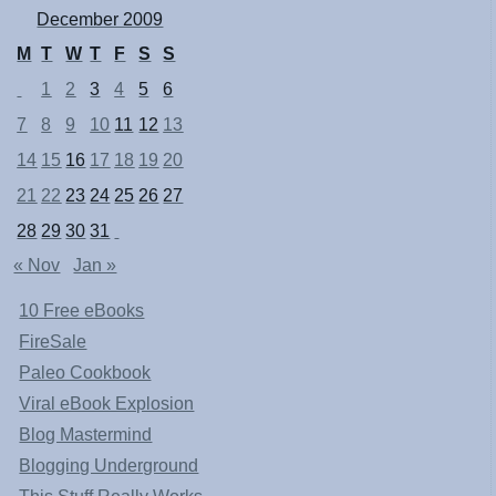
December 2009
M
T
W
T
F
S
S
1
2
3
4
5
6
7
8
9
10
11
12
13
14
15
16
17
18
19
20
21
22
23
24
25
26
27
28
29
30
31
« Nov
Jan »
10 Free eBooks
FireSale
Paleo Cookbook
Viral eBook Explosion
Blog Mastermind
Blogging Underground