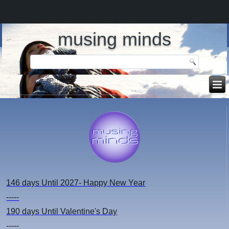
musing minds
146 days
Until 2027- Happy New Year
-----
190 days
Until Valentine's Day
-----