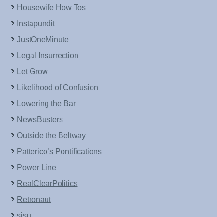
Housewife How Tos
Instapundit
JustOneMinute
Legal Insurrection
Let Grow
Likelihood of Confusion
Lowering the Bar
NewsBusters
Outside the Beltway
Patterico’s Pontifications
Power Line
RealClearPolitics
Retronaut
sisu