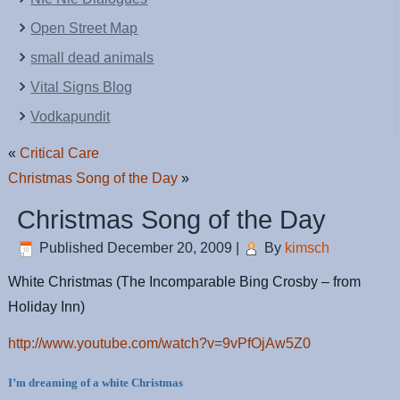
Open Street Map
small dead animals
Vital Signs Blog
Vodkapundit
«
Critical Care
Christmas Song of the Day
»
Christmas Song of the Day
Published
December 20, 2009
|
By
kimsch
White Christmas (The Incomparable Bing Crosby – from
Holiday Inn)
http://www.youtube.com/watch?v=9vPfOjAw5Z0
I’m dreaming of a white Christmas