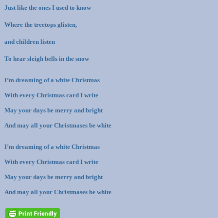
Just like the ones I used to know
Where the treetops glisten,
and children listen
To hear sleigh bells in the snow
I’m dreaming of a white Christmas
With every Christmas card I write
May your days be merry and bright
And may all your Christmases be white
I’m dreaming of a white Christmas
With every Christmas card I write
May your days be merry and bright
And may all your Christmases be white