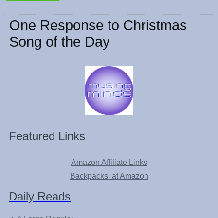
One Response to Christmas
Song of the Day
Featured Links
Amazon Affiliate Links
Backpacks! at Amazon
Daily Reads