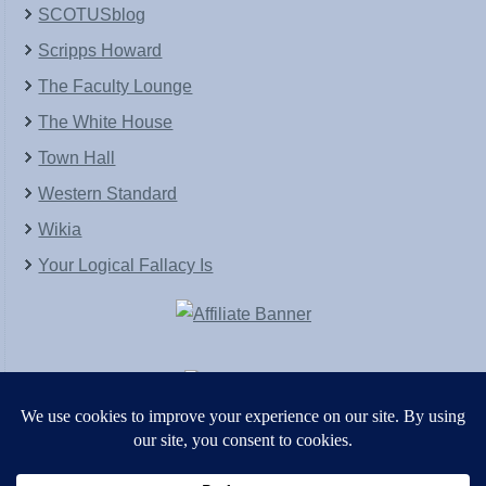
SCOTUSblog
Scripps Howard
The Faculty Lounge
The White House
Town Hall
Western Standard
Wikia
Your Logical Fallacy Is
VirtaPay
|
Schratwieser Consulting
|
Hannah Rose
|
An