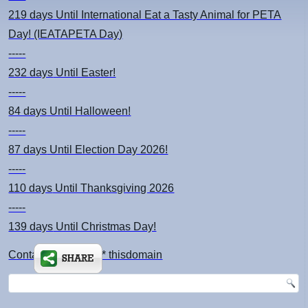
219 days
Until International Eat a Tasty Animal for PETA
Day! (IEATAPETA Day)
-----
232 days
Until Easter!
-----
84 days
Until Halloween!
-----
87 days
Until Election Day 2026!
-----
110 days
Until Thanksgiving 2026
-----
139 days
Until Christmas Day!
Contact: kimsch *at* thisdomain