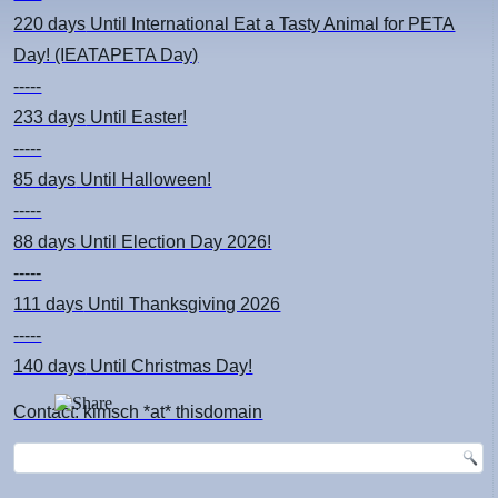
220 days
Until International Eat a Tasty Animal for PETA
Day! (IEATAPETA Day)
-----
233 days
Until Easter!
-----
85 days
Until Halloween!
-----
88 days
Until Election Day 2026!
-----
111 days
Until Thanksgiving 2026
-----
140 days
Until Christmas Day!
Contact: kimsch *at* thisdomain