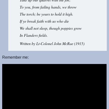
To you, from failing hands, we throw
The torch; be yours to hold it high.
If ye break faith with us who die
We shall not sleep, though poppies grow
In Flanders fields.
Written by Lt-Colonel John McRae (1915)
Remember me: