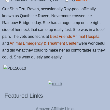
Our Shih Tzu, Raven, occasionally Ray-poo, officially
known as Quoth the Raven, Nevermore crossed the
Rainbow Bridge today. She had a huge lump on the right
side of her neck that came up really fast. She was in a lot of
pain. The vets and techs at
Best Friends Animal Hospital
and
Animal Emergency & Treatment Center
were wonderful
and did what they could to make her as comfortable as they
could. She went quietly and easily.
Featured Links
Amazon Affiliate Links