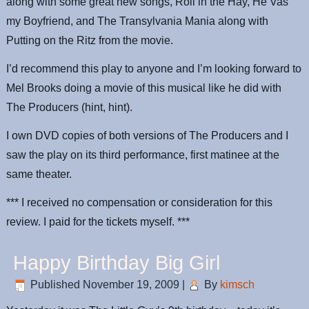
along with some great new songs, Roll in the Hay, He Vas
my Boyfriend, and The Transylvania Mania along with
Putting on the Ritz from the movie.
I’d recommend this play to anyone and I’m looking forward to
Mel Brooks doing a movie of this musical like he did with
The Producers (hint, hint).
I own DVD copies of both versions of The Producers and I
saw the play on its third performance, first matinee at the
same theater.
*** I received no compensation or consideration for this
review. I paid for the tickets myself. ***
Happy Birthday Big Girl
Published
November 19, 2009
|
By
kimsch