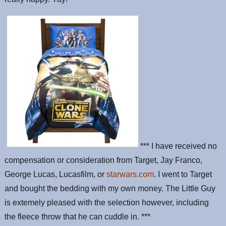
*** I have received no
compensation or consideration from Target, Jay Franco,
George Lucas, Lucasfilm, or
starwars.com
. I went to Target
and bought the bedding with my own money. The Little Guy
is extemely pleased with the selection however, including
the fleece throw that he can cuddle in. ***