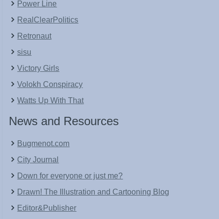
Power Line
RealClearPolitics
Retronaut
sisu
Victory Girls
Volokh Conspiracy
Watts Up With That
News and Resources
Bugmenot.com
City Journal
Down for everyone or just me?
Drawn! The Illustration and Cartooning Blog
Editor&Publisher