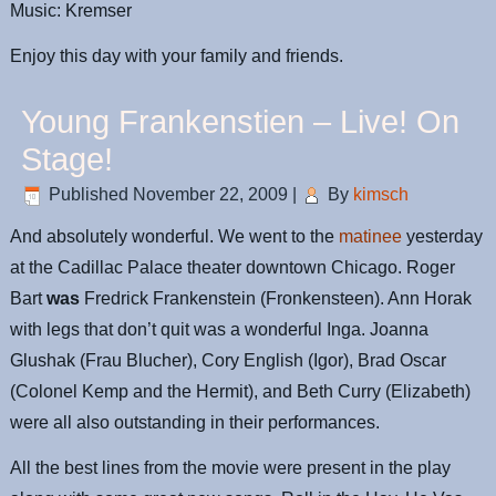
Music: Kremser
Enjoy this day with your family and friends.
Young Frankenstien – Live! On
Stage!
Published
November 22, 2009
|
By
kimsch
And absolutely wonderful. We went to the
matinee
yesterday
at the Cadillac Palace theater downtown Chicago. Roger
Bart
was
Fredrick Frankenstein (Fronkensteen). Ann Horak
with legs that don’t quit was a wonderful Inga. Joanna
Glushak (Frau Blucher), Cory English (Igor), Brad Oscar
(Colonel Kemp and the Hermit), and Beth Curry (Elizabeth)
were all also outstanding in their performances.
All the best lines from the movie were present in the play