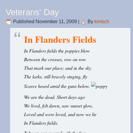
Veterans' Day
Published
November 11, 2009
|
By
kimsch
In Flanders Fields
In Flanders fields the poppies blow
Between the crosses, row on row
That mark our place; and in the sky
The larks, still bravely singing, fly
Scarce heard amid the guns below.
We are the dead. Short days ago
We lived, felt dawn, saw sunset glow,
Loved and were loved, and now we lie
In Flanders fields.
Take up our quarrel with the foe;