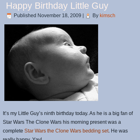
Happy Birthday Little Guy
Published
November 18, 2009
|
By
kimsch
It’s my Little Guy’s ninth birthday today. As he is a big fan of
Star Wars The Clone Wars his morning present was a
complete
Star Wars the Clone Wars bedding set
. He was
really happy. Yay!