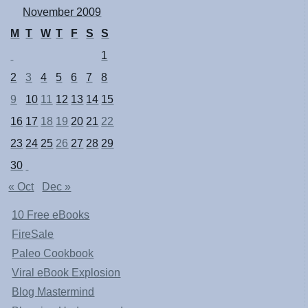
November 2009
M
T
W
T
F
S
S
1
2
3
4
5
6
7
8
9
10
11
12
13
14
15
16
17
18
19
20
21
22
23
24
25
26
27
28
29
30
« Oct
Dec »
10 Free eBooks
FireSale
Paleo Cookbook
Viral eBook Explosion
Blog Mastermind