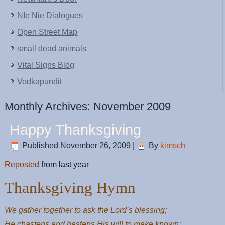
NIe Nie Dialogues
Open Street Map
small dead animals
Vital Signs Blog
Vodkapundit
Monthly Archives:
November 2009
Happy Thanksgiving
Published
November 26, 2009
|
By
kimsch
Reposted
from last year
Thanksgiving Hymn
We gather together to ask the Lord’s blessing;
He chastens and hastens His will to make known;