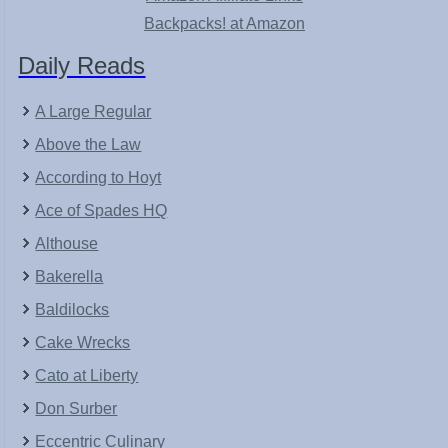
Backpacks! at Amazon
Daily Reads
A Large Regular
Above the Law
According to Hoyt
Ace of Spades HQ
Althouse
Bakerella
Baldilocks
Cake Wrecks
Cato at Liberty
Don Surber
Eccentric Culinary