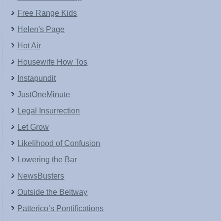
Free Range Kids
Helen's Page
Hot Air
Housewife How Tos
Instapundit
JustOneMinute
Legal Insurrection
Let Grow
Likelihood of Confusion
Lowering the Bar
NewsBusters
Outside the Beltway
Patterico’s Pontifications