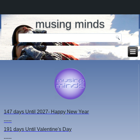
musing minds
147 days
Until 2027- Happy New Year
-----
191 days
Until Valentine's Day
-----