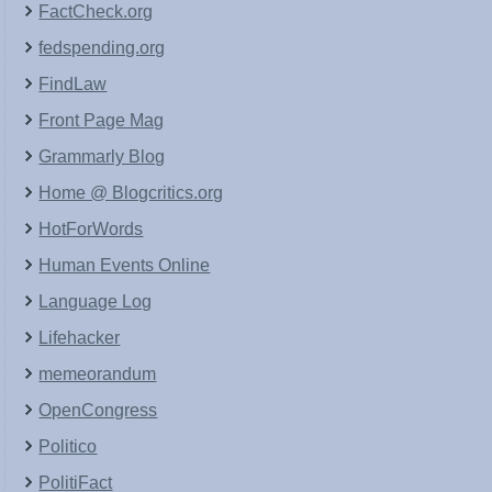
FactCheck.org
fedspending.org
FindLaw
Front Page Mag
Grammarly Blog
Home @ Blogcritics.org
HotForWords
Human Events Online
Language Log
Lifehacker
memeorandum
OpenCongress
Politico
PolitiFact