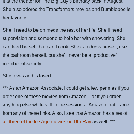
it at the theater for The Big Guy’s birthday back in August.
She also adores the Transformers movies and Bumblebee is
her favorite.
She’ll need to be on meds the rest of her life. She’ll need
supervision and someone to help her with showering. She
can feed herself, but can’t cook. She can dress herself, use
the bathroom herself, but she’ll never be a ‘productive’
member of society.
She loves and is loved.
*** As an Amazon Associate, I could get a few pennies if you
order one of these movies from Amazon – or if you order
anything else while still in the session at Amazon that came
from any of these links. Also, I see that Amazon has a set of
all three of the Ice Age movies on Blu-Ray
as well. ***