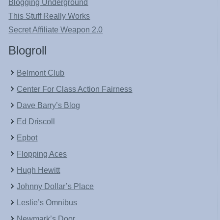
Blogging Underground
This Stuff Really Works
Secret Affiliate Weapon 2.0
Blogroll
Belmont Club
Center For Class Action Fairness
Dave Barry’s Blog
Ed Driscoll
Epbot
Flopping Aces
Hugh Hewitt
Johnny Dollar’s Place
Leslie’s Omnibus
Newmark’s Door