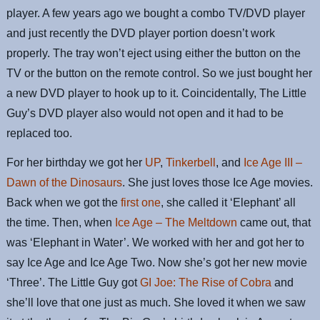
player. A few years ago we bought a combo TV/DVD player
and just recently the DVD player portion doesn’t work
properly. The tray won’t eject using either the button on the
TV or the button on the remote control. So we just bought her
a new DVD player to hook up to it. Coincidentally, The Little
Guy’s DVD player also would not open and it had to be
replaced too.
For her birthday we got her
UP
,
Tinkerbell
, and
Ice Age III –
Dawn of the Dinosaurs
. She just loves those Ice Age movies.
Back when we got the
first one
, she called it ‘Elephant’ all
the time. Then, when
Ice Age – The Meltdown
came out, that
was ‘Elephant in Water’. We worked with her and got her to
say Ice Age and Ice Age Two. Now she’s got her new movie
‘Three’. The Little Guy got
GI Joe: The Rise of Cobra
and
she’ll love that one just as much. She loved it when we saw