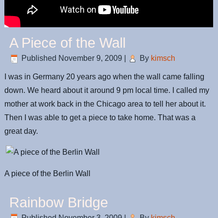
A Piece of the Wall
Published
November 9, 2009
|
By
kimsch
I was in Germany 20 years ago when the wall came falling
down. We heard about it around 9 pm local time. I called my
mother at work back in the Chicago area to tell her about it.
Then I was able to get a piece to take home. That was a
great day.
A piece of the Berlin Wall
Rainbow Bridge
Published
November 3, 2009
|
By
kimsch