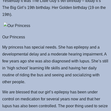
Yesterday it was The Little Guy’s 9th birthday – today it’s
The Big Girl’s 19th birthday. Her Golden birthday (19 on the
19th).
Our Princess
My princess has special needs. She has epilepsy and a
developmental delay and a moderate hearing impairment. A
few years ago she was also diagnosed with lupus. She’s still
in ‘high school’ learning life skills and having her daily
routine of riding the bus and seeing and socializing with
other people.
We are blessed that our girl’s epilepsy has been under
control on medication for several years now and that her
lupus has also been controlled. The poor thing used to seize