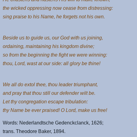
the wicked oppressing now cease from distressing:
sing praise to his Name, he forgets not his own.
Beside us to guide us, our God with us joining,
ordaining, maintaining his kingdom divine;
so from the beginning the fight we were winning:
thou, Lord, wast at our side: all glory be thine!
We all do extol thee, thou leader triumphant,
and pray that thou still our defender wilt be.
Let thy congregation escape tribulation:
thy Name be ever praised! O Lord, make us free!
Words: Nederlandtsche Gedenckclanck, 1626;
trans. Theodore Baker, 1894.