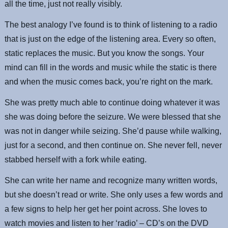
all the time, just not really visibly.
The best analogy I’ve found is to think of listening to a radio
that is just on the edge of the listening area. Every so often,
static replaces the music. But you know the songs. Your
mind can fill in the words and music while the static is there
and when the music comes back, you’re right on the mark.
She was pretty much able to continue doing whatever it was
she was doing before the seizure. We were blessed that she
was not in danger while seizing. She’d pause while walking,
just for a second, and then continue on. She never fell, never
stabbed herself with a fork while eating.
She can write her name and recognize many written words,
but she doesn’t read or write. She only uses a few words and
a few signs to help her get her point across. She loves to
watch movies and listen to her ‘radio’ – CD’s on the DVD