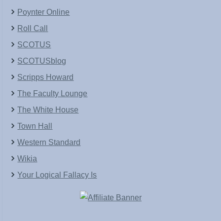
Poynter Online
Roll Call
SCOTUS
SCOTUSblog
Scripps Howard
The Faculty Lounge
The White House
Town Hall
Western Standard
Wikia
Your Logical Fallacy Is