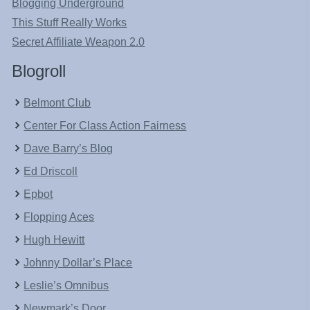
Blogging Underground
This Stuff Really Works
Secret Affiliate Weapon 2.0
Blogroll
Belmont Club
Center For Class Action Fairness
Dave Barry’s Blog
Ed Driscoll
Epbot
Flopping Aces
Hugh Hewitt
Johnny Dollar’s Place
Leslie’s Omnibus
Newmark’s Door