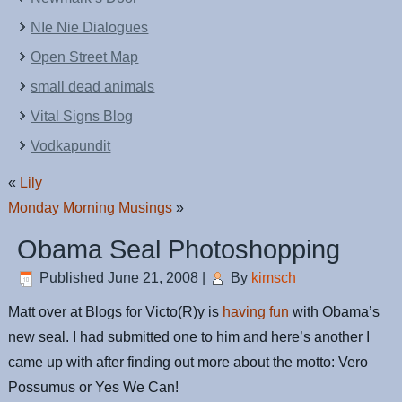
NIe Nie Dialogues
Open Street Map
small dead animals
Vital Signs Blog
Vodkapundit
«
Lily
Monday Morning Musings
»
Obama Seal Photoshopping
Published
June 21, 2008
|
By
kimsch
Matt over at Blogs for Victo(R)y is
having fun
with Obama’s
new seal. I had submitted one to him and here’s another I
came up with after finding out more about the motto: Vero
Possumus or Yes We Can!