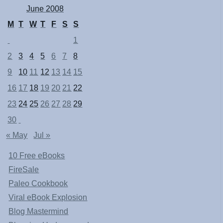
June 2008
M
T
W
T
F
S
S
1
2
3
4
5
6
7
8
9
10
11
12
13
14
15
16
17
18
19
20
21
22
23
24
25
26
27
28
29
30
« May
Jul »
10 Free eBooks
FireSale
Paleo Cookbook
Viral eBook Explosion
Blog Mastermind