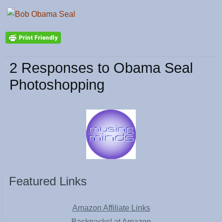
2 Responses to Obama Seal
Photoshopping
Featured Links
Amazon Affiliate Links
Backpacks! at Amazon