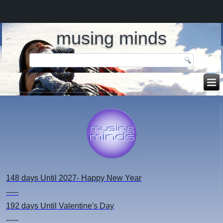
musing minds
148 days
Until 2027- Happy New Year
-----
192 days
Until Valentine's Day
-----