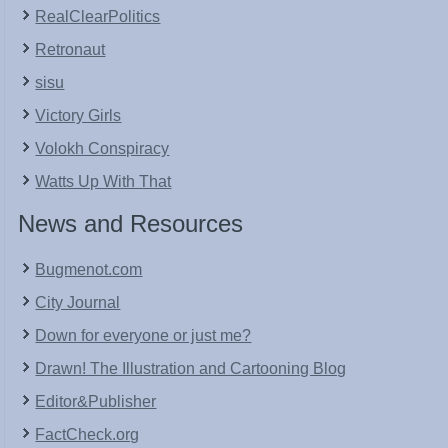
RealClearPolitics
Retronaut
sisu
Victory Girls
Volokh Conspiracy
Watts Up With That
News and Resources
Bugmenot.com
City Journal
Down for everyone or just me?
Drawn! The Illustration and Cartooning Blog
Editor&Publisher
FactCheck.org