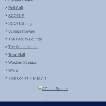
Poynter Online
Roll Call
SCOTUS
SCOTUSblog
Scripps Howard
The Faculty Lounge
The White House
Town Hall
Western Standard
Wikia
Your Logical Fallacy Is