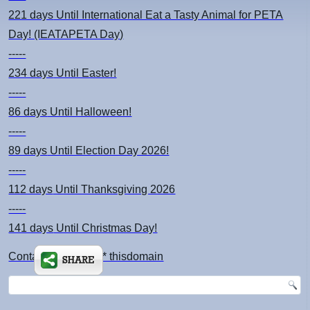
221 days
Until International Eat a Tasty Animal for PETA
Day! (IEATAPETA Day)
-----
234 days
Until Easter!
-----
86 days
Until Halloween!
-----
89 days
Until Election Day 2026!
-----
112 days
Until Thanksgiving 2026
-----
141 days
Until Christmas Day!
Contact: kimsch *at* thisdomain