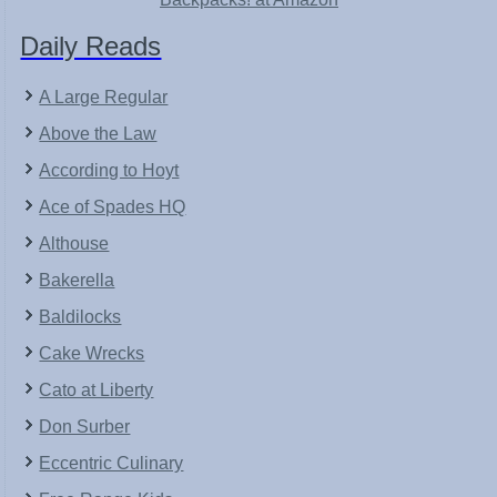
Daily Reads
A Large Regular
Above the Law
According to Hoyt
Ace of Spades HQ
Althouse
Bakerella
Baldilocks
Cake Wrecks
Cato at Liberty
Don Surber
Eccentric Culinary