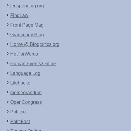
fedspending.org
FindLaw
Front Page Mag
Grammarly Blog
Home @ Blogcritics.org
HotForWords
Human Events Online
Language Log
Lifehacker
memeorandum
OpenCongress
Politico
PolitiFact