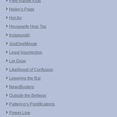
Free Range Kids
Helen's Page
Hot Air
Housewife How Tos
Instapundit
JustOneMinute
Legal Insurrection
Let Grow
Likelihood of Confusion
Lowering the Bar
NewsBusters
Outside the Beltway
Patterico’s Pontifications
Power Line