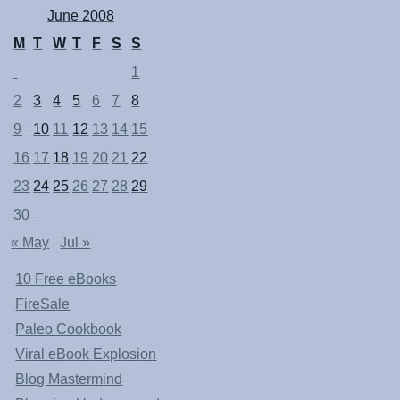
June 2008
M
T
W
T
F
S
S
1
2
3
4
5
6
7
8
9
10
11
12
13
14
15
16
17
18
19
20
21
22
23
24
25
26
27
28
29
30
« May
Jul »
10 Free eBooks
FireSale
Paleo Cookbook
Viral eBook Explosion
Blog Mastermind