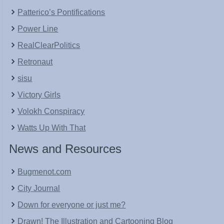
Patterico’s Pontifications
Power Line
RealClearPolitics
Retronaut
sisu
Victory Girls
Volokh Conspiracy
Watts Up With That
News and Resources
Bugmenot.com
City Journal
Down for everyone or just me?
Drawn! The Illustration and Cartooning Blog