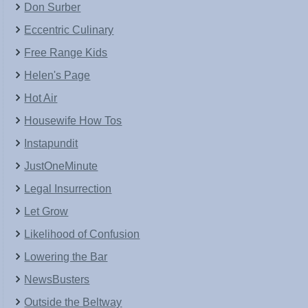
Don Surber
Eccentric Culinary
Free Range Kids
Helen's Page
Hot Air
Housewife How Tos
Instapundit
JustOneMinute
Legal Insurrection
Let Grow
Likelihood of Confusion
Lowering the Bar
NewsBusters
Outside the Beltway