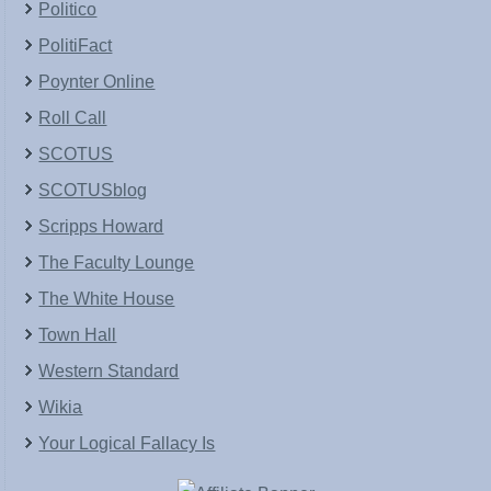
Politico
PolitiFact
Poynter Online
Roll Call
SCOTUS
SCOTUSblog
Scripps Howard
The Faculty Lounge
The White House
Town Hall
Western Standard
Wikia
Your Logical Fallacy Is