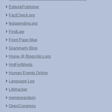
Editor&Publisher
FactCheck.org
fedspending.org
FindLaw
Front Page Mag
Grammarly Blog
Home @ Blogcritics.org
HotForWords
Human Events Online
Language Log
Lifehacker
memeorandum
OpenCongress