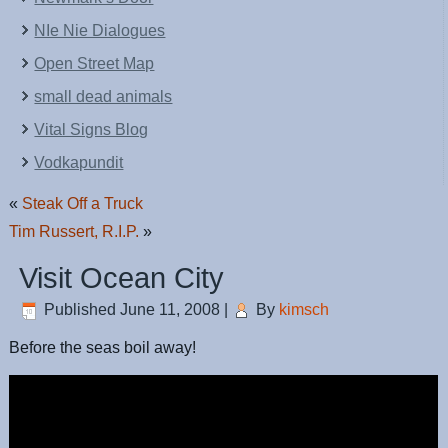
NIe Nie Dialogues
Open Street Map
small dead animals
Vital Signs Blog
Vodkapundit
«
Steak Off a Truck
Tim Russert, R.I.P.
»
Visit Ocean City
Published
June 11, 2008
|
By
kimsch
Before the seas boil away!