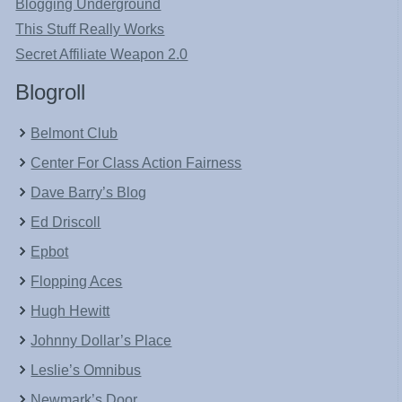
Blogging Underground
This Stuff Really Works
Secret Affiliate Weapon 2.0
Blogroll
Belmont Club
Center For Class Action Fairness
Dave Barry’s Blog
Ed Driscoll
Epbot
Flopping Aces
Hugh Hewitt
Johnny Dollar’s Place
Leslie’s Omnibus
Newmark’s Door