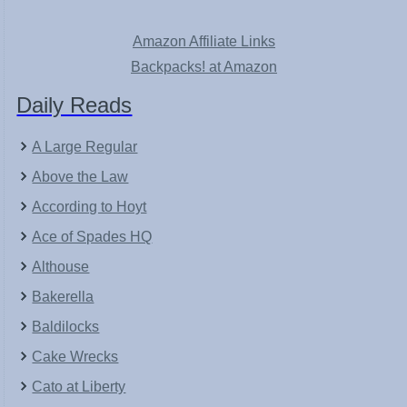
Amazon Affiliate Links
Backpacks! at Amazon
Daily Reads
A Large Regular
Above the Law
According to Hoyt
Ace of Spades HQ
Althouse
Bakerella
Baldilocks
Cake Wrecks
Cato at Liberty