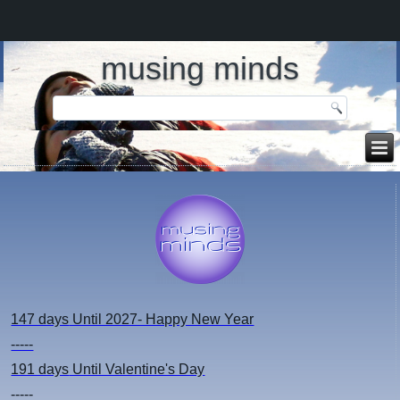
musing minds
147 days
Until 2027- Happy New Year
-----
191 days
Until Valentine's Day
-----