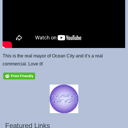
This is the real mayor of Ocean City and it’s a real
commercial. Love it!
Featured Links