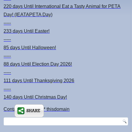
220 days
Until International Eat a Tasty Animal for PETA
Day! (IEATAPETA Day)
-----
233 days
Until Easter!
-----
85 days
Until Halloween!
-----
88 days
Until Election Day 2026!
-----
111 days
Until Thanksgiving 2026
-----
140 days
Until Christmas Day!
Contact: kimsch *at* thisdomain