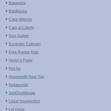
Bakerella
Baldilocks
Cake Wrecks
Cato at Liberty
Don Surber
Eccentric Culinary
Free Range Kids
Helen's Page
Hot Air
Housewife How Tos
Instapundit
JustOneMinute
Legal Insurrection
Let Grow