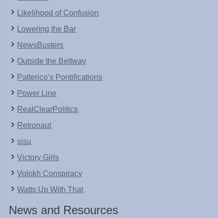
Likelihood of Confusion
Lowering the Bar
NewsBusters
Outside the Beltway
Patterico’s Pontifications
Power Line
RealClearPolitics
Retronaut
sisu
Victory Girls
Volokh Conspiracy
Watts Up With That
News and Resources