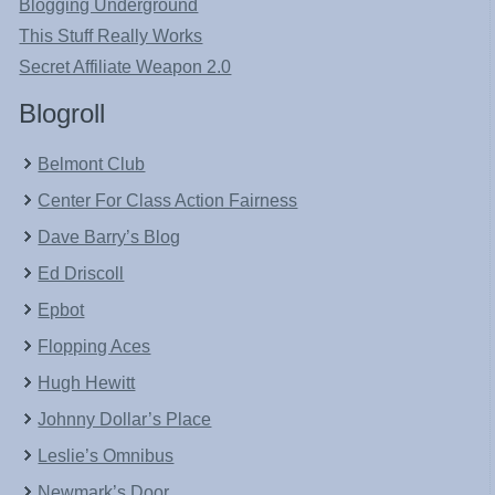
Blogging Underground
This Stuff Really Works
Secret Affiliate Weapon 2.0
Blogroll
Belmont Club
Center For Class Action Fairness
Dave Barry’s Blog
Ed Driscoll
Epbot
Flopping Aces
Hugh Hewitt
Johnny Dollar’s Place
Leslie’s Omnibus
Newmark’s Door