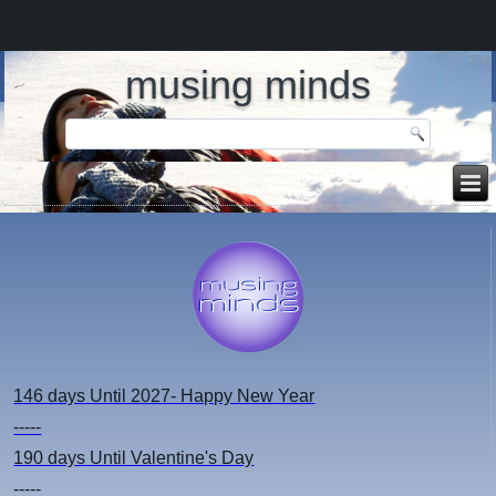
musing minds
146 days
Until 2027- Happy New Year
-----
190 days
Until Valentine's Day
-----