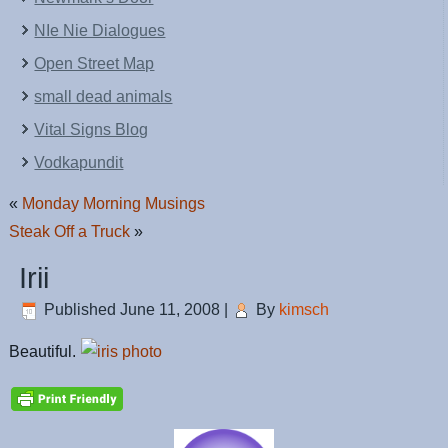
NIe Nie Dialogues
Open Street Map
small dead animals
Vital Signs Blog
Vodkapundit
«
Monday Morning Musings
Steak Off a Truck
»
Irii
Published
June 11, 2008
|
By
kimsch
Beautiful.