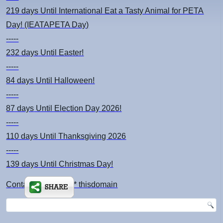
219 days
Until International Eat a Tasty Animal for PETA
Day! (IEATAPETA Day)
-----
232 days
Until Easter!
-----
84 days
Until Halloween!
-----
87 days
Until Election Day 2026!
-----
110 days
Until Thanksgiving 2026
-----
139 days
Until Christmas Day!
Contact: kimsch *at* thisdomain