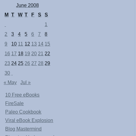
June 2008
M
T
W
T
F
S
S
1
2
3
4
5
6
7
8
9
10
11
12
13
14
15
16
17
18
19
20
21
22
23
24
25
26
27
28
29
30
« May
Jul »
10 Free eBooks
FireSale
Paleo Cookbook
Viral eBook Explosion
Blog Mastermind