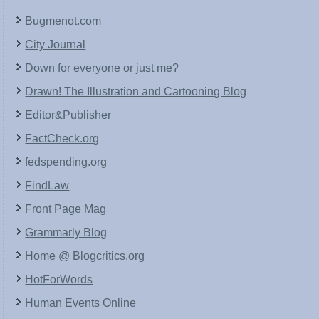
Bugmenot.com
City Journal
Down for everyone or just me?
Drawn! The Illustration and Cartooning Blog
Editor&Publisher
FactCheck.org
fedspending.org
FindLaw
Front Page Mag
Grammarly Blog
Home @ Blogcritics.org
HotForWords
Human Events Online