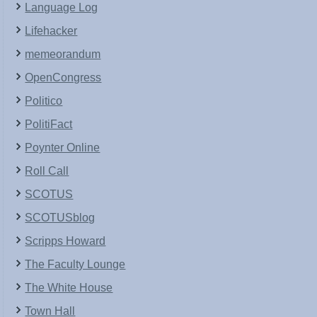
Language Log
Lifehacker
memeorandum
OpenCongress
Politico
PolitiFact
Poynter Online
Roll Call
SCOTUS
SCOTUSblog
Scripps Howard
The Faculty Lounge
The White House
Town Hall