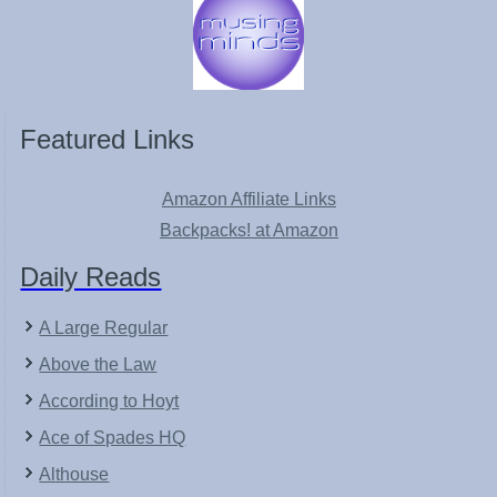
Featured Links
Amazon Affiliate Links
Backpacks! at Amazon
Daily Reads
A Large Regular
Above the Law
According to Hoyt
Ace of Spades HQ
Althouse