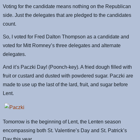
Voting for the candidate means nothing on the Republican
side. Just the delegates that are pledged to the candidates
count.
So, I voted for Fred Dalton Thompson as a candidate and
voted for Mitt Romney’s three delegates and alternate
delegates.
And it’s Paczki Day! (Poonch-key). A fried dough filled with
fruit or custard and dusted with powdered sugar. Paczki are
made to use up the last of the lard, fruit, and sugar before
Lent.
Tomorrow is the beginning of Lent, the Lenten season
encompassing both St. Valentine’s Day and St. Patrick’s
Day this year.