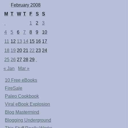
February 2008
M
T
W
T
F
S
S
1
2
3
4
5
6
7
8
9
10
11
12
13
14
15
16
17
18
19
20
21
22
23
24
25
26
27
28
29
« Jan
Mar »
10 Free eBooks
FireSale
Paleo Cookbook
Viral eBook Explosion
Blog Mastermind
Blogging Underground